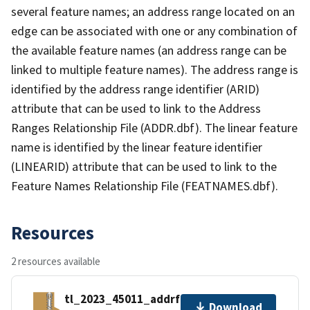
several feature names; an address range located on an
edge can be associated with one or any combination of
the available feature names (an address range can be
linked to multiple feature names). The address range is
identified by the address range identifier (ARID)
attribute that can be used to link to the Address
Ranges Relationship File (ADDR.dbf). The linear feature
name is identified by the linear feature identifier
(LINEARID) attribute that can be used to link to the
Feature Names Relationship File (FEATNAMES.dbf).
Resources
2 resources available
tl_2023_45011_addrfn.zip
Download