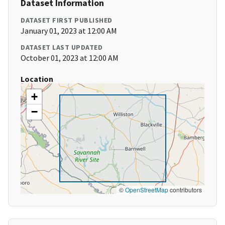
Dataset Information
DATASET FIRST PUBLISHED
January 01, 2023 at 12:00 AM
DATASET LAST UPDATED
October 01, 2023 at 12:00 AM
Location
+
−
©
OpenStreetMap
contributors