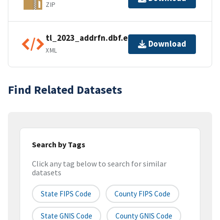
ZIP
tl_2023_addrfn.dbf.ea.iso.xml
Download
XML
Find Related Datasets
Search by Tags
Click any tag below to search for similar
datasets
State FIPS Code
County FIPS Code
State GNIS Code
County GNIS Code