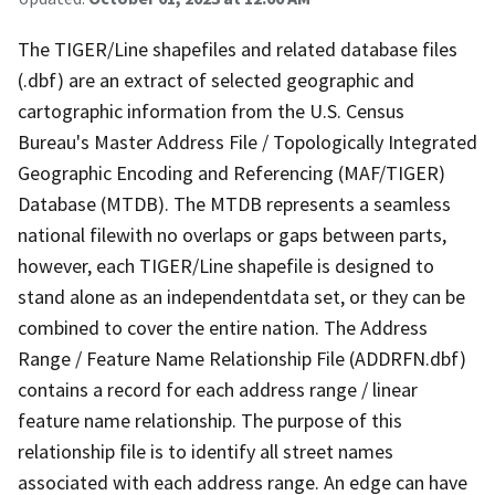
The TIGER/Line shapefiles and related database files
(.dbf) are an extract of selected geographic and
cartographic information from the U.S. Census
Bureau's Master Address File / Topologically Integrated
Geographic Encoding and Referencing (MAF/TIGER)
Database (MTDB). The MTDB represents a seamless
national filewith no overlaps or gaps between parts,
however, each TIGER/Line shapefile is designed to
stand alone as an independentdata set, or they can be
combined to cover the entire nation. The Address
Range / Feature Name Relationship File (ADDRFN.dbf)
contains a record for each address range / linear
feature name relationship. The purpose of this
relationship file is to identify all street names
associated with each address range. An edge can have