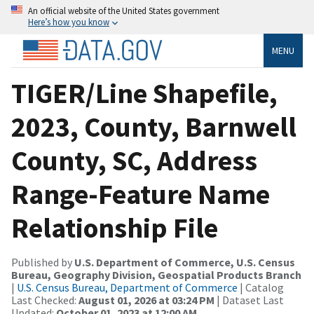
An official website of the United States government
Here’s how you know
MENU
TIGER/Line Shapefile,
2023, County, Barnwell
County, SC, Address
Range-Feature Name
Relationship File
Published by
U.S. Department of Commerce, U.S. Census
Bureau, Geography Division, Geospatial Products Branch
|
U.S. Census Bureau, Department of Commerce
| Catalog
Last Checked:
August 01, 2026 at 03:24 PM
| Dataset Last
Updated:
October 01, 2023 at 12:00 AM