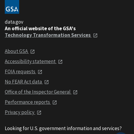
data.gov
An official website of the GSA's
Technology Transformation Services
About GSA
Accessibility statement
FOIA requests
No FEAR Act data
Office of the Inspector General
Performance reports
Privacy policy
Looking for U.S. government information and services?