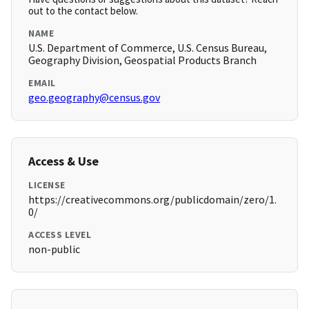
out to the contact below.
NAME
U.S. Department of Commerce, U.S. Census Bureau,
Geography Division, Geospatial Products Branch
EMAIL
geo.geography@census.gov
Access & Use
LICENSE
https://creativecommons.org/publicdomain/zero/1.
0/
ACCESS LEVEL
non-public