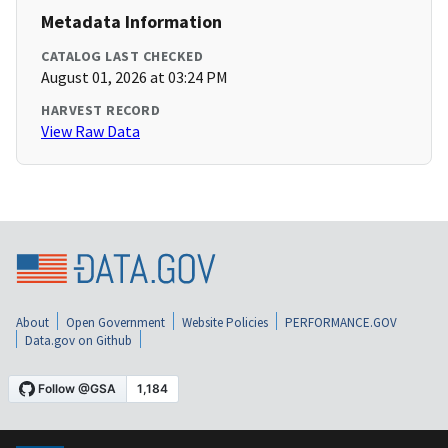
Metadata Information
CATALOG LAST CHECKED
August 01, 2026 at 03:24 PM
HARVEST RECORD
View Raw Data
About
Open Government
Website Policies
PERFORMANCE.GOV
Data.gov on Github