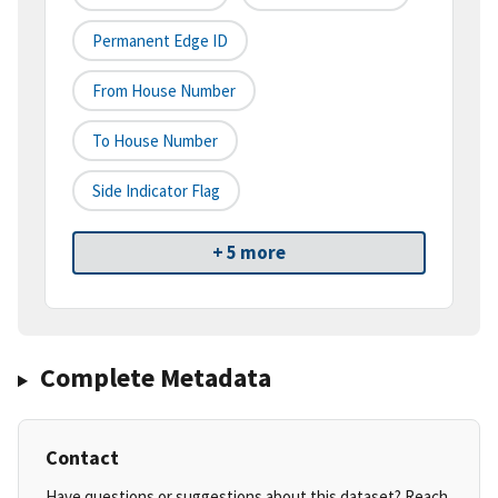
Permanent Edge ID
From House Number
To House Number
Side Indicator Flag
+ 5 more
Complete Metadata
Contact
Have questions or suggestions about this dataset? Reach