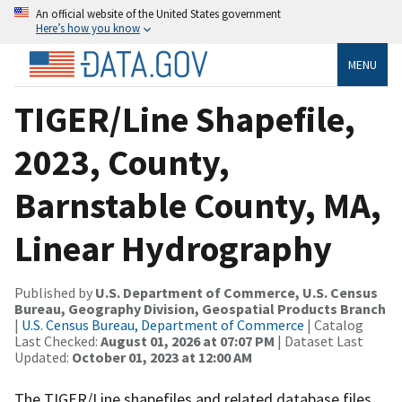
An official website of the United States government
Here’s how you know
MENU
TIGER/Line Shapefile,
2023, County,
Barnstable County, MA,
Linear Hydrography
Published by
U.S. Department of Commerce, U.S. Census
Bureau, Geography Division, Geospatial Products Branch
|
U.S. Census Bureau, Department of Commerce
| Catalog
Last Checked:
August 01, 2026 at 07:07 PM
| Dataset Last
Updated:
October 01, 2023 at 12:00 AM
The TIGER/Line shapefiles and related database files