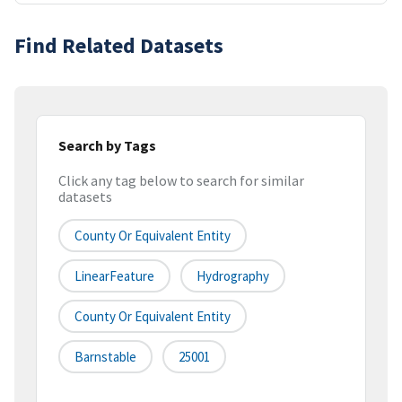
Find Related Datasets
Search by Tags
Click any tag below to search for similar
datasets
County Or Equivalent Entity
LinearFeature
Hydrography
County Or Equivalent Entity
Barnstable
25001