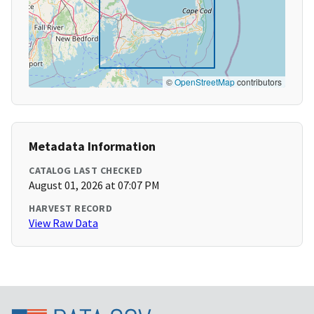
©
OpenStreetMap
contributors
Metadata Information
CATALOG LAST CHECKED
August 01, 2026 at 07:07 PM
HARVEST RECORD
View Raw Data