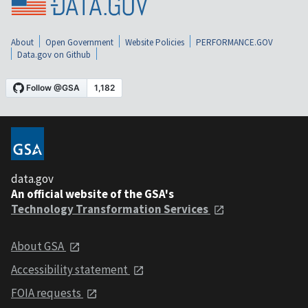
About
Open Government
Website Policies
PERFORMANCE.GOV
Data.gov on Github
data.gov
An official website of the GSA's
Technology Transformation Services
About GSA
Accessibility statement
FOIA requests