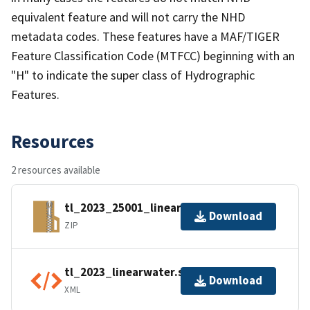
equivalent feature and will not carry the NHD
metadata codes. These features have a MAF/TIGER
Feature Classification Code (MTFCC) beginning with an
"H" to indicate the super class of Hydrographic
Features.
Resources
2 resources available
tl_2023_25001_linearwater.zip
Download
ZIP
tl_2023_linearwater.shp.ea.iso.xml
Download
XML