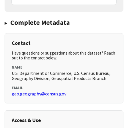
Complete Metadata
Contact
Have questions or suggestions about this dataset? Reach
out to the contact below.
NAME
U.S. Department of Commerce, U.S. Census Bureau,
Geography Division, Geospatial Products Branch
EMAIL
geo.geography@census.gov
Access & Use