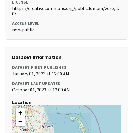
LICENSE
https://creativecommons.org/publicdomain/zero/1.
0/
ACCESS LEVEL
non-public
Dataset Information
DATASET FIRST PUBLISHED
January 01, 2023 at 12:00 AM
DATASET LAST UPDATED
October 01, 2023 at 12:00 AM
Location
+
−