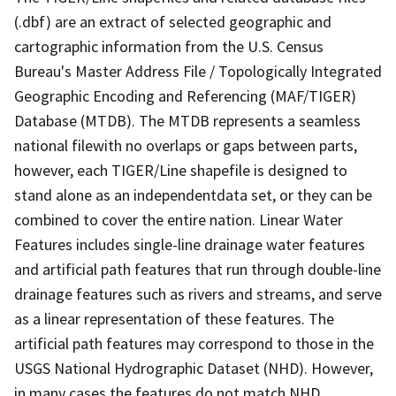
(.dbf) are an extract of selected geographic and
cartographic information from the U.S. Census
Bureau's Master Address File / Topologically Integrated
Geographic Encoding and Referencing (MAF/TIGER)
Database (MTDB). The MTDB represents a seamless
national filewith no overlaps or gaps between parts,
however, each TIGER/Line shapefile is designed to
stand alone as an independentdata set, or they can be
combined to cover the entire nation. Linear Water
Features includes single-line drainage water features
and artificial path features that run through double-line
drainage features such as rivers and streams, and serve
as a linear representation of these features. The
artificial path features may correspond to those in the
USGS National Hydrographic Dataset (NHD). However,
in many cases the features do not match NHD