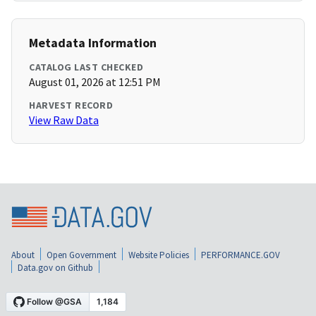
Metadata Information
CATALOG LAST CHECKED
August 01, 2026 at 12:51 PM
HARVEST RECORD
View Raw Data
About
Open Government
Website Policies
PERFORMANCE.GOV
Data.gov on Github