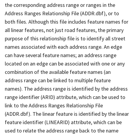
the corresponding address range or ranges in the
Address Ranges Relationship File (ADDR.dbf), or to
both files. Although this file includes feature names for
all linear features, not just road features, the primary
purpose of this relationship file is to identify all street
names associated with each address range. An edge
can have several feature names; an address range
located on an edge can be associated with one or any
combination of the available feature names (an
address range can be linked to multiple feature
names). The address range is identified by the address
range identifier (ARID) attribute, which can be used to
link to the Address Ranges Relationship File
(ADDR.dbf). The linear feature is identified by the linear
feature identifier (LINEARID) attribute, which can be
used to relate the address range back to the name