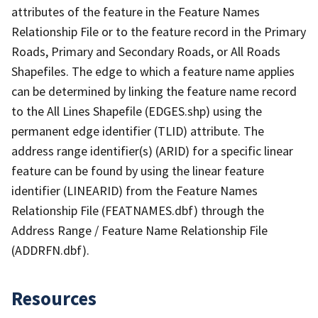
attributes of the feature in the Feature Names
Relationship File or to the feature record in the Primary
Roads, Primary and Secondary Roads, or All Roads
Shapefiles. The edge to which a feature name applies
can be determined by linking the feature name record
to the All Lines Shapefile (EDGES.shp) using the
permanent edge identifier (TLID) attribute. The
address range identifier(s) (ARID) for a specific linear
feature can be found by using the linear feature
identifier (LINEARID) from the Feature Names
Relationship File (FEATNAMES.dbf) through the
Address Range / Feature Name Relationship File
(ADDRFN.dbf).
Resources