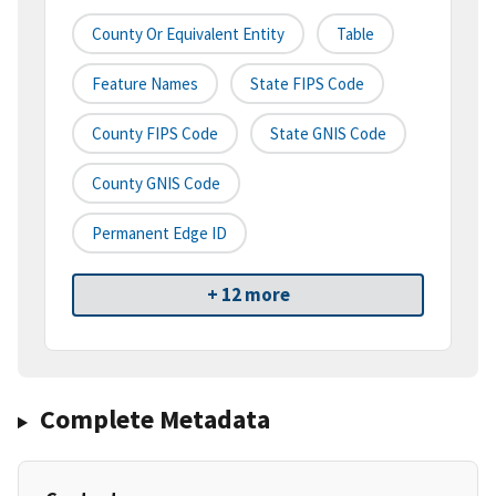
County Or Equivalent Entity
Table
Feature Names
State FIPS Code
County FIPS Code
State GNIS Code
County GNIS Code
Permanent Edge ID
+ 12 more
Complete Metadata