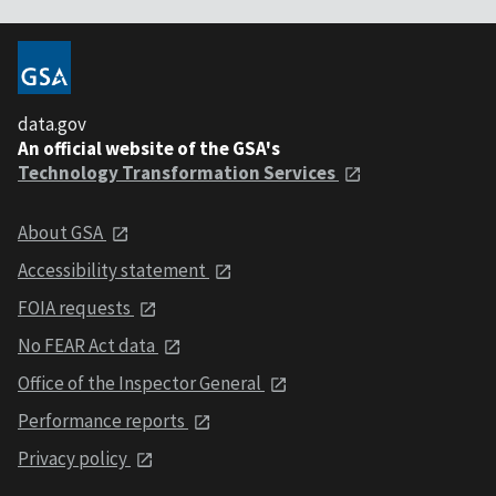
data.gov
An official website of the GSA's
Technology Transformation Services
About GSA
Accessibility statement
FOIA requests
No FEAR Act data
Office of the Inspector General
Performance reports
Privacy policy