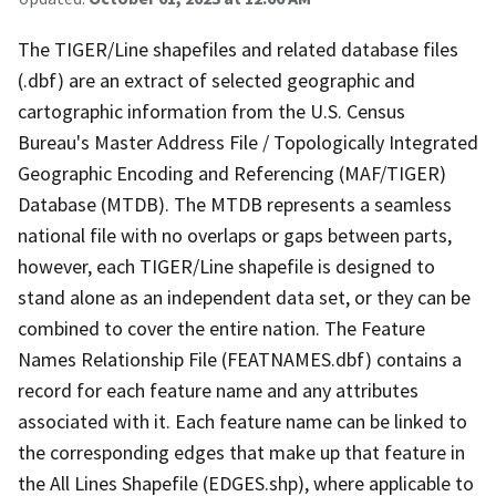
The TIGER/Line shapefiles and related database files
(.dbf) are an extract of selected geographic and
cartographic information from the U.S. Census
Bureau's Master Address File / Topologically Integrated
Geographic Encoding and Referencing (MAF/TIGER)
Database (MTDB). The MTDB represents a seamless
national file with no overlaps or gaps between parts,
however, each TIGER/Line shapefile is designed to
stand alone as an independent data set, or they can be
combined to cover the entire nation. The Feature
Names Relationship File (FEATNAMES.dbf) contains a
record for each feature name and any attributes
associated with it. Each feature name can be linked to
the corresponding edges that make up that feature in
the All Lines Shapefile (EDGES.shp), where applicable to