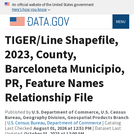
An official website of the United States government
Here’s how you know
MENU
TIGER/Line Shapefile,
2023, County,
Barceloneta Municipio,
PR, Feature Names
Relationship File
Published by
U.S. Department of Commerce, U.S. Census
Bureau, Geography Division, Geospatial Products Branch
|
U.S. Census Bureau, Department of Commerce
| Catalog
Last Checked:
August 01, 2026 at 12:51 PM
| Dataset Last
Updated:
October 01, 2023 at 12:00 AM