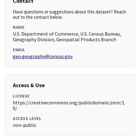
Contact
Have questions or suggestions about this dataset? Reach
out to the contact below.
NAME
U.S. Department of Commerce, U.S. Census Bureau,
Geography Division, Geospatial Products Branch
EMAIL
geo.geography@census.gov
Access & Use
LICENSE
https://creativecommons.org/publicdomain/zero/1.
0/
ACCESS LEVEL
non-public