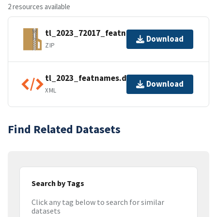
2 resources available
tl_2023_72017_featnames.zip
Download
ZIP
tl_2023_featnames.dbf.ea.iso.xml
Download
XML
Find Related Datasets
Search by Tags
Click any tag below to search for similar
datasets