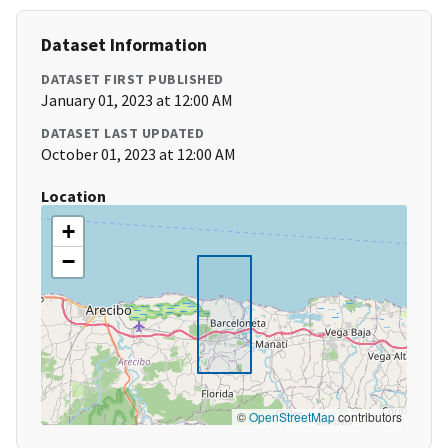
Dataset Information
DATASET FIRST PUBLISHED
January 01, 2023 at 12:00 AM
DATASET LAST UPDATED
October 01, 2023 at 12:00 AM
Location
+
−
©
OpenStreetMap
contributors