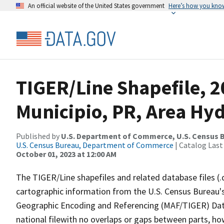
An official website of the United States government
Here’s how you kno
TIGER/Line Shapefile, 2
Municipio, PR, Area Hy
Published by
U.S. Department of Commerce, U.S. Census B
U.S. Census Bureau, Department of Commerce
| Catalog Last
October 01, 2023 at 12:00 AM
The TIGER/Line shapefiles and related database files (.
cartographic information from the U.S. Census Bureau's
Geographic Encoding and Referencing (MAF/TIGER) Da
national filewith no overlaps or gaps between parts, ho