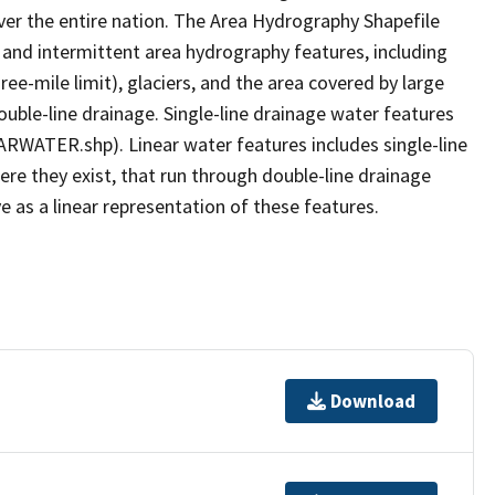
er the entire nation. The Area Hydrography Shapefile
 and intermittent area hydrography features, including
ree-mile limit), glaciers, and the area covered by large
ouble-line drainage. Single-line drainage water features
ARWATER.shp). Linear water features includes single-line
ere they exist, that run through double-line drainage
e as a linear representation of these features.
Download