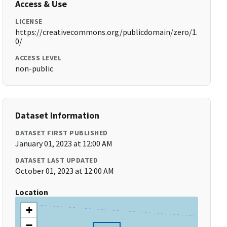
Access & Use
LICENSE
https://creativecommons.org/publicdomain/zero/1.
0/
ACCESS LEVEL
non-public
Dataset Information
DATASET FIRST PUBLISHED
January 01, 2023 at 12:00 AM
DATASET LAST UPDATED
October 01, 2023 at 12:00 AM
Location
+
−