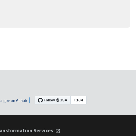
a.gov on Github
ansformation Services