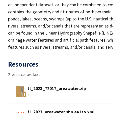
an independent dataset, or they can be combined to cov
contains the geometry and attributes of both perennial
ponds, lakes, oceans, swamps (up to the U.S. nautical th
rivers, streams, and/or canals that are represented as d
can be found in the Linear Hydrography Shapefile (LINE
drainage water features and artificial path features, wh
features such as rivers, streams, and/or canals, and serv
Resources
2 resources available
tl_2023_72017_areawater.zip
ZIP
tl_2023_areawater.shp.ea.iso.xml