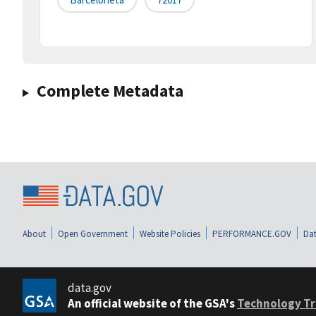
Complete Metadata
About
Open Government
Website Policies
PERFORMANCE.GOV
Dat
data.gov
An official website of the GSA's
Technology Tr