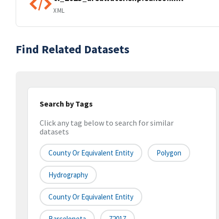
XML
Find Related Datasets
Search by Tags
Click any tag below to search for similar
datasets
County Or Equivalent Entity
Polygon
Hydrography
County Or Equivalent Entity
Barceloneta
72017