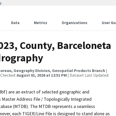
w
Data
Metrics
Organizations
User Gu
023, County, Barceloneta
drography
ureau, Geography Division, Geospatial Products Branch
|
 Checked:
August 01, 2026 at 12:51 PM
| Dataset Last Updated:
dbf) are an extract of selected geographic and
 Master Address File / Topologically Integrated
tabase (MTDB). The MTDB represents a seamless
wever, each TIGER/Line File is designed to stand alone as