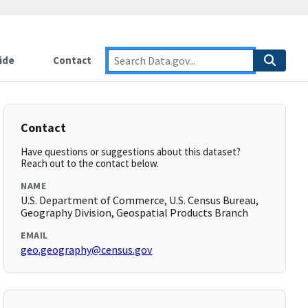
ide
Contact
Contact
Have questions or suggestions about this dataset?
Reach out to the contact below.
NAME
U.S. Department of Commerce, U.S. Census Bureau,
Geography Division, Geospatial Products Branch
EMAIL
geo.geography@census.gov