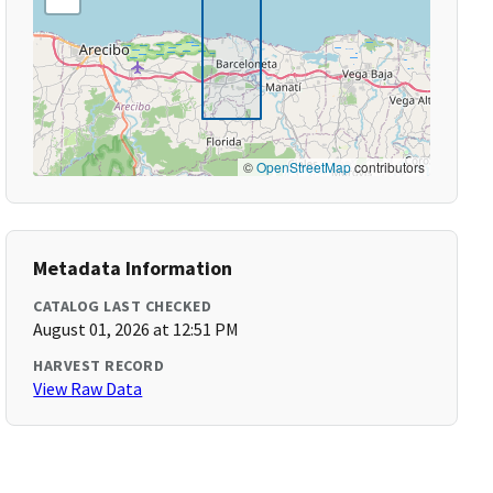
©
OpenStreetMap
contributors
Metadata Information
CATALOG LAST CHECKED
August 01, 2026 at 12:51 PM
HARVEST RECORD
View Raw Data