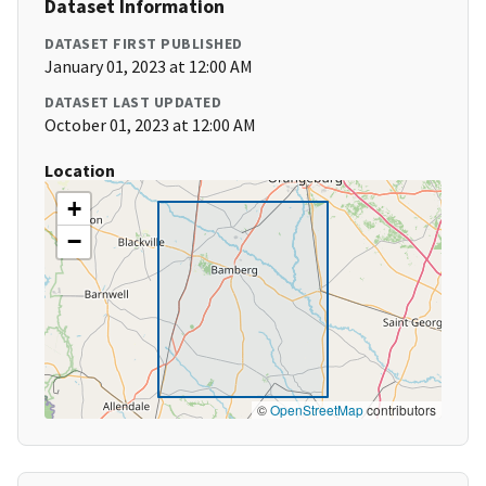
Dataset Information
DATASET FIRST PUBLISHED
January 01, 2023 at 12:00 AM
DATASET LAST UPDATED
October 01, 2023 at 12:00 AM
Location
+
−
©
OpenStreetMap
contributors