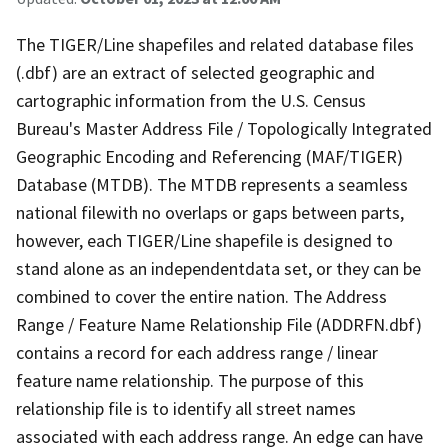
The TIGER/Line shapefiles and related database files
(.dbf) are an extract of selected geographic and
cartographic information from the U.S. Census
Bureau's Master Address File / Topologically Integrated
Geographic Encoding and Referencing (MAF/TIGER)
Database (MTDB). The MTDB represents a seamless
national filewith no overlaps or gaps between parts,
however, each TIGER/Line shapefile is designed to
stand alone as an independentdata set, or they can be
combined to cover the entire nation. The Address
Range / Feature Name Relationship File (ADDRFN.dbf)
contains a record for each address range / linear
feature name relationship. The purpose of this
relationship file is to identify all street names
associated with each address range. An edge can have