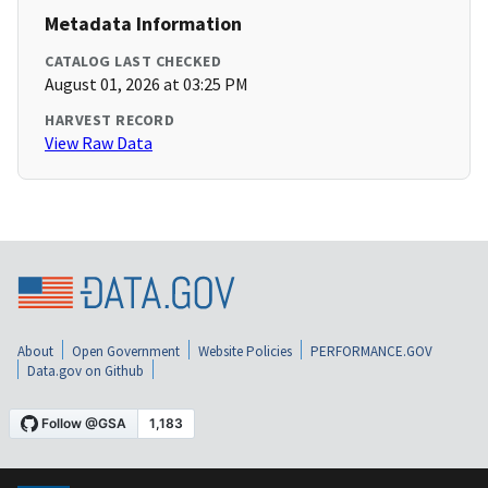
Metadata Information
CATALOG LAST CHECKED
August 01, 2026 at 03:25 PM
HARVEST RECORD
View Raw Data
About
Open Government
Website Policies
PERFORMANCE.GOV
Data.gov on Github