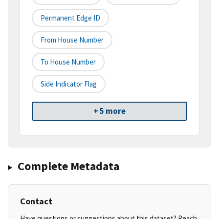
Permanent Edge ID
From House Number
To House Number
Side Indicator Flag
+ 5 more
Complete Metadata
Contact
Have questions or suggestions about this dataset? Reach