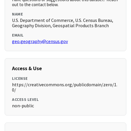
out to the contact below.
NAME
U.S. Department of Commerce, U.S. Census Bureau,
Geography Division, Geospatial Products Branch
EMAIL
geo.geography@census.gov
Access & Use
LICENSE
https://creativecommons.org/publicdomain/zero/1.
0/
ACCESS LEVEL
non-public