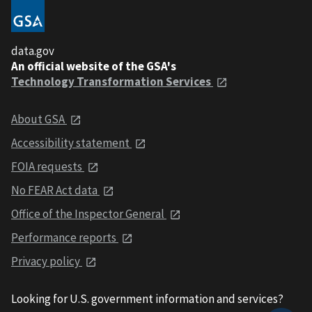
data.gov
An official website of the GSA's
Technology Transformation Services
About GSA
Accessibility statement
FOIA requests
No FEAR Act data
Office of the Inspector General
Performance reports
Privacy policy
Looking for U.S. government information and services?