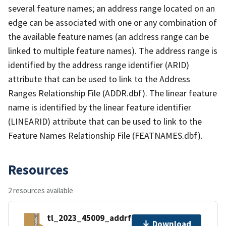
several feature names; an address range located on an
edge can be associated with one or any combination of
the available feature names (an address range can be
linked to multiple feature names). The address range is
identified by the address range identifier (ARID)
attribute that can be used to link to the Address
Ranges Relationship File (ADDR.dbf). The linear feature
name is identified by the linear feature identifier
(LINEARID) attribute that can be used to link to the
Feature Names Relationship File (FEATNAMES.dbf).
Resources
2 resources available
tl_2023_45009_addrfn.zip
Download