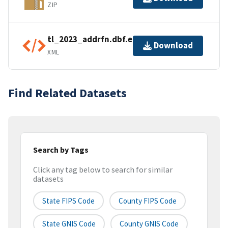
ZIP
tl_2023_addrfn.dbf.ea.iso.xml
Download
XML
Find Related Datasets
Search by Tags
Click any tag below to search for similar
datasets
State FIPS Code
County FIPS Code
State GNIS Code
County GNIS Code