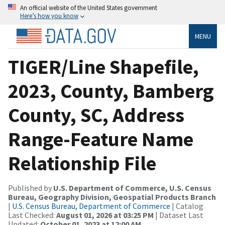
An official website of the United States government
Here’s how you know
MENU
TIGER/Line Shapefile,
2023, County, Bamberg
County, SC, Address
Range-Feature Name
Relationship File
Published by
U.S. Department of Commerce, U.S. Census
Bureau, Geography Division, Geospatial Products Branch
|
U.S. Census Bureau, Department of Commerce
| Catalog
Last Checked:
August 01, 2026 at 03:25 PM
| Dataset Last
Updated:
October 01, 2023 at 12:00 AM