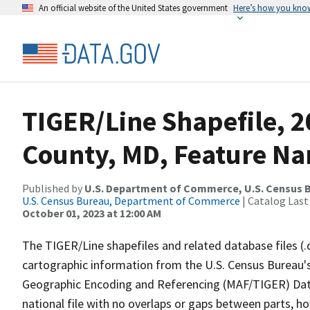
An official website of the United States government
Here’s how you kno
TIGER/Line Shapefile, 2
County, MD, Feature Na
Published by
U.S. Department of Commerce, U.S. Census B
U.S. Census Bureau, Department of Commerce
| Catalog Last
October 01, 2023 at 12:00 AM
The TIGER/Line shapefiles and related database files (.
cartographic information from the U.S. Census Bureau's
Geographic Encoding and Referencing (MAF/TIGER) Da
national file with no overlaps or gaps between parts, h