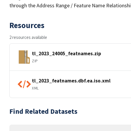
through the Address Range / Feature Name Relationshi
Resources
2 resources available
tl_2023_24005_featnames.zip
ZIP
tl_2023_featnames.dbf.ea.iso.xml
XML
Find Related Datasets