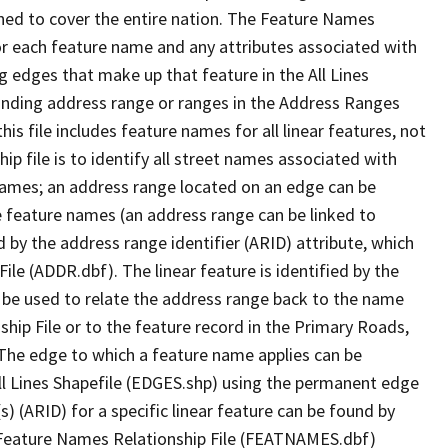
ned to cover the entire nation. The Feature Names
or each feature name and any attributes associated with
g edges that make up that feature in the All Lines
onding address range or ranges in the Address Ranges
his file includes feature names for all linear features, not
hip file is to identify all street names associated with
names; an address range located on an edge can be
e feature names (an address range can be linked to
 by the address range identifier (ARID) attribute, which
ile (ADDR.dbf). The linear feature is identified by the
an be used to relate the address range back to the name
ship File or to the feature record in the Primary Roads,
The edge to which a feature name applies can be
ll Lines Shapefile (EDGES.shp) using the permanent edge
(s) (ARID) for a specific linear feature can be found by
e Feature Names Relationship File (FEATNAMES.dbf)