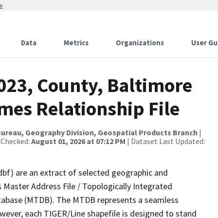
w
Data
Metrics
Organizations
User Gu
023, County, Baltimore
mes Relationship File
ureau, Geography Division, Geospatial Products Branch
|
 Checked:
August 01, 2026 at 07:12 PM
| Dataset Last Updated:
dbf) are an extract of selected geographic and
 Master Address File / Topologically Integrated
tabase (MTDB). The MTDB represents a seamless
owever, each TIGER/Line shapefile is designed to stand