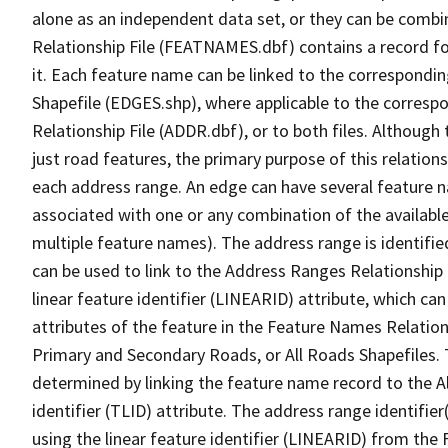
alone as an independent data set, or they can be combi
Relationship File (FEATNAMES.dbf) contains a record f
it. Each feature name can be linked to the correspondin
Shapefile (EDGES.shp), where applicable to the corresp
Relationship File (ADDR.dbf), or to both files. Although t
just road features, the primary purpose of this relations
each address range. An edge can have several feature 
associated with one or any combination of the availabl
multiple feature names). The address range is identified
can be used to link to the Address Ranges Relationship F
linear feature identifier (LINEARID) attribute, which c
attributes of the feature in the Feature Names Relation
Primary and Secondary Roads, or All Roads Shapefiles. 
determined by linking the feature name record to the A
identifier (TLID) attribute. The address range identifier
using the linear feature identifier (LINEARID) from th