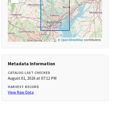
©
OpenStreetMap
contributors
Metadata Information
CATALOG LAST CHECKED
August 01, 2026 at 07:12 PM
HARVEST RECORD
View Raw Data