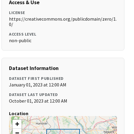
Access & Use
LICENSE
https://creativecommons.org/publicdomain/zero/1.
0/
ACCESS LEVEL
non-public
Dataset Information
DATASET FIRST PUBLISHED
January 01, 2023 at 12:00 AM
DATASET LAST UPDATED
October 01, 2023 at 12:00 AM
Location
+
−