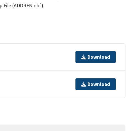
p File (ADDRFN.dbf).
Download
Download