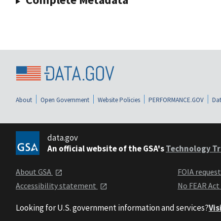
About
Open Government
Website Policies
PERFORMANCE.GOV
Dat
data.gov
An official website of the GSA's
Technology Tr
About GSA
FOIA reques
Accessibility statement
No FEAR Act
Looking for U.S. government information and services?
Vis