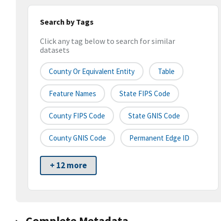
Search by Tags
Click any tag below to search for similar
datasets
County Or Equivalent Entity
Table
Feature Names
State FIPS Code
County FIPS Code
State GNIS Code
County GNIS Code
Permanent Edge ID
+ 12 more
Complete Metadata