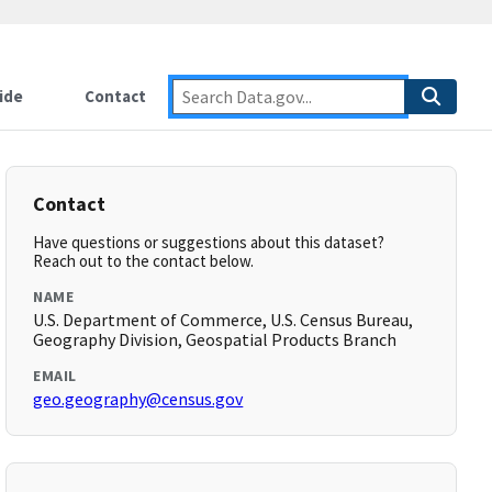
ide
Contact
Contact
Have questions or suggestions about this dataset?
Reach out to the contact below.
NAME
U.S. Department of Commerce, U.S. Census Bureau,
Geography Division, Geospatial Products Branch
EMAIL
geo.geography@census.gov