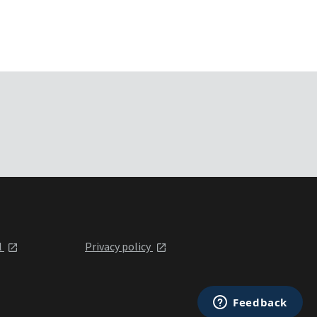
l
Privacy policy