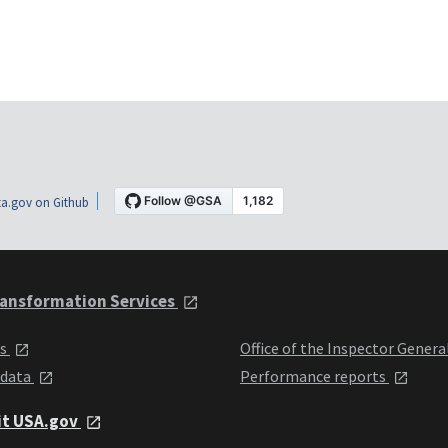
a.gov on Github
ansformation Services
ts
Office of the Inspector Genera
 data
Performance reports
it USA.gov