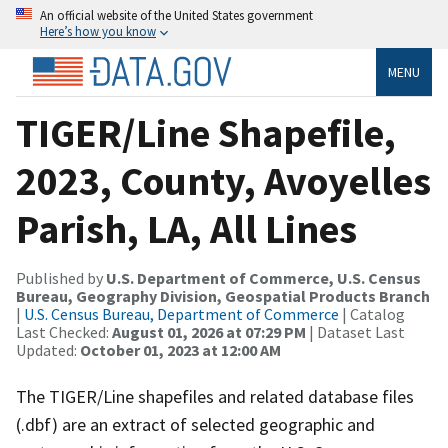
An official website of the United States government
Here’s how you know
MENU
TIGER/Line Shapefile,
2023, County, Avoyelles
Parish, LA, All Lines
Published by
U.S. Department of Commerce, U.S. Census
Bureau, Geography Division, Geospatial Products Branch
|
U.S. Census Bureau, Department of Commerce
| Catalog
Last Checked:
August 01, 2026 at 07:29 PM
| Dataset Last
Updated:
October 01, 2023 at 12:00 AM
The TIGER/Line shapefiles and related database files
(.dbf) are an extract of selected geographic and