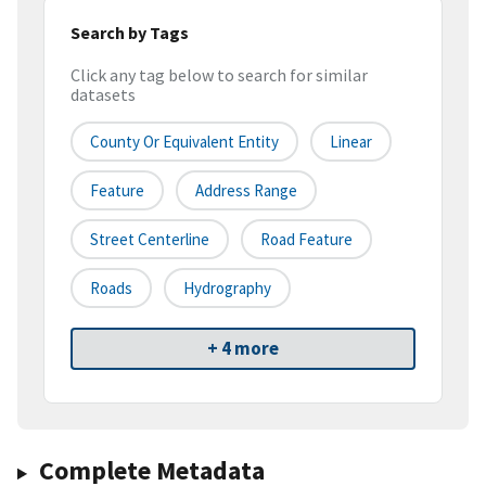
Search by Tags
Click any tag below to search for similar
datasets
County Or Equivalent Entity
Linear
Feature
Address Range
Street Centerline
Road Feature
Roads
Hydrography
+ 4 more
Complete Metadata