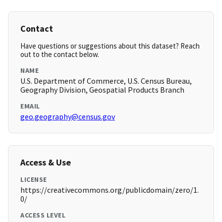
Contact
Have questions or suggestions about this dataset? Reach
out to the contact below.
NAME
U.S. Department of Commerce, U.S. Census Bureau,
Geography Division, Geospatial Products Branch
EMAIL
geo.geography@census.gov
Access & Use
LICENSE
https://creativecommons.org/publicdomain/zero/1.
0/
ACCESS LEVEL