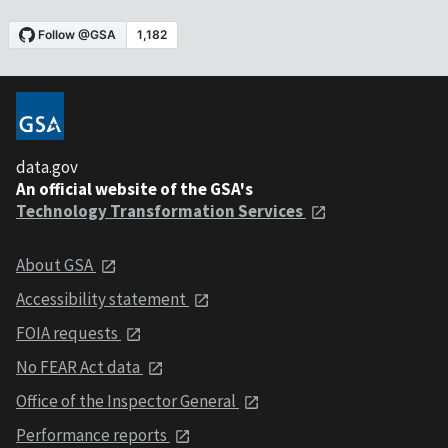
data.gov
An official website of the GSA's
Technology Transformation Services
About GSA
Accessibility statement
FOIA requests
No FEAR Act data
Office of the Inspector General
Performance reports