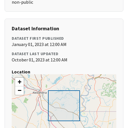
non-public
Dataset Information
DATASET FIRST PUBLISHED
January 01, 2023 at 12:00 AM
DATASET LAST UPDATED
October 01, 2023 at 12:00 AM
Location
+
−