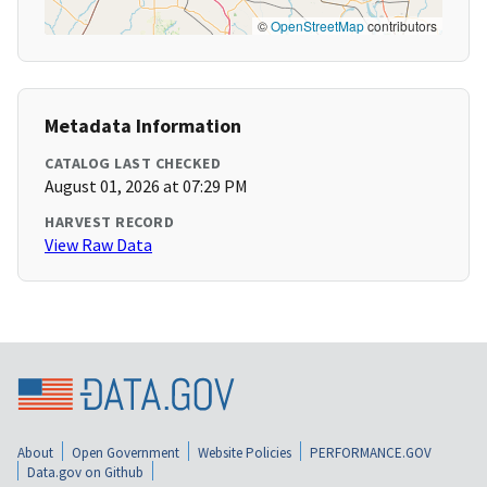
©
OpenStreetMap
contributors
Metadata Information
CATALOG LAST CHECKED
August 01, 2026 at 07:29 PM
HARVEST RECORD
View Raw Data
About
Open Government
Website Policies
PERFORMANCE.GOV
Data.gov on Github