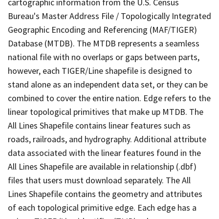
cartographic information from the U.S. Census
Bureau's Master Address File / Topologically Integrated
Geographic Encoding and Referencing (MAF/TIGER)
Database (MTDB). The MTDB represents a seamless
national file with no overlaps or gaps between parts,
however, each TIGER/Line shapefile is designed to
stand alone as an independent data set, or they can be
combined to cover the entire nation. Edge refers to the
linear topological primitives that make up MTDB. The
All Lines Shapefile contains linear features such as
roads, railroads, and hydrography. Additional attribute
data associated with the linear features found in the
All Lines Shapefile are available in relationship (.dbf)
files that users must download separately. The All
Lines Shapefile contains the geometry and attributes
of each topological primitive edge. Each edge has a