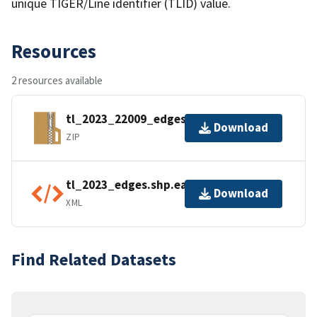
unique TIGER/Line identifier (TLID) value.
Resources
2 resources available
tl_2023_22009_edges.zip
Download
ZIP
tl_2023_edges.shp.ea.iso.xml
Download
XML
Find Related Datasets