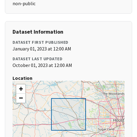
non-public
Dataset Information
DATASET FIRST PUBLISHED
January 01, 2023 at 12:00 AM
DATASET LAST UPDATED
October 01, 2023 at 12:00 AM
Location
+
−