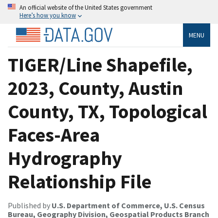
An official website of the United States government
Here’s how you know
MENU
TIGER/Line Shapefile,
2023, County, Austin
County, TX, Topological
Faces-Area
Hydrography
Relationship File
Published by
U.S. Department of Commerce, U.S. Census
Bureau, Geography Division, Geospatial Products Branch