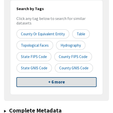
Search by Tags
Click any tag below to search for similar
datasets
County Or Equivalent Entity
Table
Topological Faces
Hydrography
State FIPS Code
County FIPS Code
State GNIS Code
County GNIS Code
+ 6 more
Complete Metadata