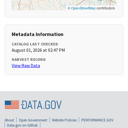
©
OpenStreetMap
contributors
Metadata Information
CATALOG LAST CHECKED
August 01, 2026 at 02:47 PM
HARVEST RECORD
View Raw Data
About
Open Government
Website Policies
PERFORMANCE.GOV
Data.gov on Github