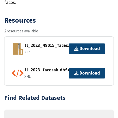
faces.
Resources
2 resources available
tl_2023_48015_facesah.zip
Download
ZIP
tl_2023_facesah.dbf.ea.iso.xml
Download
XML
Find Related Datasets