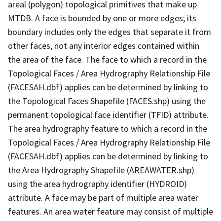
areal (polygon) topological primitives that make up
MTDB. A face is bounded by one or more edges; its
boundary includes only the edges that separate it from
other faces, not any interior edges contained within
the area of the face. The face to which a record in the
Topological Faces / Area Hydrography Relationship File
(FACESAH.dbf) applies can be determined by linking to
the Topological Faces Shapefile (FACES.shp) using the
permanent topological face identifier (TFID) attribute.
The area hydrography feature to which a record in the
Topological Faces / Area Hydrography Relationship File
(FACESAH.dbf) applies can be determined by linking to
the Area Hydrography Shapefile (AREAWATER.shp)
using the area hydrography identifier (HYDROID)
attribute. A face may be part of multiple area water
features. An area water feature may consist of multiple