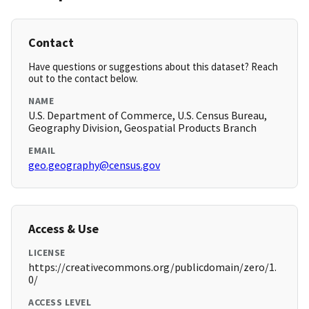
Contact
Have questions or suggestions about this dataset? Reach
out to the contact below.
NAME
U.S. Department of Commerce, U.S. Census Bureau,
Geography Division, Geospatial Products Branch
EMAIL
geo.geography@census.gov
Access & Use
LICENSE
https://creativecommons.org/publicdomain/zero/1.
0/
ACCESS LEVEL