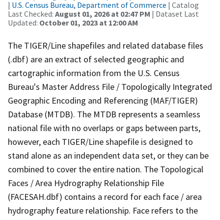
|
U.S. Census Bureau, Department of Commerce
| Catalog
Last Checked:
August 01, 2026 at 02:47 PM
| Dataset Last
Updated:
October 01, 2023 at 12:00 AM
The TIGER/Line shapefiles and related database files
(.dbf) are an extract of selected geographic and
cartographic information from the U.S. Census
Bureau's Master Address File / Topologically Integrated
Geographic Encoding and Referencing (MAF/TIGER)
Database (MTDB). The MTDB represents a seamless
national file with no overlaps or gaps between parts,
however, each TIGER/Line shapefile is designed to
stand alone as an independent data set, or they can be
combined to cover the entire nation. The Topological
Faces / Area Hydrography Relationship File
(FACESAH.dbf) contains a record for each face / area
hydrography feature relationship. Face refers to the