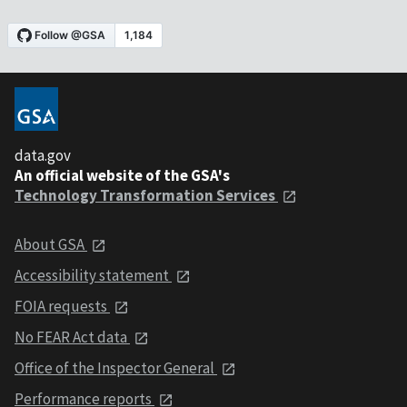
data.gov
An official website of the GSA's
Technology Transformation Services
About GSA
Accessibility statement
FOIA requests
No FEAR Act data
Office of the Inspector General
Performance reports