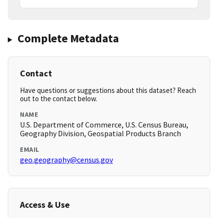
Complete Metadata
Contact
Have questions or suggestions about this dataset? Reach
out to the contact below.
NAME
U.S. Department of Commerce, U.S. Census Bureau,
Geography Division, Geospatial Products Branch
EMAIL
geo.geography@census.gov
Access & Use