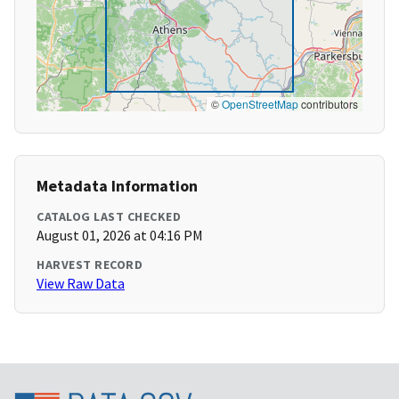
©
OpenStreetMap
contributors
Metadata Information
CATALOG LAST CHECKED
August 01, 2026 at 04:16 PM
HARVEST RECORD
View Raw Data