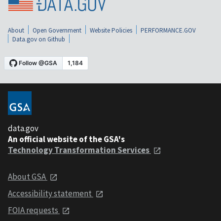
About
Open Government
Website Policies
PERFORMANCE.GOV
Data.gov on Github
data.gov
An official website of the GSA's
Technology Transformation Services
About GSA
Accessibility statement
FOIA requests