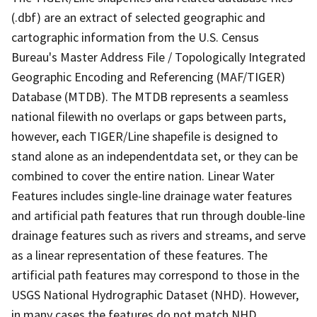
(.dbf) are an extract of selected geographic and
cartographic information from the U.S. Census
Bureau's Master Address File / Topologically Integrated
Geographic Encoding and Referencing (MAF/TIGER)
Database (MTDB). The MTDB represents a seamless
national filewith no overlaps or gaps between parts,
however, each TIGER/Line shapefile is designed to
stand alone as an independentdata set, or they can be
combined to cover the entire nation. Linear Water
Features includes single-line drainage water features
and artificial path features that run through double-line
drainage features such as rivers and streams, and serve
as a linear representation of these features. The
artificial path features may correspond to those in the
USGS National Hydrographic Dataset (NHD). However,
in many cases the features do not match NHD