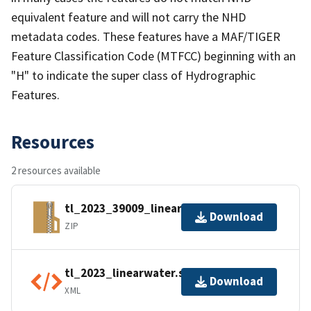
equivalent feature and will not carry the NHD
metadata codes. These features have a MAF/TIGER
Feature Classification Code (MTFCC) beginning with an
"H" to indicate the super class of Hydrographic
Features.
Resources
2 resources available
tl_2023_39009_linearwater.zip
Download
ZIP
tl_2023_linearwater.shp.ea.iso.xml
Download
XML