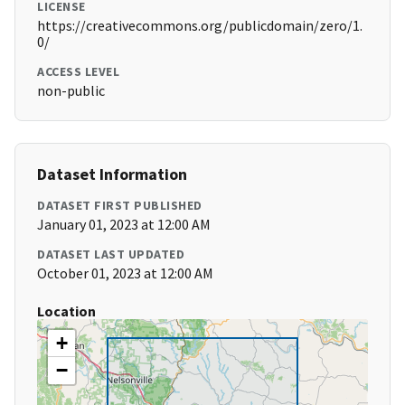
LICENSE
https://creativecommons.org/publicdomain/zero/1.
0/
ACCESS LEVEL
non-public
Dataset Information
DATASET FIRST PUBLISHED
January 01, 2023 at 12:00 AM
DATASET LAST UPDATED
October 01, 2023 at 12:00 AM
Location
+
−