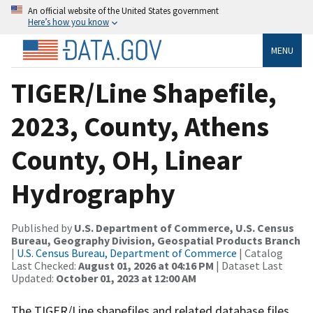
An official website of the United States government
Here’s how you know
MENU
TIGER/Line Shapefile,
2023, County, Athens
County, OH, Linear
Hydrography
Published by
U.S. Department of Commerce, U.S. Census
Bureau, Geography Division, Geospatial Products Branch
|
U.S. Census Bureau, Department of Commerce
| Catalog
Last Checked:
August 01, 2026 at 04:16 PM
| Dataset Last
Updated:
October 01, 2023 at 12:00 AM
The TIGER/Line shapefiles and related database files