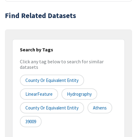
Find Related Datasets
Search by Tags
Click any tag below to search for similar
datasets
County Or Equivalent Entity
LinearFeature
Hydrography
County Or Equivalent Entity
Athens
39009