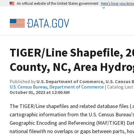
An official website of the United States government
Here’s how you kno
TIGER/Line Shapefile, 2
County, NC, Area Hydr
Published by
U.S. Department of Commerce, U.S. Census B
U.S. Census Bureau, Department of Commerce
| Catalog Last
October 01, 2023 at 12:00 AM
The TIGER/Line shapefiles and related database files (.
cartographic information from the U.S. Census Bureau's
Geographic Encoding and Referencing (MAF/TIGER) Da
national filewith no overlaps or gaps between parts, ho