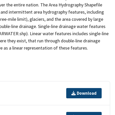
er the entire nation. The Area Hydrography Shapefile
 and intermittent area hydrography features, including
ree-mile limit), glaciers, and the area covered by large
ouble-line drainage. Single-line drainage water features
ARWATER.shp). Linear water features includes single-line
ere they exist, that run through double-line drainage
e as a linear representation of these features.
Download