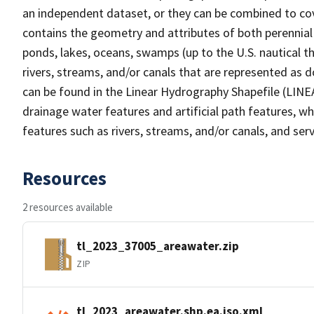
an independent dataset, or they can be combined to cov
contains the geometry and attributes of both perennial
ponds, lakes, oceans, swamps (up to the U.S. nautical th
rivers, streams, and/or canals that are represented as d
can be found in the Linear Hydrography Shapefile (LINE
drainage water features and artificial path features, wh
features such as rivers, streams, and/or canals, and serv
Resources
2 resources available
tl_2023_37005_areawater.zip
ZIP
tl_2023_areawater.shp.ea.iso.xml