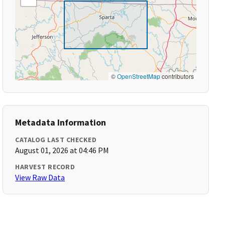
©
OpenStreetMap
contributors
Metadata Information
CATALOG LAST CHECKED
August 01, 2026 at 04:46 PM
HARVEST RECORD
View Raw Data