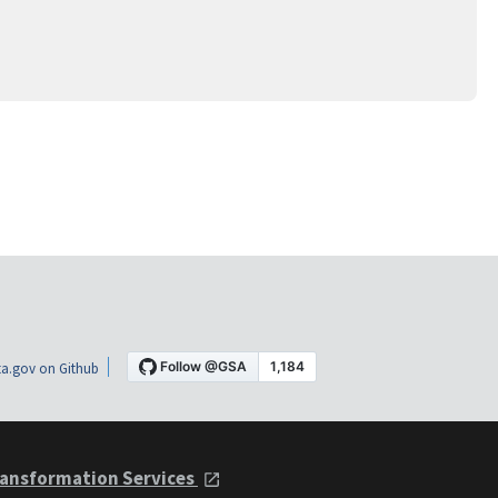
a.gov on Github
ansformation Services