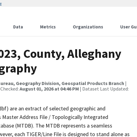
w
Data
Metrics
Organizations
User Gu
023, County, Alleghany
ography
ureau, Geography Division, Geospatial Products Branch
|
 Checked:
August 01, 2026 at 04:46 PM
| Dataset Last Updated:
dbf) are an extract of selected geographic and
 Master Address File / Topologically Integrated
tabase (MTDB). The MTDB represents a seamless
wever, each TIGER/Line File is designed to stand alone as