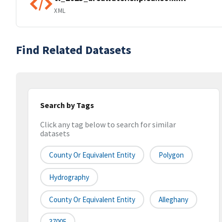
XML
Find Related Datasets
Search by Tags
Click any tag below to search for similar
datasets
County Or Equivalent Entity
Polygon
Hydrography
County Or Equivalent Entity
Alleghany
37005