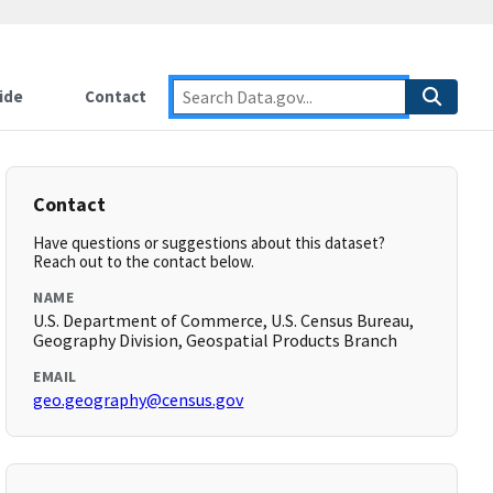
ide
Contact
Contact
Have questions or suggestions about this dataset?
Reach out to the contact below.
NAME
U.S. Department of Commerce, U.S. Census Bureau,
Geography Division, Geospatial Products Branch
EMAIL
geo.geography@census.gov