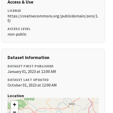
Access & Use
LICENSE
https://creativecommons.org/publicdomain/zero/1.
0/
ACCESS LEVEL
non-public
Dataset Information
DATASET FIRST PUBLISHED
January 01, 2023 at 12:00 AM
DATASET LAST UPDATED
October 01, 2023 at 12:00 AM
Location
+
−