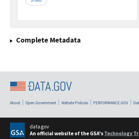
Complete Metadata
About
Open Government
Website Policies
PERFORMANCE.GOV
Dat
data.gov
An official website of the GSA's
Technology Tr