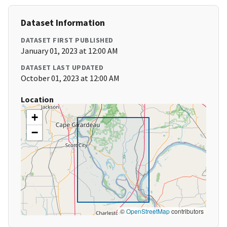
Dataset Information
DATASET FIRST PUBLISHED
January 01, 2023 at 12:00 AM
DATASET LAST UPDATED
October 01, 2023 at 12:00 AM
Location
+
−
©
OpenStreetMap
contributors