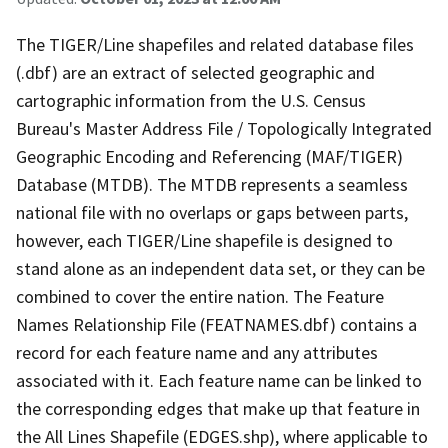
The TIGER/Line shapefiles and related database files
(.dbf) are an extract of selected geographic and
cartographic information from the U.S. Census
Bureau's Master Address File / Topologically Integrated
Geographic Encoding and Referencing (MAF/TIGER)
Database (MTDB). The MTDB represents a seamless
national file with no overlaps or gaps between parts,
however, each TIGER/Line shapefile is designed to
stand alone as an independent data set, or they can be
combined to cover the entire nation. The Feature
Names Relationship File (FEATNAMES.dbf) contains a
record for each feature name and any attributes
associated with it. Each feature name can be linked to
the corresponding edges that make up that feature in
the All Lines Shapefile (EDGES.shp), where applicable to