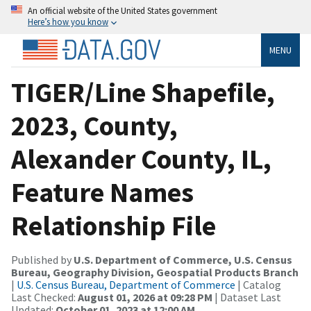
An official website of the United States government
Here’s how you know
MENU
TIGER/Line Shapefile,
2023, County,
Alexander County, IL,
Feature Names
Relationship File
Published by
U.S. Department of Commerce, U.S. Census
Bureau, Geography Division, Geospatial Products Branch
|
U.S. Census Bureau, Department of Commerce
| Catalog
Last Checked:
August 01, 2026 at 09:28 PM
| Dataset Last
Updated:
October 01, 2023 at 12:00 AM