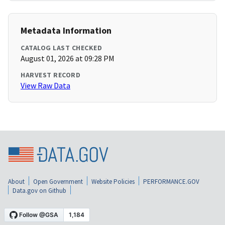
Metadata Information
CATALOG LAST CHECKED
August 01, 2026 at 09:28 PM
HARVEST RECORD
View Raw Data
About
Open Government
Website Policies
PERFORMANCE.GOV
Data.gov on Github