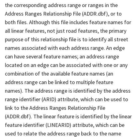
the corresponding address range or ranges in the
Address Ranges Relationship File (ADDR.dbf), or to
both files. Although this file includes feature names for
all linear features, not just road features, the primary
purpose of this relationship file is to identify all street
names associated with each address range. An edge
can have several feature names; an address range
located on an edge can be associated with one or any
combination of the available feature names (an
address range can be linked to multiple feature
names). The address range is identified by the address
range identifier (ARID) attribute, which can be used to
link to the Address Ranges Relationship File
(ADDR.dbf). The linear feature is identified by the linear
feature identifier (LINEARID) attribute, which can be
used to relate the address range back to the name