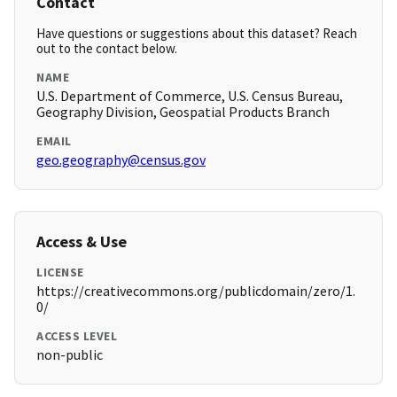
Contact
Have questions or suggestions about this dataset? Reach
out to the contact below.
NAME
U.S. Department of Commerce, U.S. Census Bureau,
Geography Division, Geospatial Products Branch
EMAIL
geo.geography@census.gov
Access & Use
LICENSE
https://creativecommons.org/publicdomain/zero/1.
0/
ACCESS LEVEL
non-public