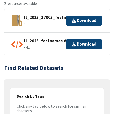
2 resources available
tl_2023_17003_featnames.zip
Download
ZIP
tl_2023_featnames.dbf.ea.iso.xml
Download
XML
Find Related Datasets
Search by Tags
Click any tag below to search for similar
datasets