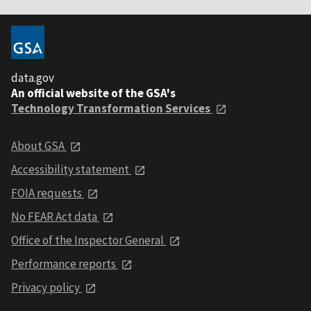
data.gov
An official website of the GSA's
Technology Transformation Services
About GSA
Accessibility statement
FOIA requests
No FEAR Act data
Office of the Inspector General
Performance reports
Privacy policy