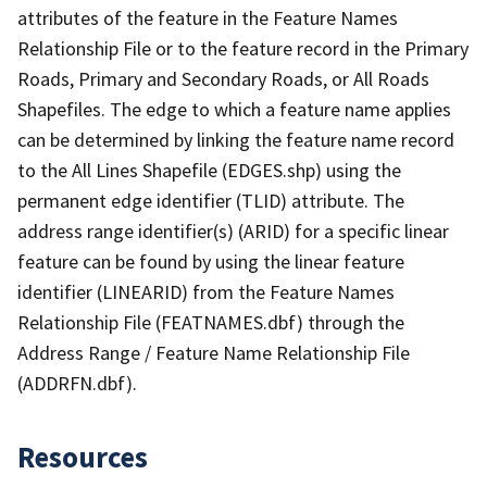
attributes of the feature in the Feature Names
Relationship File or to the feature record in the Primary
Roads, Primary and Secondary Roads, or All Roads
Shapefiles. The edge to which a feature name applies
can be determined by linking the feature name record
to the All Lines Shapefile (EDGES.shp) using the
permanent edge identifier (TLID) attribute. The
address range identifier(s) (ARID) for a specific linear
feature can be found by using the linear feature
identifier (LINEARID) from the Feature Names
Relationship File (FEATNAMES.dbf) through the
Address Range / Feature Name Relationship File
(ADDRFN.dbf).
Resources