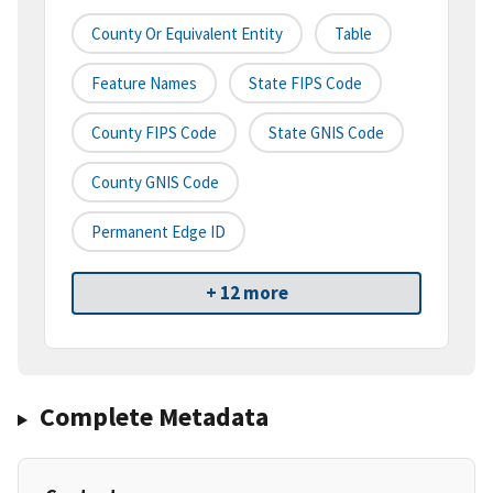
County Or Equivalent Entity
Table
Feature Names
State FIPS Code
County FIPS Code
State GNIS Code
County GNIS Code
Permanent Edge ID
+ 12 more
Complete Metadata