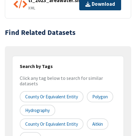
tl_2023_areawater.shp.ea.iso.xml
Download
XML
Find Related Datasets
Search by Tags
Click any tag below to search for similar
datasets
County Or Equivalent Entity
Polygon
Hydrography
County Or Equivalent Entity
Aitkin