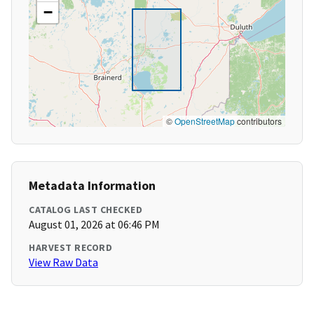
−
©
OpenStreetMap
contributors
Metadata Information
CATALOG LAST CHECKED
August 01, 2026 at 06:46 PM
HARVEST RECORD
View Raw Data