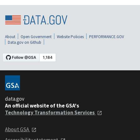
About
Open Government
Website Policies
PERFORMANCE.GOV
Data.gov on Github
data.gov
An official website of the GSA's
Technology Transformation Services
About GSA
Accessibility statement