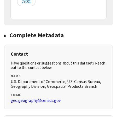
27001
Complete Metadata
Contact
Have questions or suggestions about this dataset? Reach
out to the contact below.
NAME
U.S. Department of Commerce, U.S. Census Bureau,
Geography Division, Geospatial Products Branch
EMAIL
geo.geography@census.gov