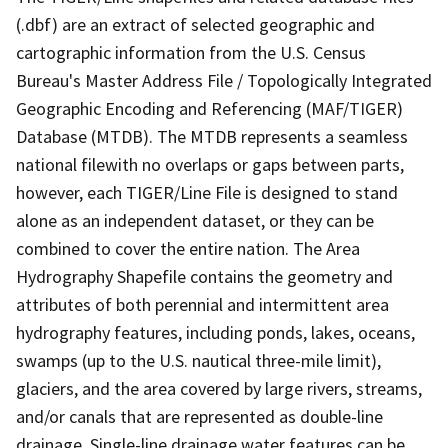
(.dbf) are an extract of selected geographic and
cartographic information from the U.S. Census
Bureau's Master Address File / Topologically Integrated
Geographic Encoding and Referencing (MAF/TIGER)
Database (MTDB). The MTDB represents a seamless
national filewith no overlaps or gaps between parts,
however, each TIGER/Line File is designed to stand
alone as an independent dataset, or they can be
combined to cover the entire nation. The Area
Hydrography Shapefile contains the geometry and
attributes of both perennial and intermittent area
hydrography features, including ponds, lakes, oceans,
swamps (up to the U.S. nautical three-mile limit),
glaciers, and the area covered by large rivers, streams,
and/or canals that are represented as double-line
drainage. Single-line drainage water features can be