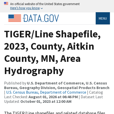
An official website of the United States government
Here’s how you know
MENU
TIGER/Line Shapefile,
2023, County, Aitkin
County, MN, Area
Hydrography
Published by
U.S. Department of Commerce, U.S. Census
Bureau, Geography Division, Geospatial Products Branch
|
U.S. Census Bureau, Department of Commerce
| Catalog
Last Checked:
August 01, 2026 at 06:46 PM
| Dataset Last
Updated:
October 01, 2023 at 12:00 AM
The TIGER/Line shapefiles and related database files