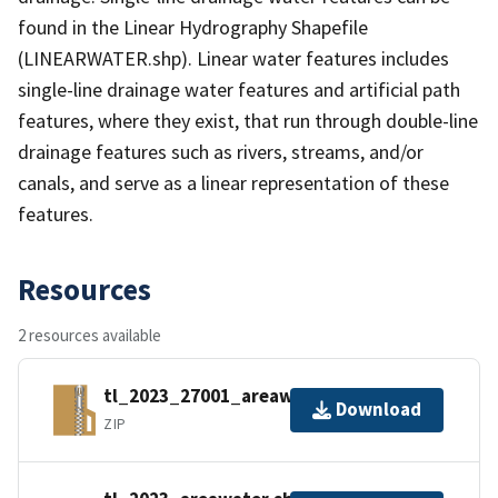
found in the Linear Hydrography Shapefile
(LINEARWATER.shp). Linear water features includes
single-line drainage water features and artificial path
features, where they exist, that run through double-line
drainage features such as rivers, streams, and/or
canals, and serve as a linear representation of these
features.
Resources
2 resources available
tl_2023_27001_areawater.zip
Download
ZIP