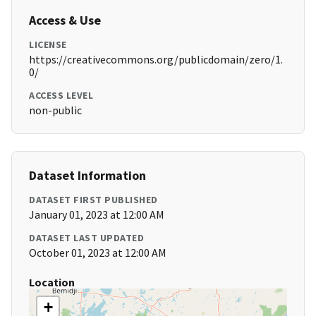
Access & Use
LICENSE
https://creativecommons.org/publicdomain/zero/1.
0/
ACCESS LEVEL
non-public
Dataset Information
DATASET FIRST PUBLISHED
January 01, 2023 at 12:00 AM
DATASET LAST UPDATED
October 01, 2023 at 12:00 AM
Location
+