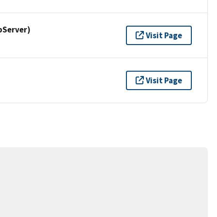
pServer)
Visit Page
Visit Page