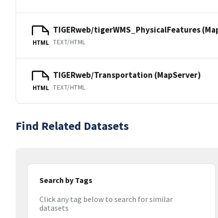
TIGERweb/tigerWMS_PhysicalFeatures (Ma
TEXT/HTML
HTML
TIGERweb/Transportation (MapServer)
TEXT/HTML
HTML
Find Related Datasets
Search by Tags
Click any tag below to search for similar
datasets