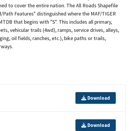
ed to cover the entire nation. The All Roads Shapefile
ad/Path Features" distinguished where the MAF/TIGER
TDB that begins with "S". This includes all primary,
ts, vehicular trails (4wd), ramps, service drives, alleys,
ng, oil fields, ranches, etc.), bike paths or trails,
irways.
Download
Download