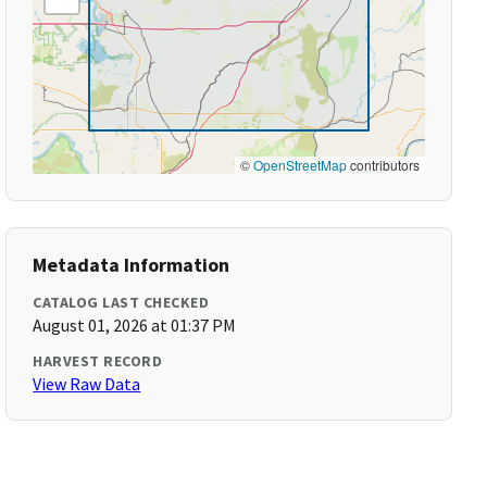
©
OpenStreetMap
contributors
Metadata Information
CATALOG LAST CHECKED
August 01, 2026 at 01:37 PM
HARVEST RECORD
View Raw Data