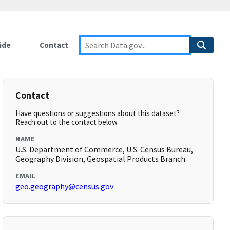
ide
Contact
Contact
Have questions or suggestions about this dataset?
Reach out to the contact below.
NAME
U.S. Department of Commerce, U.S. Census Bureau,
Geography Division, Geospatial Products Branch
EMAIL
geo.geography@census.gov