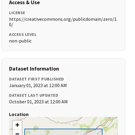
Access & Use
LICENSE
https://creativecommons.org/publicdomain/zero/1.
0/
ACCESS LEVEL
non-public
Dataset Information
DATASET FIRST PUBLISHED
January 01, 2023 at 12:00 AM
DATASET LAST UPDATED
October 01, 2023 at 12:00 AM
Location
+
−