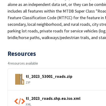
alone as an independent data set, or they can be combin
includes all features within the MTDB Super Class "Ro
Feature Classification Code (MTFCC) for the feature in M
secondary, local neighborhood, and rural roads, city stree
parking lot roads, private roads for service vehicles (loggi
bridle/horse paths, walkways/pedestrian trails, and sta
Resources
4 resources available
tl_2023_53001_roads.zip
ZIP
tl_2023_roads.shp.ea.iso.xml
XML