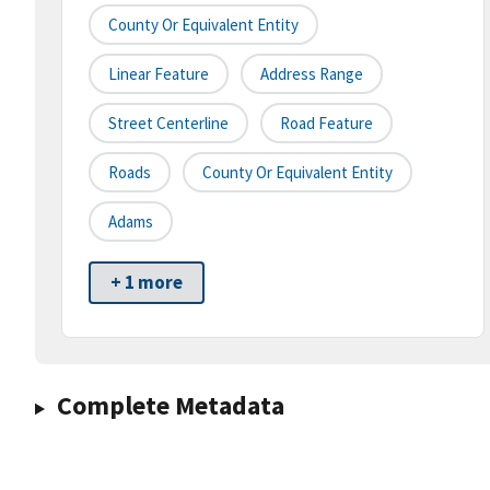
County Or Equivalent Entity
Linear Feature
Address Range
Street Centerline
Road Feature
Roads
County Or Equivalent Entity
Adams
+ 1 more
Complete Metadata