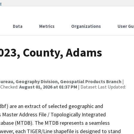
w
Data
Metrics
Organizations
User Gu
2023, County, Adams
ureau, Geography Division, Geospatial Products Branch
|
 Checked:
August 01, 2026 at 01:37 PM
| Dataset Last Updated:
dbf) are an extract of selected geographic and
 Master Address File / Topologically Integrated
tabase (MTDB). The MTDB represents a seamless
owever, each TIGER/Line shapefile is designed to stand