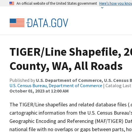
An official website of the United States government
Here’s how you kno
TIGER/Line Shapefile, 
County, WA, All Roads
Published by
U.S. Department of Commerce, U.S. Census B
U.S. Census Bureau, Department of Commerce
| Catalog Last
October 01, 2023 at 12:00 AM
The TIGER/Line shapefiles and related database files (.
cartographic information from the U.S. Census Bureau's
Geographic Encoding and Referencing (MAF/TIGER) Da
national file with no overlaps or gaps between parts, h