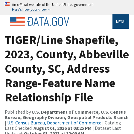
An official website of the United States government
Here’s how you know
MENU
TIGER/Line Shapefile,
2023, County, Abbeville
County, SC, Address
Range-Feature Name
Relationship File
Published by
U.S. Department of Commerce, U.S. Census
Bureau, Geography Division, Geospatial Products Branch
|
U.S. Census Bureau, Department of Commerce
| Catalog
Last Checked:
August 01, 2026 at 03:25 PM
| Dataset Last
Updated:
October 01, 2023 at 12:00 AM