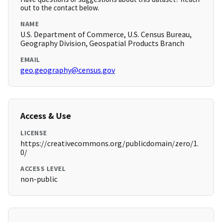
out to the contact below.
NAME
U.S. Department of Commerce, U.S. Census Bureau,
Geography Division, Geospatial Products Branch
EMAIL
geo.geography@census.gov
Access & Use
LICENSE
https://creativecommons.org/publicdomain/zero/1.
0/
ACCESS LEVEL
non-public