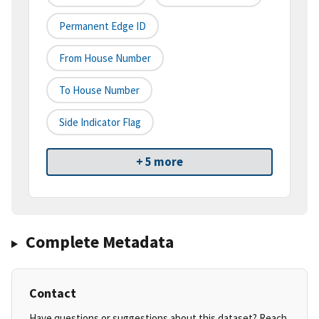
Permanent Edge ID
From House Number
To House Number
Side Indicator Flag
+ 5 more
Complete Metadata
Contact
Have questions or suggestions about this dataset? Reach