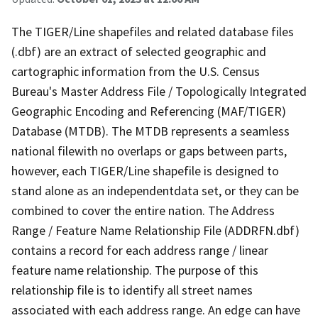
The TIGER/Line shapefiles and related database files
(.dbf) are an extract of selected geographic and
cartographic information from the U.S. Census
Bureau's Master Address File / Topologically Integrated
Geographic Encoding and Referencing (MAF/TIGER)
Database (MTDB). The MTDB represents a seamless
national filewith no overlaps or gaps between parts,
however, each TIGER/Line shapefile is designed to
stand alone as an independentdata set, or they can be
combined to cover the entire nation. The Address
Range / Feature Name Relationship File (ADDRFN.dbf)
contains a record for each address range / linear
feature name relationship. The purpose of this
relationship file is to identify all street names
associated with each address range. An edge can have