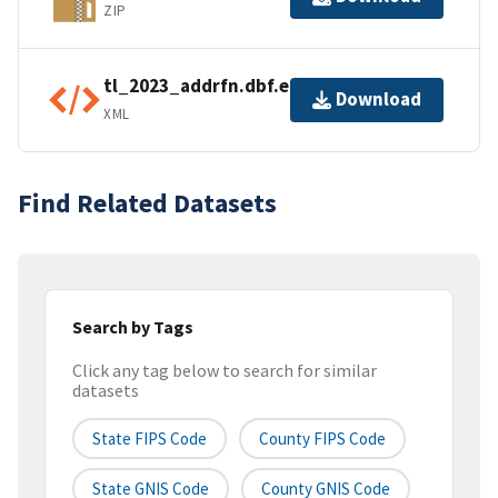
ZIP
tl_2023_addrfn.dbf.ea.iso.xml
Download
XML
Find Related Datasets
Search by Tags
Click any tag below to search for similar
datasets
State FIPS Code
County FIPS Code
State GNIS Code
County GNIS Code