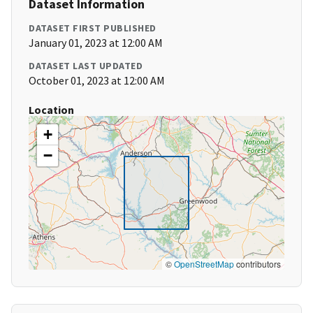
Dataset Information
DATASET FIRST PUBLISHED
January 01, 2023 at 12:00 AM
DATASET LAST UPDATED
October 01, 2023 at 12:00 AM
Location
+
−
©
OpenStreetMap
contributors