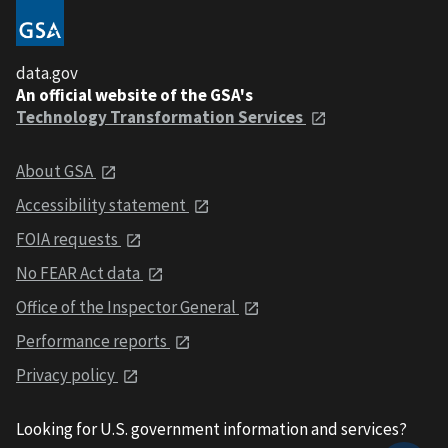
data.gov
An official website of the GSA's
Technology Transformation Services
About GSA
Accessibility statement
FOIA requests
No FEAR Act data
Office of the Inspector General
Performance reports
Privacy policy
Looking for U.S. government information and services?