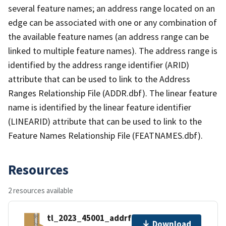
several feature names; an address range located on an
edge can be associated with one or any combination of
the available feature names (an address range can be
linked to multiple feature names). The address range is
identified by the address range identifier (ARID)
attribute that can be used to link to the Address
Ranges Relationship File (ADDR.dbf). The linear feature
name is identified by the linear feature identifier
(LINEARID) attribute that can be used to link to the
Feature Names Relationship File (FEATNAMES.dbf).
Resources
2 resources available
tl_2023_45001_addrfn.zip
Download