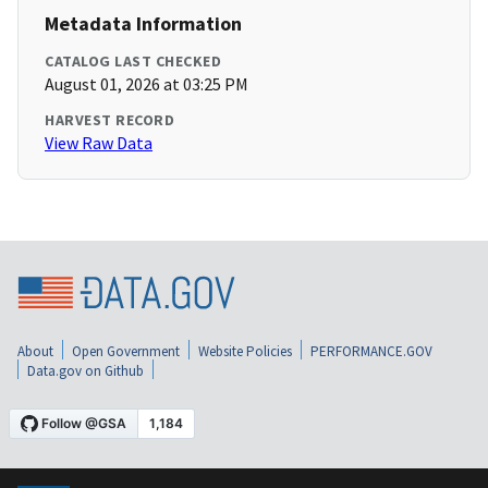
Metadata Information
CATALOG LAST CHECKED
August 01, 2026 at 03:25 PM
HARVEST RECORD
View Raw Data
About
Open Government
Website Policies
PERFORMANCE.GOV
Data.gov on Github