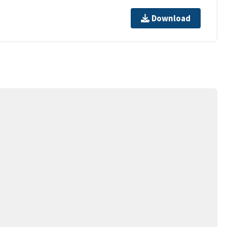
Download