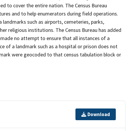
ed to cover the entire nation. The Census Bureau
tures and to help enumerators during field operations.
landmarks such as airports, cemeteries, parks,
er religious institutions. The Census Bureau has added
ade no attempt to ensure that all instances of a
ce of a landmark such as a hospital or prison does not
dmark were geocoded to that census tabulation block or
Download