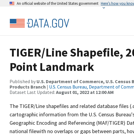
An official website of the United States government
Here’s how you kno
TIGER/Line Shapefile, 
Point Landmark
Published by
U.S. Department of Commerce, U.S. Census Bu
Products Branch
|
U.S. Census Bureau, Department of Com
Dataset Last Updated:
August 01, 2022 at 12:00 AM
The TIGER/Line shapefiles and related database files (.
cartographic information from the U.S. Census Bureau's
Geographic Encoding and Referencing (MAF/TIGER) Da
national filewith no overlaps or gaps between parts, ho