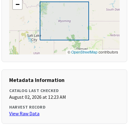
−
©
OpenStreetMap
contributors
Metadata Information
CATALOG LAST CHECKED
August 02, 2026 at 12:23 AM
HARVEST RECORD
View Raw Data