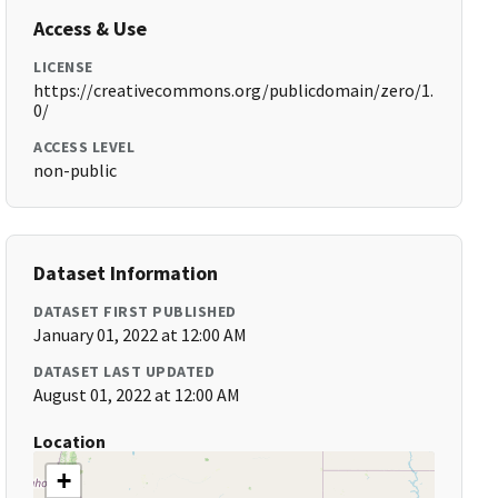
Access & Use
LICENSE
https://creativecommons.org/publicdomain/zero/1.
0/
ACCESS LEVEL
non-public
Dataset Information
DATASET FIRST PUBLISHED
January 01, 2022 at 12:00 AM
DATASET LAST UPDATED
August 01, 2022 at 12:00 AM
Location
+