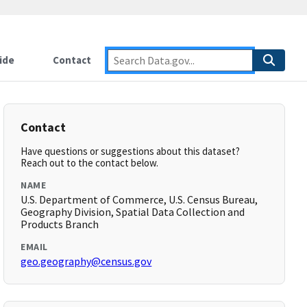
ide
Contact
Contact
Have questions or suggestions about this dataset?
Reach out to the contact below.
NAME
U.S. Department of Commerce, U.S. Census Bureau,
Geography Division, Spatial Data Collection and
Products Branch
EMAIL
geo.geography@census.gov