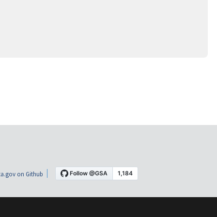
a.gov on Github