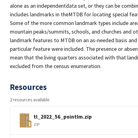
alone as an independentdata set, or they can be combin
includes landmarks in theMTDB for locating special fea
Some of the more common landmark types include area 
mountain peaks/summits, schools, and churches and oth
landmark features to MTDB on an as-needed basis and m
particular feature were included. The presence or absen
mean that the living quarters associated with that lan
excluded from the census enumeration.
Resources
2 resources available
tl_2022_56_pointlm.zip
ZIP