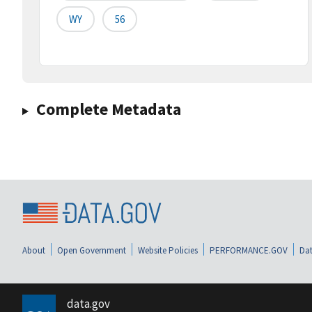
WY
56
Complete Metadata
About
Open Government
Website Policies
PERFORMANCE.GOV
Dat
data.gov