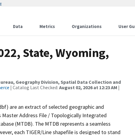
w
Data
Metrics
Organizations
User Gu
2022, State, Wyoming,
reau, Geography Division, Spatial Data Collection and
merce
| Catalog Last Checked:
August 02, 2026 at 12:23 AM
|
dbf) are an extract of selected geographic and
 Master Address File / Topologically Integrated
tabase (MTDB). The MTDB represents a seamless
wever, each TIGER/Line shapefile is designed to stand