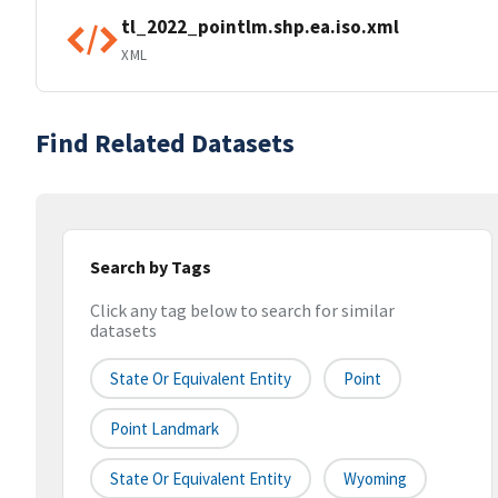
tl_2022_pointlm.shp.ea.iso.xml
XML
Find Related Datasets
Search by Tags
Click any tag below to search for similar
datasets
State Or Equivalent Entity
Point
Point Landmark
State Or Equivalent Entity
Wyoming