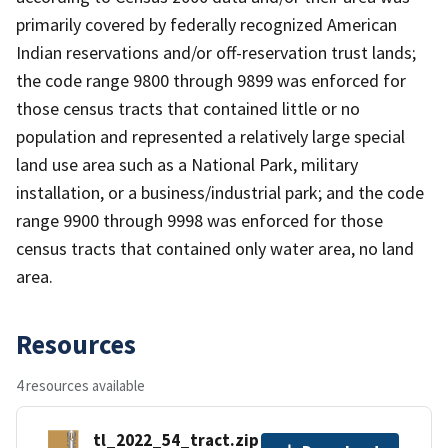
primarily covered by federally recognized American
Indian reservations and/or off-reservation trust lands;
the code range 9800 through 9899 was enforced for
those census tracts that contained little or no
population and represented a relatively large special
land use area such as a National Park, military
installation, or a business/industrial park; and the code
range 9900 through 9998 was enforced for those
census tracts that contained only water area, no land
area.
Resources
4 resources available
tl_2022_54_tract.zip