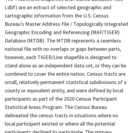
(.dbf) are an extract of selected geographic and
cartographic information from the U.S. Census
Bureau's Master Address File / Topologically Integrated
Geographic Encoding and Referencing (MAF/TIGER)
Database (MTDB). The MTDB represents a seamless
national file with no overlaps or gaps between parts,
however, each TIGER/Line shapefile is designed to
stand alone as an independent data set, or they can be
combined to cover the entire nation. Census tracts are
small, relatively permanent statistical subdivisions of a
county or equivalent entity, and were defined by local
participants as part of the 2020 Census Participant
Statistical Areas Program. The Census Bureau
delineated the census tracts in situations where no
local participant existed or where all the potential
participants declined to participate. The primary