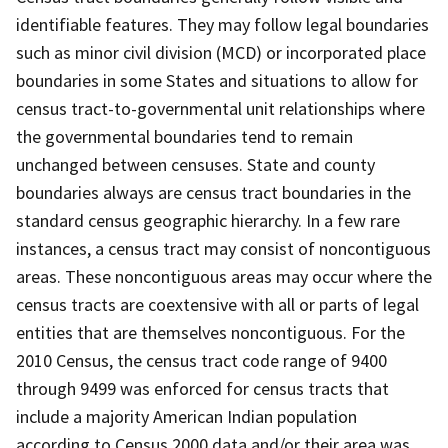
identifiable features. They may follow legal boundaries
such as minor civil division (MCD) or incorporated place
boundaries in some States and situations to allow for
census tract-to-governmental unit relationships where
the governmental boundaries tend to remain
unchanged between censuses. State and county
boundaries always are census tract boundaries in the
standard census geographic hierarchy. In a few rare
instances, a census tract may consist of noncontiguous
areas. These noncontiguous areas may occur where the
census tracts are coextensive with all or parts of legal
entities that are themselves noncontiguous. For the
2010 Census, the census tract code range of 9400
through 9499 was enforced for census tracts that
include a majority American Indian population
according to Census 2000 data and/or their area was