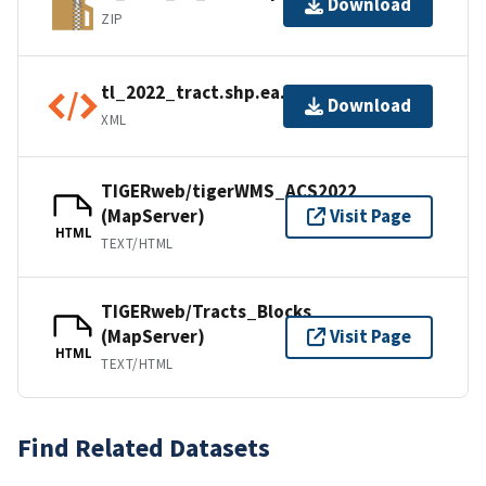
Download
ZIP
tl_2022_tract.shp.ea.iso.xml
Download
XML
TIGERweb/tigerWMS_ACS2022
(MapServer)
Visit Page
HTML
TEXT/HTML
TIGERweb/Tracts_Blocks
(MapServer)
Visit Page
HTML
TEXT/HTML
Find Related Datasets