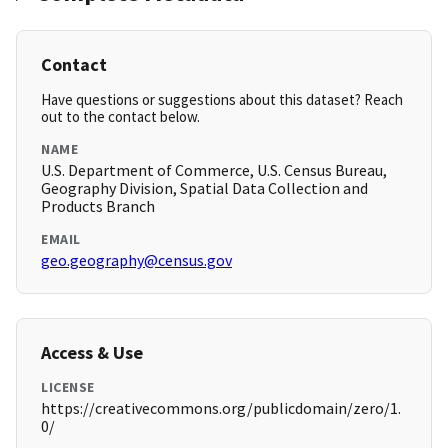
Contact
Have questions or suggestions about this dataset? Reach
out to the contact below.
NAME
U.S. Department of Commerce, U.S. Census Bureau,
Geography Division, Spatial Data Collection and
Products Branch
EMAIL
geo.geography@census.gov
Access & Use
LICENSE
https://creativecommons.org/publicdomain/zero/1.
0/