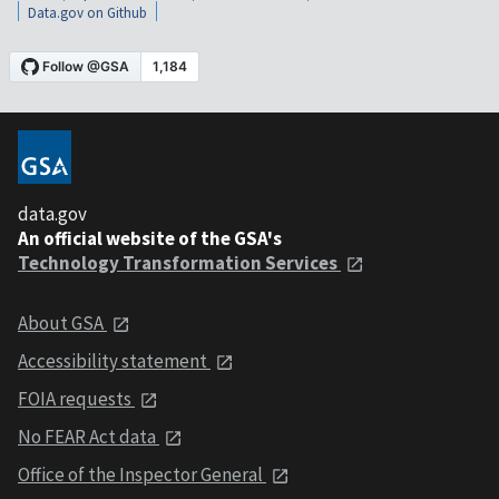
Data.gov on Github
data.gov
An official website of the GSA's
Technology Transformation Services
About GSA
Accessibility statement
FOIA requests
No FEAR Act data
Office of the Inspector General