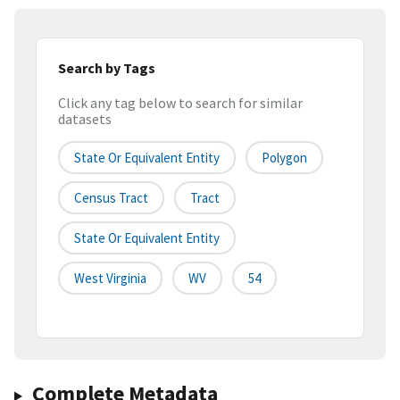
Search by Tags
Click any tag below to search for similar
datasets
State Or Equivalent Entity
Polygon
Census Tract
Tract
State Or Equivalent Entity
West Virginia
WV
54
Complete Metadata