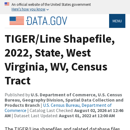
An official website of the United States government
Here’s how you know
MENU
TIGER/Line Shapefile,
2022, State, West
Virginia, WV, Census
Tract
Published by
U.S. Department of Commerce, U.S. Census
Bureau, Geography Division, Spatial Data Collection and
Products Branch
|
U.S. Census Bureau, Department of
Commerce
| Catalog Last Checked:
August 02, 2026 at 12:46
AM
| Dataset Last Updated:
August 01, 2022 at 12:00 AM
The TIGER/Line shapefiles and related database files