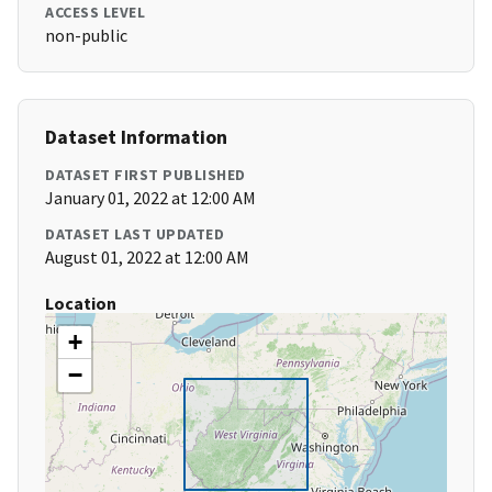
ACCESS LEVEL
non-public
Dataset Information
DATASET FIRST PUBLISHED
January 01, 2022 at 12:00 AM
DATASET LAST UPDATED
August 01, 2022 at 12:00 AM
Location
+
−