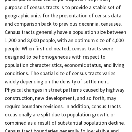
purpose of census tracts is to provide a stable set of
geographic units for the presentation of census data
and comparison back to previous decennial censuses.
Census tracts generally have a population size between
1,200 and 8,000 people, with an optimum size of 4,000
people. When first delineated, census tracts were
designed to be homogeneous with respect to
population characteristics, economic status, and living
conditions. The spatial size of census tracts varies
widely depending on the density of settlement.
Physical changes in street patterns caused by highway
construction, new development, and so forth, may
require boundary revisions. In addition, census tracts
occasionally are split due to population growth, or
combined as a result of substantial population decline.
Census tract boundaries generally follow visible and