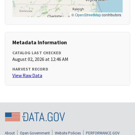
©
OpenStreetMap
contributors
Metadata Information
CATALOG LAST CHECKED
August 02, 2026 at 12:46 AM
HARVEST RECORD
View Raw Data
About
Open Government
Website Policies
PERFORMANCE.GOV