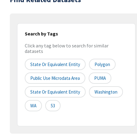
Search by Tags
Click any tag below to search for similar
datasets
State Or Equivalent Entity
Polygon
Public Use Microdata Area
PUMA
State Or Equivalent Entity
Washington
WA
53