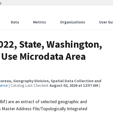
w
Data
Metrics
Organizations
User Gu
022, State, Washington,
 Use Microdata Area
reau, Geography Division, Spatial Data Collection and
merce
| Catalog Last Checked:
August 02, 2026 at 12:57 AM
|
dbf) are an extract of selected geographic and
 Master Address File/Topologically Integrated