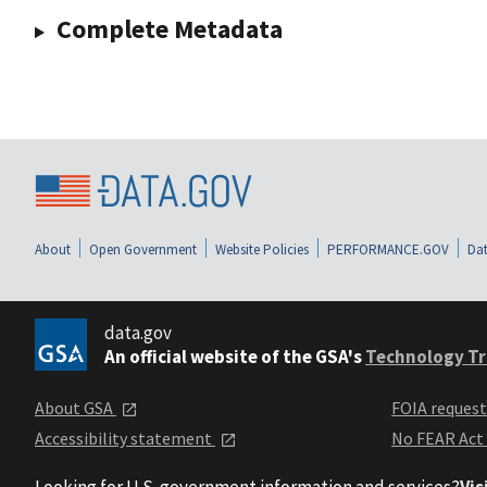
Complete Metadata
About
Open Government
Website Policies
PERFORMANCE.GOV
Dat
data.gov
An official website of the GSA's
Technology Tr
About GSA
FOIA reques
Accessibility statement
No FEAR Act