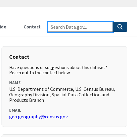
ide
Contact
Contact
Have questions or suggestions about this dataset?
Reach out to the contact below.
NAME
U.S. Department of Commerce, U.S. Census Bureau,
Geography Division, Spatial Data Collection and
Products Branch
EMAIL
geo.geography@census.gov