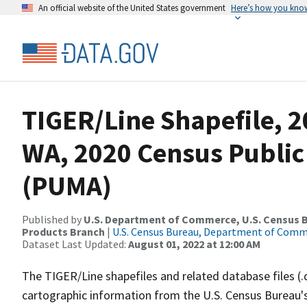
An official website of the United States government
Here’s how you kno
TIGER/Line Shapefile, 2
WA, 2020 Census Public
(PUMA)
Published by
U.S. Department of Commerce, U.S. Census Bu
Products Branch
|
U.S. Census Bureau, Department of Com
Dataset Last Updated:
August 01, 2022 at 12:00 AM
The TIGER/Line shapefiles and related database files (.
cartographic information from the U.S. Census Bureau's