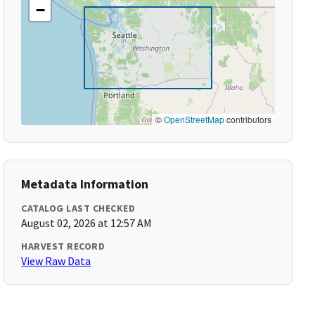
−
©
OpenStreetMap
contributors
Metadata Information
CATALOG LAST CHECKED
August 02, 2026 at 12:57 AM
HARVEST RECORD
View Raw Data