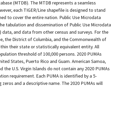
tabase (MTDB). The MTDB represents a seamless
owever, each TIGER/Line shapefile is designed to stand
ned to cover the entire nation. Public Use Microdata
the tabulation and dissemination of Public Use Microdata
data, and data from other census and surveys. For the
te, the District of Columbia, and the Commonwealth of
n their state or statistically equivalent entity. All
pulation threshold of 100,000 persons. 2020 PUMAs
 United States, Puerto Rico and Guam. American Samoa,
 the U.S. Virgin Islands do not contain any 2020 PUMAs
tion requirement. Each PUMA is identified by a 5-
g zeros and a descriptive name. The 2020 PUMAs will