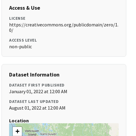
Access & Use
LICENSE
https://creativecommons.org/publicdomain/zero/1.
0/
ACCESS LEVEL
non-public
Dataset Information
DATASET FIRST PUBLISHED
January 01, 2022 at 12:00 AM
DATASET LAST UPDATED
August 01, 2022 at 12:00 AM
Location
+