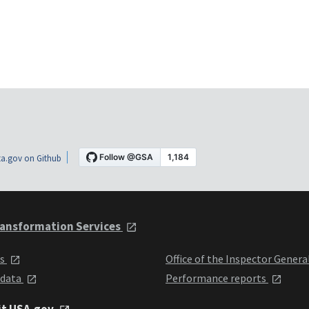
a.gov on Github
ansformation Services
ts
Office of the Inspector Genera
 data
Performance reports