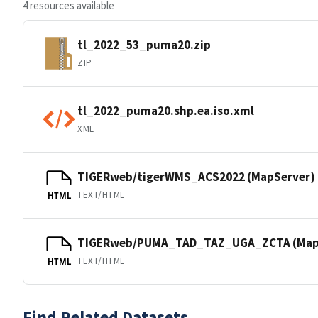
4 resources available
tl_2022_53_puma20.zip
ZIP
tl_2022_puma20.shp.ea.iso.xml
XML
TIGERweb/tigerWMS_ACS2022 (MapServer)
TEXT/HTML
HTML
TIGERweb/PUMA_TAD_TAZ_UGA_ZCTA (Map
TEXT/HTML
HTML
Find Related Datasets