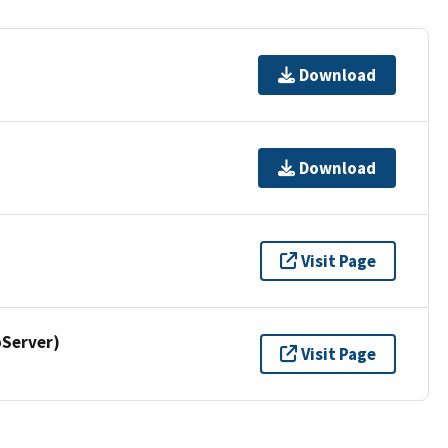
Download
Download
Visit Page
Server)
Visit Page