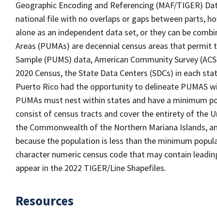
Geographic Encoding and Referencing (MAF/TIGER) Da
national file with no overlaps or gaps between parts, h
alone as an independent data set, or they can be combi
Areas (PUMAs) are decennial census areas that permit 
Sample (PUMS) data, American Community Survey (ACS) 
2020 Census, the State Data Centers (SDCs) in each sta
Puerto Rico had the opportunity to delineate PUMAS withi
PUMAs must nest within states and have a minimum po
consist of census tracts and cover the entirety of the
the Commonwealth of the Northern Mariana Islands, and
because the population is less than the minimum popula
character numeric census code that may contain leadin
appear in the 2022 TIGER/Line Shapefiles.
Resources