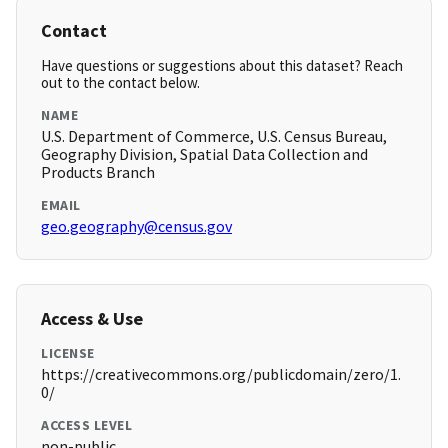
Contact
Have questions or suggestions about this dataset? Reach
out to the contact below.
NAME
U.S. Department of Commerce, U.S. Census Bureau,
Geography Division, Spatial Data Collection and
Products Branch
EMAIL
geo.geography@census.gov
Access & Use
LICENSE
https://creativecommons.org/publicdomain/zero/1.
0/
ACCESS LEVEL
non-public