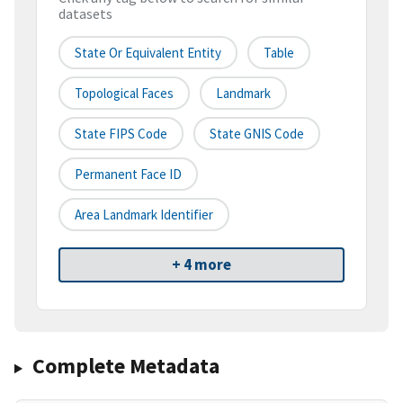
datasets
State Or Equivalent Entity
Table
Topological Faces
Landmark
State FIPS Code
State GNIS Code
Permanent Face ID
Area Landmark Identifier
+ 4 more
Complete Metadata