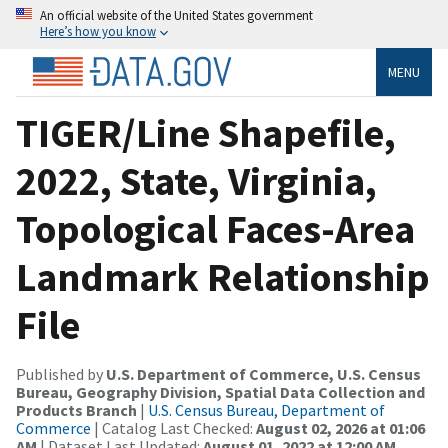
An official website of the United States government
Here’s how you know
MENU
TIGER/Line Shapefile,
2022, State, Virginia,
Topological Faces-Area
Landmark Relationship
File
Published by
U.S. Department of Commerce, U.S. Census
Bureau, Geography Division, Spatial Data Collection and
Products Branch
|
U.S. Census Bureau, Department of
Commerce
| Catalog Last Checked:
August 02, 2026 at 01:06
AM
| Dataset Last Updated:
August 01, 2022 at 12:00 AM