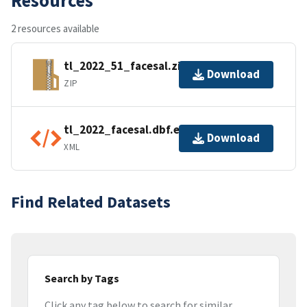
2 resources available
tl_2022_51_facesal.zip
Download
ZIP
tl_2022_facesal.dbf.ea.iso.xml
Download
XML
Find Related Datasets
Search by Tags
Click any tag below to search for similar