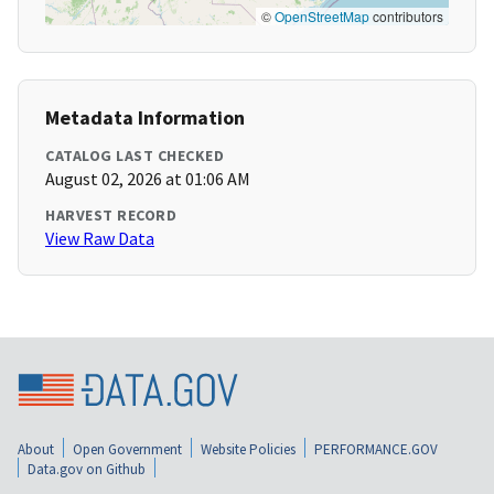
©
OpenStreetMap
contributors
Metadata Information
CATALOG LAST CHECKED
August 02, 2026 at 01:06 AM
HARVEST RECORD
View Raw Data
About
Open Government
Website Policies
PERFORMANCE.GOV
Data.gov on Github