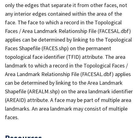
only the edges that separate it from other faces, not
any interior edges contained within the area of the
face. The face to which a record in the Topological
Faces / Area Landmark Relationship File (FACESAL.dbf)
applies can be determined by linking to the Topological
Faces Shapefile (FACES.shp) on the permanent
topological face identifier (TFID) attribute. The area
landmark to which a record in the Topological Faces /
Area Landmark Relationship File (FACESAL.dbf) applies
can be determined by linking to the Area Landmark
Shapefile (AREALM.shp) on the area landmark identifier
(AREAID) attribute. A face may be part of multiple area
landmarks. An area landmark may consist of multiple
faces.
Resources