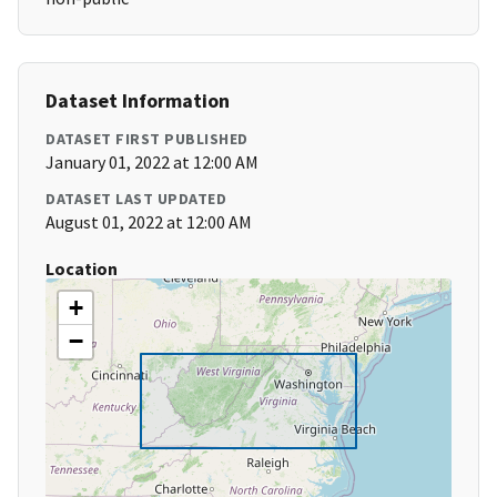
Dataset Information
DATASET FIRST PUBLISHED
January 01, 2022 at 12:00 AM
DATASET LAST UPDATED
August 01, 2022 at 12:00 AM
Location
+
−