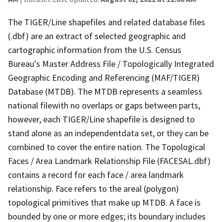
The TIGER/Line shapefiles and related database files
(.dbf) are an extract of selected geographic and
cartographic information from the U.S. Census
Bureau's Master Address File / Topologically Integrated
Geographic Encoding and Referencing (MAF/TIGER)
Database (MTDB). The MTDB represents a seamless
national filewith no overlaps or gaps between parts,
however, each TIGER/Line shapefile is designed to
stand alone as an independentdata set, or they can be
combined to cover the entire nation. The Topological
Faces / Area Landmark Relationship File (FACESAL.dbf)
contains a record for each face / area landmark
relationship. Face refers to the areal (polygon)
topological primitives that make up MTDB. A face is
bounded by one or more edges; its boundary includes