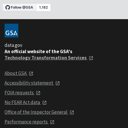
data.gov
An official website of the GSA's
Technology Transformation Services
About GSA
Accessibility statement
FOIA requests
No FEAR Act data
Office of the Inspector General
Performance reports