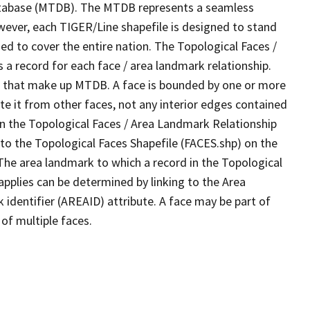
tabase (MTDB). The MTDB represents a seamless
wever, each TIGER/Line shapefile is designed to stand
d to cover the entire nation. The Topological Faces /
a record for each face / area landmark relationship.
ves that make up MTDB. A face is bounded by one or more
te it from other faces, not any interior edges contained
 in the Topological Faces / Area Landmark Relationship
 to the Topological Faces Shapefile (FACES.shp) on the
 The area landmark to which a record in the Topological
pplies can be determined by linking to the Area
dentifier (AREAID) attribute. A face may be part of
of multiple faces.