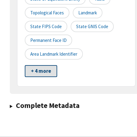
Topological Faces
Landmark
State FIPS Code
State GNIS Code
Permanent Face ID
Area Landmark Identifier
+ 4 more
Complete Metadata