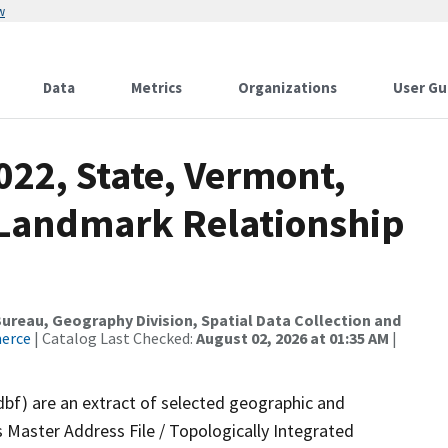
w
Data
Metrics
Organizations
User Gu
022, State, Vermont,
 Landmark Relationship
reau, Geography Division, Spatial Data Collection and
merce
| Catalog Last Checked:
August 02, 2026 at 01:35 AM
|
dbf) are an extract of selected geographic and
 Master Address File / Topologically Integrated