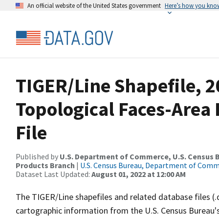
An official website of the United States government
Here’s how you kno
TIGER/Line Shapefile, 2
Topological Faces-Area
File
Published by
U.S. Department of Commerce, U.S. Census Bu
Products Branch
|
U.S. Census Bureau, Department of Com
Dataset Last Updated:
August 01, 2022 at 12:00 AM
The TIGER/Line shapefiles and related database files (.
cartographic information from the U.S. Census Bureau's