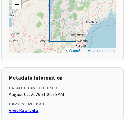
−
©
OpenStreetMap
contributors
Metadata Information
CATALOG LAST CHECKED
August 02, 2026 at 01:35 AM
HARVEST RECORD
View Raw Data