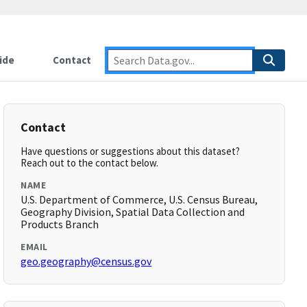
ide
Contact
Contact
Have questions or suggestions about this dataset?
Reach out to the contact below.
NAME
U.S. Department of Commerce, U.S. Census Bureau,
Geography Division, Spatial Data Collection and
Products Branch
EMAIL
geo.geography@census.gov