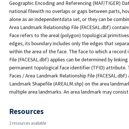
Geographic Encoding and Referencing (MAF/TIGER) Da
national filewith no overlaps or gaps between parts, ho
alone as an independentdata set, or they can be combine
Area Landmark Relationship File (FACESAL.dbf) contains 
Face refers to the areal (polygon) topological primiti
edges; its boundary includes only the edges that separa
within the area of the face. The face to which a record
File (FACESAL.dbf) applies can be determined by linking
permanent topological face identifier (TFID) attribute.
Faces / Area Landmark Relationship File (FACESAL.dbf) a
Landmark Shapefile (AREALM.shp) on the area landmark i
multiple area landmarks. An area landmark may consist 
Resources
2 resources available