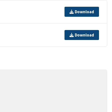
Download
Download