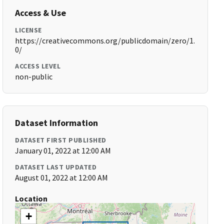
Access & Use
LICENSE
https://creativecommons.org/publicdomain/zero/1.
0/
ACCESS LEVEL
non-public
Dataset Information
DATASET FIRST PUBLISHED
January 01, 2022 at 12:00 AM
DATASET LAST UPDATED
August 01, 2022 at 12:00 AM
Location
+