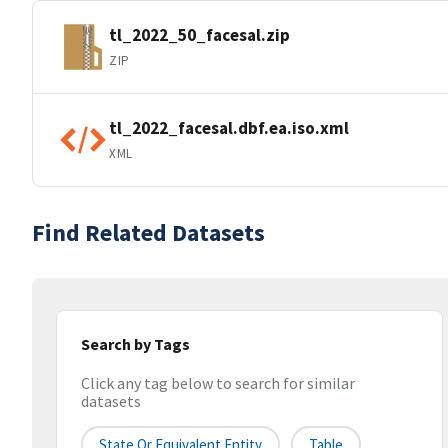
tl_2022_50_facesal.zip
ZIP
tl_2022_facesal.dbf.ea.iso.xml
XML
Find Related Datasets
Search by Tags
Click any tag below to search for similar
datasets
State Or Equivalent Entity
Table