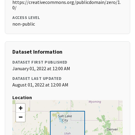
https://creativecommons.org/publicdomain/zero/1.
0/
ACCESS LEVEL
non-public
Dataset Information
DATASET FIRST PUBLISHED
January 01, 2022 at 12:00 AM
DATASET LAST UPDATED
August 01, 2022 at 12:00 AM
Location
+
−