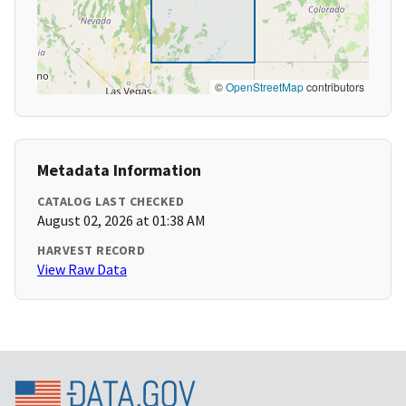
©
OpenStreetMap
contributors
Metadata Information
CATALOG LAST CHECKED
August 02, 2026 at 01:38 AM
HARVEST RECORD
View Raw Data