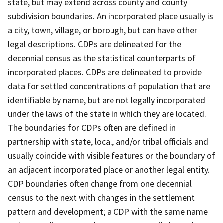
state, but may extend across county and county
subdivision boundaries. An incorporated place usually is
a city, town, village, or borough, but can have other
legal descriptions. CDPs are delineated for the
decennial census as the statistical counterparts of
incorporated places. CDPs are delineated to provide
data for settled concentrations of population that are
identifiable by name, but are not legally incorporated
under the laws of the state in which they are located.
The boundaries for CDPs often are defined in
partnership with state, local, and/or tribal officials and
usually coincide with visible features or the boundary of
an adjacent incorporated place or another legal entity.
CDP boundaries often change from one decennial
census to the next with changes in the settlement
pattern and development; a CDP with the same name