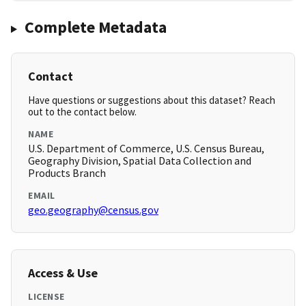
Complete Metadata
Contact
Have questions or suggestions about this dataset? Reach
out to the contact below.
NAME
U.S. Department of Commerce, U.S. Census Bureau,
Geography Division, Spatial Data Collection and
Products Branch
EMAIL
geo.geography@census.gov
Access & Use
LICENSE