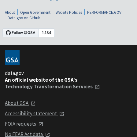
About
Open Government
Website Policies
PERFORMANCE.GOV
Data.gov on Github
data.gov
An official website of the GSA's
Technology Transformation Services
About GSA
Accessibility statement
FOIA requests
No FEAR Act data