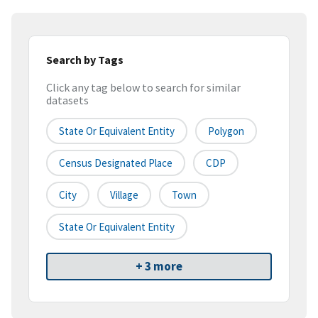
Search by Tags
Click any tag below to search for similar
datasets
State Or Equivalent Entity
Polygon
Census Designated Place
CDP
City
Village
Town
State Or Equivalent Entity
+ 3 more