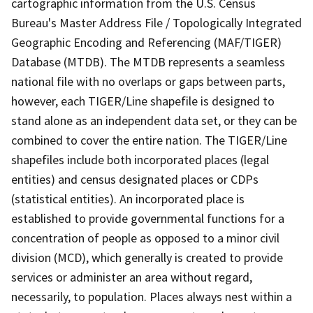
cartographic information from the U.S. Census
Bureau's Master Address File / Topologically Integrated
Geographic Encoding and Referencing (MAF/TIGER)
Database (MTDB). The MTDB represents a seamless
national file with no overlaps or gaps between parts,
however, each TIGER/Line shapefile is designed to
stand alone as an independent data set, or they can be
combined to cover the entire nation. The TIGER/Line
shapefiles include both incorporated places (legal
entities) and census designated places or CDPs
(statistical entities). An incorporated place is
established to provide governmental functions for a
concentration of people as opposed to a minor civil
division (MCD), which generally is created to provide
services or administer an area without regard,
necessarily, to population. Places always nest within a