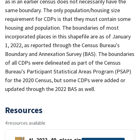
as in an earlier census does not necessarily have the
same boundary. The only population/housing size
requirement for CDPs is that they must contain some
housing and population. The boundaries of most
incorporated places in this shapefile are as of January
1, 2022, as reported through the Census Bureau's
Boundary and Annexation Survey (BAS). The boundaries
of all CDPs were delineated as part of the Census
Bureau's Participant Statistical Areas Program (PSAP)
for the 2020 Census, but some CDPs were added or
updated through the 2022 BAS as well.
Resources
4 resources available