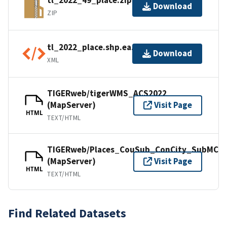
tl_2022_49_place.zip
Download
ZIP
tl_2022_place.shp.ea.iso.xml
Download
XML
TIGERweb/tigerWMS_ACS2022
(MapServer)
Visit Page
HTML
TEXT/HTML
TIGERweb/Places_CouSub_ConCity_SubMCD
(MapServer)
Visit Page
HTML
TEXT/HTML
Find Related Datasets