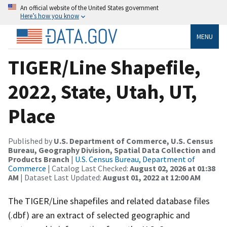
An official website of the United States government
Here’s how you know
MENU
TIGER/Line Shapefile,
2022, State, Utah, UT,
Place
Published by
U.S. Department of Commerce, U.S. Census
Bureau, Geography Division, Spatial Data Collection and
Products Branch
|
U.S. Census Bureau, Department of
Commerce
| Catalog Last Checked:
August 02, 2026 at 01:38
AM
| Dataset Last Updated:
August 01, 2022 at 12:00 AM
The TIGER/Line shapefiles and related database files
(.dbf) are an extract of selected geographic and