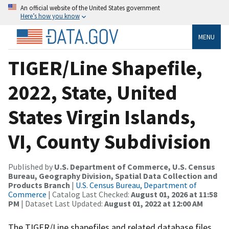
An official website of the United States government
Here’s how you know
MENU
TIGER/Line Shapefile,
2022, State, United
States Virgin Islands,
VI, County Subdivision
Published by
U.S. Department of Commerce, U.S. Census
Bureau, Geography Division, Spatial Data Collection and
Products Branch
|
U.S. Census Bureau, Department of
Commerce
| Catalog Last Checked:
August 01, 2026 at 11:58
PM
| Dataset Last Updated:
August 01, 2022 at 12:00 AM
The TIGER/Line shapefiles and related database files