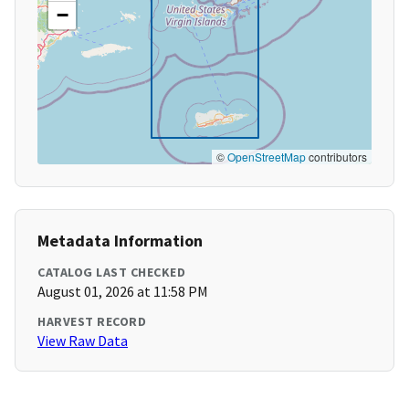
−
©
OpenStreetMap
contributors
Metadata Information
CATALOG LAST CHECKED
August 01, 2026 at 11:58 PM
HARVEST RECORD
View Raw Data