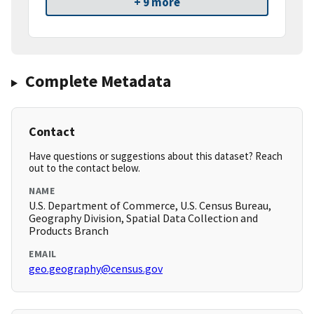
+ 9 more
Complete Metadata
Contact
Have questions or suggestions about this dataset? Reach
out to the contact below.
NAME
U.S. Department of Commerce, U.S. Census Bureau,
Geography Division, Spatial Data Collection and
Products Branch
EMAIL
geo.geography@census.gov