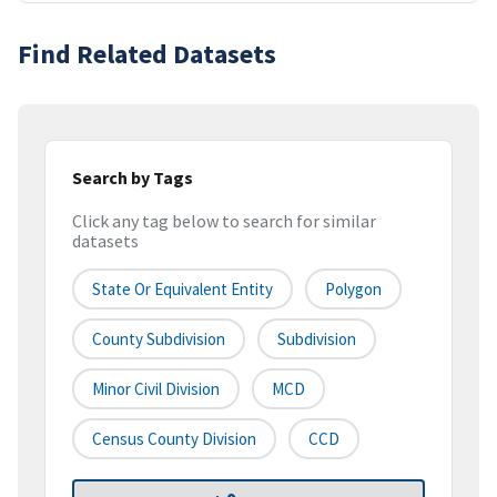
Find Related Datasets
Search by Tags
Click any tag below to search for similar
datasets
State Or Equivalent Entity
Polygon
County Subdivision
Subdivision
Minor Civil Division
MCD
Census County Division
CCD