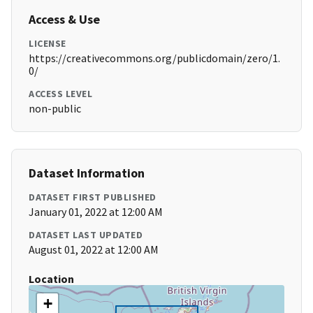
Access & Use
LICENSE
https://creativecommons.org/publicdomain/zero/1.
0/
ACCESS LEVEL
non-public
Dataset Information
DATASET FIRST PUBLISHED
January 01, 2022 at 12:00 AM
DATASET LAST UPDATED
August 01, 2022 at 12:00 AM
Location
+