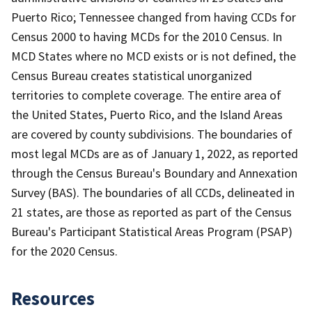
Puerto Rico; Tennessee changed from having CCDs for
Census 2000 to having MCDs for the 2010 Census. In
MCD States where no MCD exists or is not defined, the
Census Bureau creates statistical unorganized
territories to complete coverage. The entire area of
the United States, Puerto Rico, and the Island Areas
are covered by county subdivisions. The boundaries of
most legal MCDs are as of January 1, 2022, as reported
through the Census Bureau's Boundary and Annexation
Survey (BAS). The boundaries of all CCDs, delineated in
21 states, are those as reported as part of the Census
Bureau's Participant Statistical Areas Program (PSAP)
for the 2020 Census.
Resources