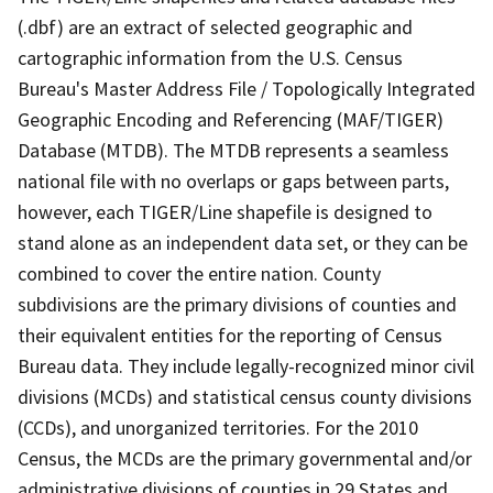
(.dbf) are an extract of selected geographic and
cartographic information from the U.S. Census
Bureau's Master Address File / Topologically Integrated
Geographic Encoding and Referencing (MAF/TIGER)
Database (MTDB). The MTDB represents a seamless
national file with no overlaps or gaps between parts,
however, each TIGER/Line shapefile is designed to
stand alone as an independent data set, or they can be
combined to cover the entire nation. County
subdivisions are the primary divisions of counties and
their equivalent entities for the reporting of Census
Bureau data. They include legally-recognized minor civil
divisions (MCDs) and statistical census county divisions
(CCDs), and unorganized territories. For the 2010
Census, the MCDs are the primary governmental and/or
administrative divisions of counties in 29 States and