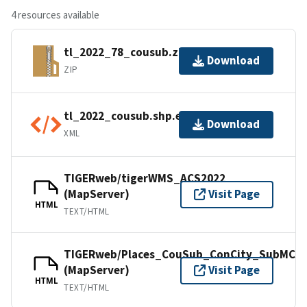
4 resources available
tl_2022_78_cousub.zip
Download
ZIP
tl_2022_cousub.shp.ea.iso.xml
Download
XML
TIGERweb/tigerWMS_ACS2022
(MapServer)
Visit Page
HTML
TEXT/HTML
TIGERweb/Places_CouSub_ConCity_SubMCD
(MapServer)
Visit Page
HTML
TEXT/HTML