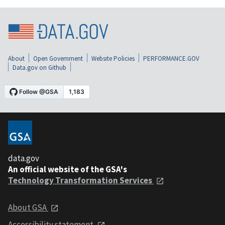
About
Open Government
Website Policies
PERFORMANCE.GOV
Data.gov on Github
data.gov
An official website of the GSA's
Technology Transformation Services
About GSA
Accessibility statement