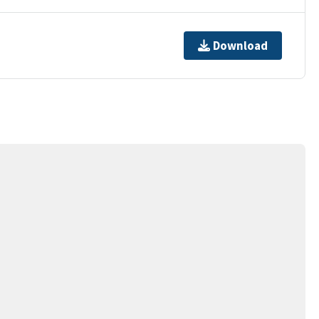
Download