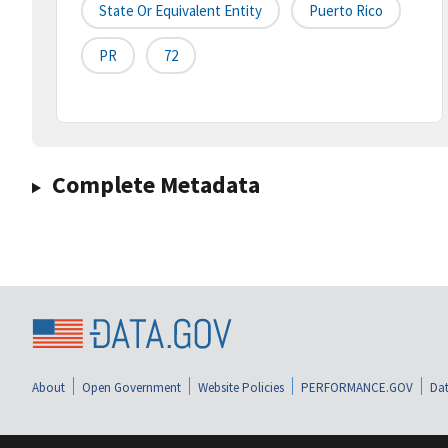
State Or Equivalent Entity
Puerto Rico
PR
72
Complete Metadata
About
Open Government
Website Policies
PERFORMANCE.GOV
Dat