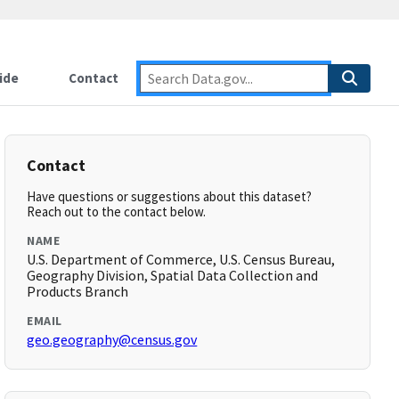
ide
Contact
Contact
Have questions or suggestions about this dataset?
Reach out to the contact below.
NAME
U.S. Department of Commerce, U.S. Census Bureau,
Geography Division, Spatial Data Collection and
Products Branch
EMAIL
geo.geography@census.gov