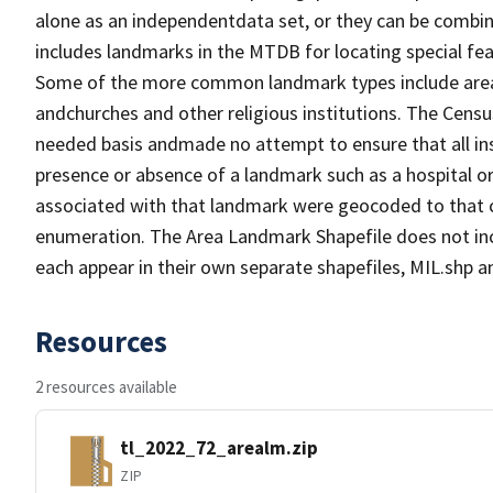
alone as an independentdata set, or they can be combin
includes landmarks in the MTDB for locating special fea
Some of the more common landmark types include area l
andchurches and other religious institutions. The Cen
needed basis andmade no attempt to ensure that all ins
presence or absence of a landmark such as a hospital or
associated with that landmark were geocoded to that c
enumeration. The Area Landmark Shapefile does not incl
each appear in their own separate shapefiles, MIL.shp
Resources
2 resources available
tl_2022_72_arealm.zip
ZIP