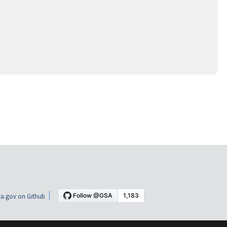
a.gov on Github