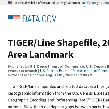
An official website of the United States government
Here’s how you kno
TIGER/Line Shapefile, 20
Area Landmark
Published by
U.S. Department of Commerce, U.S. Census Bu
Products Branch
|
U.S. Census Bureau, Department of Com
Dataset Last Updated:
August 01, 2022 at 12:00 AM
The TIGER/Line shapefiles and related database files (.
cartographic information from the U.S. Census Bureau's
Geographic Encoding and Referencing (MAF/TIGER) Da
national filewith no overlaps or gaps between parts, ho