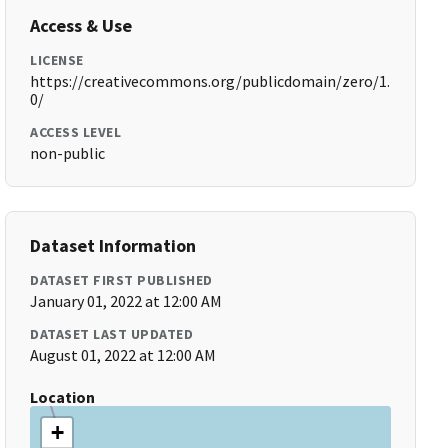
Access & Use
LICENSE
https://creativecommons.org/publicdomain/zero/1.
0/
ACCESS LEVEL
non-public
Dataset Information
DATASET FIRST PUBLISHED
January 01, 2022 at 12:00 AM
DATASET LAST UPDATED
August 01, 2022 at 12:00 AM
Location
+