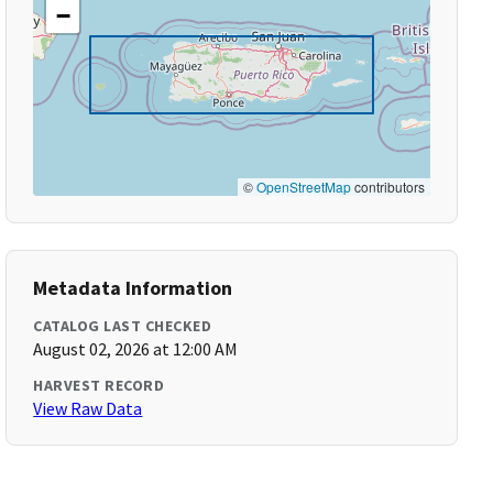
−
©
OpenStreetMap
contributors
Metadata Information
CATALOG LAST CHECKED
August 02, 2026 at 12:00 AM
HARVEST RECORD
View Raw Data