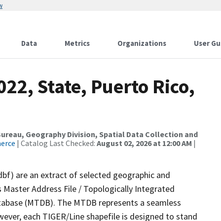
w
Data
Metrics
Organizations
User Gu
22, State, Puerto Rico,
reau, Geography Division, Spatial Data Collection and
merce
| Catalog Last Checked:
August 02, 2026 at 12:00 AM
|
dbf) are an extract of selected geographic and
 Master Address File / Topologically Integrated
tabase (MTDB). The MTDB represents a seamless
wever, each TIGER/Line shapefile is designed to stand