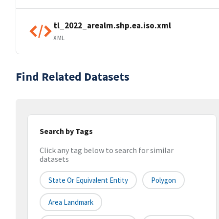
tl_2022_arealm.shp.ea.iso.xml
XML
Find Related Datasets
Search by Tags
Click any tag below to search for similar
datasets
State Or Equivalent Entity
Polygon
Area Landmark