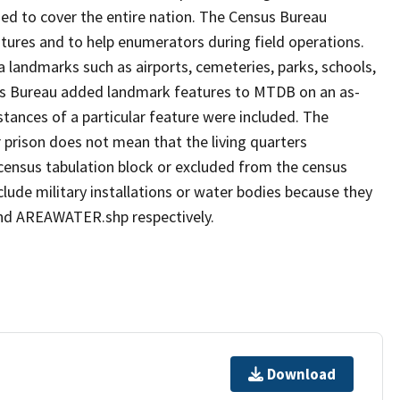
ed to cover the entire nation. The Census Bureau
tures and to help enumerators during field operations.
andmarks such as airports, cemeteries, parks, schools,
sus Bureau added landmark features to MTDB on an as-
tances of a particular feature were included. The
 prison does not mean that the living quarters
ensus tabulation block or excluded from the census
ude military installations or water bodies because they
 and AREAWATER.shp respectively.
Download