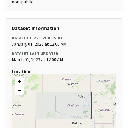
non-public
Dataset Information
DATASET FIRST PUBLISHED
January 01, 2023 at 12:00 AM
DATASET LAST UPDATED
March 01, 2023 at 12:00 AM
Location
+
−