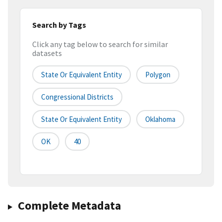
Search by Tags
Click any tag below to search for similar
datasets
State Or Equivalent Entity
Polygon
Congressional Districts
State Or Equivalent Entity
Oklahoma
OK
40
Complete Metadata