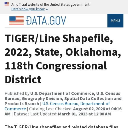
An official website of the United States government
Here’s how you know
MENU
TIGER/Line Shapefile,
2022, State, Oklahoma,
118th Congressional
District
Published by
U.S. Department of Commerce, U.S. Census
Bureau, Geography Division, Spatial Data Collection and
Products Branch
|
U.S. Census Bureau, Department of
Commerce
| Catalog Last Checked:
August 02, 2026 at 04:16
AM
| Dataset Last Updated:
March 01, 2023 at 12:00 AM
The TIGER/Line shapefiles and related database files