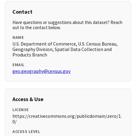
Contact
Have questions or suggestions about this dataset? Reach
out to the contact below.
NAME
U.S. Department of Commerce, U.S. Census Bureau,
Geography Division, Spatial Data Collection and
Products Branch
EMAIL
geo.geography@census.gov
Access & Use
LICENSE
https://creativecommons.org/publicdomain/zero/1.
0/
ACCESS LEVEL