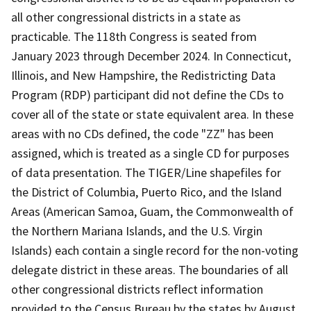
all other congressional districts in a state as
practicable. The 118th Congress is seated from
January 2023 through December 2024. In Connecticut,
Illinois, and New Hampshire, the Redistricting Data
Program (RDP) participant did not define the CDs to
cover all of the state or state equivalent area. In these
areas with no CDs defined, the code "ZZ" has been
assigned, which is treated as a single CD for purposes
of data presentation. The TIGER/Line shapefiles for
the District of Columbia, Puerto Rico, and the Island
Areas (American Samoa, Guam, the Commonwealth of
the Northern Mariana Islands, and the U.S. Virgin
Islands) each contain a single record for the non-voting
delegate district in these areas. The boundaries of all
other congressional districts reflect information
provided to the Census Bureau by the states by August