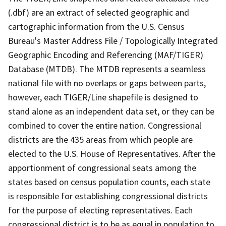
(.dbf) are an extract of selected geographic and
cartographic information from the U.S. Census
Bureau's Master Address File / Topologically Integrated
Geographic Encoding and Referencing (MAF/TIGER)
Database (MTDB). The MTDB represents a seamless
national file with no overlaps or gaps between parts,
however, each TIGER/Line shapefile is designed to
stand alone as an independent data set, or they can be
combined to cover the entire nation. Congressional
districts are the 435 areas from which people are
elected to the U.S. House of Representatives. After the
apportionment of congressional seats among the
states based on census population counts, each state
is responsible for establishing congressional districts
for the purpose of electing representatives. Each
congressional district is to be as equal in population to