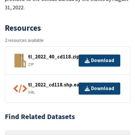
31, 2022.
Resources
2 resources available
tl_2022_40_cd118.zip
Download
ZIP
tl_2022_cd118.shp.ea.iso.xml
Download
XML
Find Related Datasets