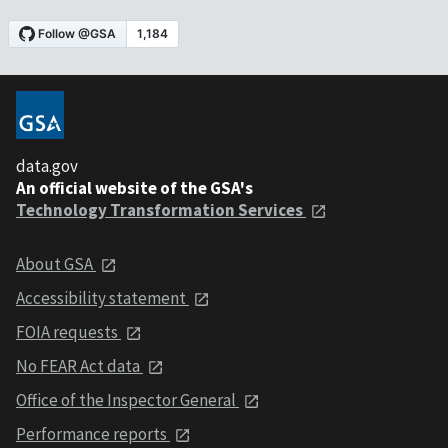
data.gov
An official website of the GSA's
Technology Transformation Services
About GSA
Accessibility statement
FOIA requests
No FEAR Act data
Office of the Inspector General
Performance reports