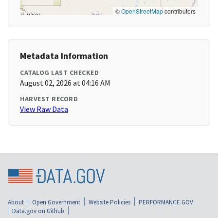
©
OpenStreetMap
contributors
Metadata Information
CATALOG LAST CHECKED
August 02, 2026 at 04:16 AM
HARVEST RECORD
View Raw Data
About
Open Government
Website Policies
PERFORMANCE.GOV
Data.gov on Github