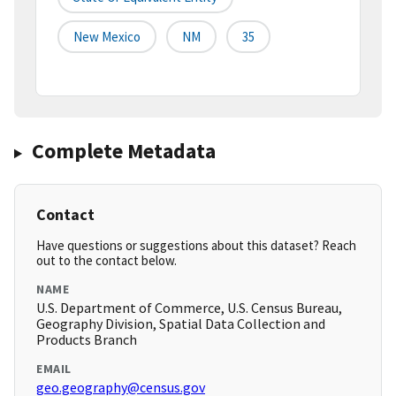
New Mexico
NM
35
Complete Metadata
Contact
Have questions or suggestions about this dataset? Reach
out to the contact below.
NAME
U.S. Department of Commerce, U.S. Census Bureau,
Geography Division, Spatial Data Collection and
Products Branch
EMAIL
geo.geography@census.gov