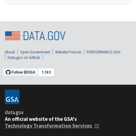
About
Open Government
Website Policies
PERFORMANCE.GOV
Data.gov on Github
data.gov
An official website of the GSA's
Technology Transformation Services