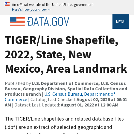
An official website of the United States government
Here’s how you know
MENU
TIGER/Line Shapefile,
2022, State, New
Mexico, Area Landmark
Published by
U.S. Department of Commerce, U.S. Census
Bureau, Geography Division, Spatial Data Collection and
Products Branch
|
U.S. Census Bureau, Department of
Commerce
| Catalog Last Checked:
August 02, 2026 at 06:01
AM
| Dataset Last Updated:
August 01, 2022 at 12:00 AM
The TIGER/Line shapefiles and related database files
(.dbf) are an extract of selected geographic and