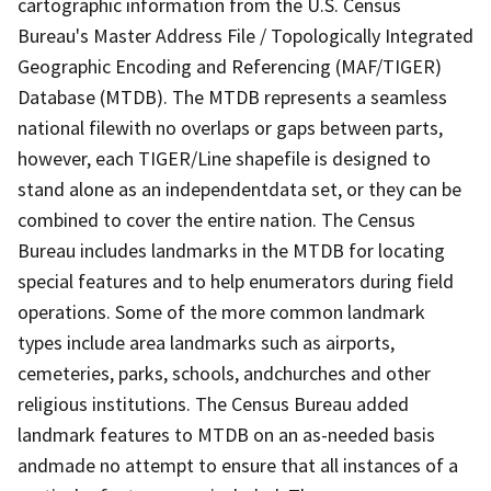
cartographic information from the U.S. Census
Bureau's Master Address File / Topologically Integrated
Geographic Encoding and Referencing (MAF/TIGER)
Database (MTDB). The MTDB represents a seamless
national filewith no overlaps or gaps between parts,
however, each TIGER/Line shapefile is designed to
stand alone as an independentdata set, or they can be
combined to cover the entire nation. The Census
Bureau includes landmarks in the MTDB for locating
special features and to help enumerators during field
operations. Some of the more common landmark
types include area landmarks such as airports,
cemeteries, parks, schools, andchurches and other
religious institutions. The Census Bureau added
landmark features to MTDB on an as-needed basis
andmade no attempt to ensure that all instances of a