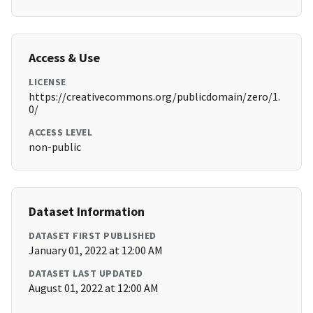
Access & Use
LICENSE
https://creativecommons.org/publicdomain/zero/1.
0/
ACCESS LEVEL
non-public
Dataset Information
DATASET FIRST PUBLISHED
January 01, 2022 at 12:00 AM
DATASET LAST UPDATED
August 01, 2022 at 12:00 AM