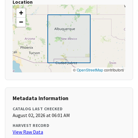
Location
+
−
©
OpenStreetMap
contributors
Metadata Information
CATALOG LAST CHECKED
August 02, 2026 at 06:01 AM
HARVEST RECORD
View Raw Data