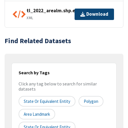
tl_2022_arealm.shp.ea.iso.xml
Download
XML
Find Related Datasets
Search by Tags
Click any tag below to search for similar
datasets
State Or Equivalent Entity
Polygon
Area Landmark
State Or Equivalent Entity