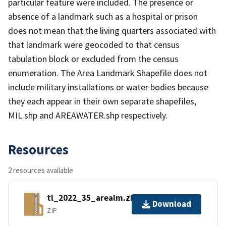
particular feature were included. The presence or
absence of a landmark such as a hospital or prison
does not mean that the living quarters associated with
that landmark were geocoded to that census
tabulation block or excluded from the census
enumeration. The Area Landmark Shapefile does not
include military installations or water bodies because
they each appear in their own separate shapefiles,
MIL.shp and AREAWATER.shp respectively.
Resources
2 resources available
tl_2022_35_arealm.zip
Download
ZIP