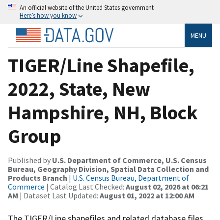
An official website of the United States government
Here’s how you know
MENU
TIGER/Line Shapefile,
2022, State, New
Hampshire, NH, Block
Group
Published by
U.S. Department of Commerce, U.S. Census
Bureau, Geography Division, Spatial Data Collection and
Products Branch
|
U.S. Census Bureau, Department of
Commerce
| Catalog Last Checked:
August 02, 2026 at 06:21
AM
| Dataset Last Updated:
August 01, 2022 at 12:00 AM
The TIGER/Line shapefiles and related database files