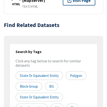
(MapServer)
Visit Page
HTML
TEXT/HTML
Find Related Datasets
Search by Tags
Click any tag below to search for similar
datasets
State Or Equivalent Entity
Polygon
Block Group
BG
State Or Equivalent Entity