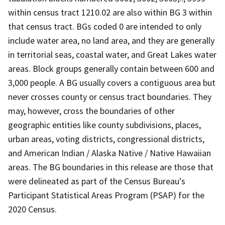
within census tract 1210.02 are also within BG 3 within
that census tract. BGs coded 0 are intended to only
include water area, no land area, and they are generally
in territorial seas, coastal water, and Great Lakes water
areas. Block groups generally contain between 600 and
3,000 people. A BG usually covers a contiguous area but
never crosses county or census tract boundaries. They
may, however, cross the boundaries of other
geographic entities like county subdivisions, places,
urban areas, voting districts, congressional districts,
and American Indian / Alaska Native / Native Hawaiian
areas. The BG boundaries in this release are those that
were delineated as part of the Census Bureau's
Participant Statistical Areas Program (PSAP) for the
2020 Census.