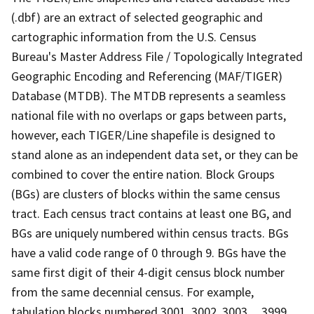
(.dbf) are an extract of selected geographic and
cartographic information from the U.S. Census
Bureau's Master Address File / Topologically Integrated
Geographic Encoding and Referencing (MAF/TIGER)
Database (MTDB). The MTDB represents a seamless
national file with no overlaps or gaps between parts,
however, each TIGER/Line shapefile is designed to
stand alone as an independent data set, or they can be
combined to cover the entire nation. Block Groups
(BGs) are clusters of blocks within the same census
tract. Each census tract contains at least one BG, and
BGs are uniquely numbered within census tracts. BGs
have a valid code range of 0 through 9. BGs have the
same first digit of their 4-digit census block number
from the same decennial census. For example,
tabulation blocks numbered 3001, 3002, 3003,.., 3999