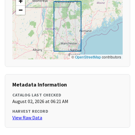
+
−
©
OpenStreetMap
contributors
Metadata Information
CATALOG LAST CHECKED
August 02, 2026 at 06:21 AM
HARVEST RECORD
View Raw Data