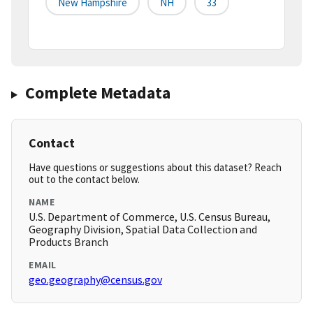
New Hampshire
NH
33
Complete Metadata
Contact
Have questions or suggestions about this dataset? Reach
out to the contact below.
NAME
U.S. Department of Commerce, U.S. Census Bureau,
Geography Division, Spatial Data Collection and
Products Branch
EMAIL
geo.geography@census.gov