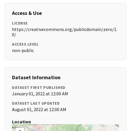
Access & Use
LICENSE
https://creativecommons.org/publicdomain/zero/1.
0/
ACCESS LEVEL
non-public
Dataset Information
DATASET FIRST PUBLISHED
January 01, 2022 at 12:00 AM
DATASET LAST UPDATED
August 01, 2022 at 12:00 AM
Location