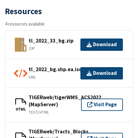
Resources
4 resources available
tl_2022_33_bg.zip
Download
ZIP
tl_2022_bg.shp.ea.iso.xml
Download
XML
TIGERweb/tigerWMS_ACS2022
(MapServer)
Visit Page
HTML
TEXT/HTML
TIGERweb/Tracts_Blocks