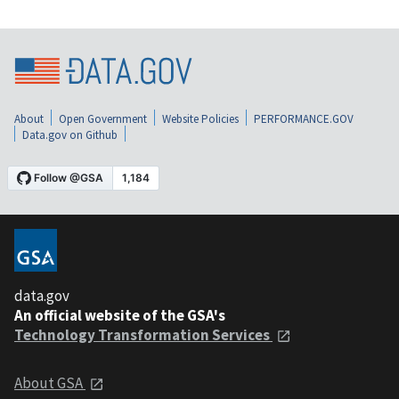
About
Open Government
Website Policies
PERFORMANCE.GOV
Data.gov on Github
data.gov
An official website of the GSA's
Technology Transformation Services
About GSA