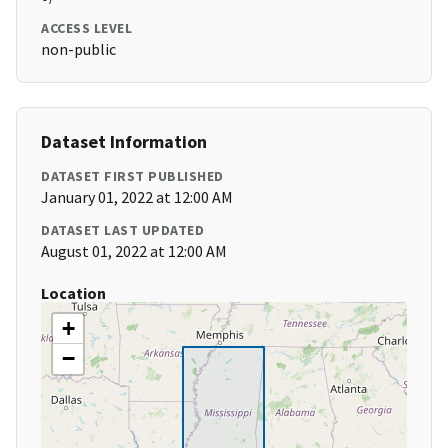
ACCESS LEVEL
non-public
Dataset Information
DATASET FIRST PUBLISHED
January 01, 2022 at 12:00 AM
DATASET LAST UPDATED
August 01, 2022 at 12:00 AM
Location
+
−