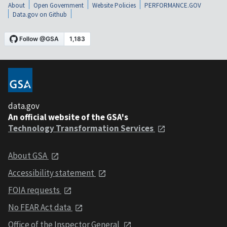
About
Open Government
Website Policies
PERFORMANCE.GOV
Data.gov on Github
data.gov
An official website of the GSA's
Technology Transformation Services
About GSA
Accessibility statement
FOIA requests
No FEAR Act data
Office of the Inspector General