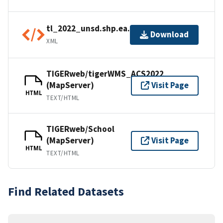
tl_2022_unsd.shp.ea.iso.xml
Download
XML
TIGERweb/tigerWMS_ACS2022
(MapServer)
Visit Page
HTML
TEXT/HTML
TIGERweb/School
(MapServer)
Visit Page
HTML
TEXT/HTML
Find Related Datasets