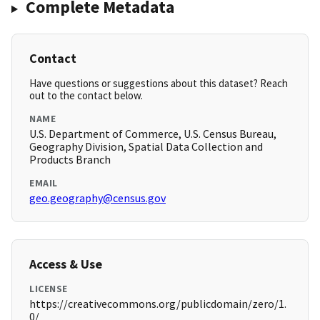
Complete Metadata
Contact
Have questions or suggestions about this dataset? Reach
out to the contact below.
NAME
U.S. Department of Commerce, U.S. Census Bureau,
Geography Division, Spatial Data Collection and
Products Branch
EMAIL
geo.geography@census.gov
Access & Use
LICENSE
https://creativecommons.org/publicdomain/zero/1.
0/