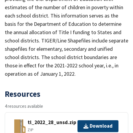
estimates of the number of children in poverty within
each school district. This information serves as the
basis for the Department of Education to determine
the annual allocation of Title I funding to States and
school districts. TIGER/Line Shapefiles include separate
shapefiles for elementary, secondary and unified
school districts. The school district boundaries are
those in effect for the 2021-2022 school year, i.e., in
operation as of January 1, 2022.
Resources
4 resources available
tl_2022_28_unsd.zip
Download
ZIP