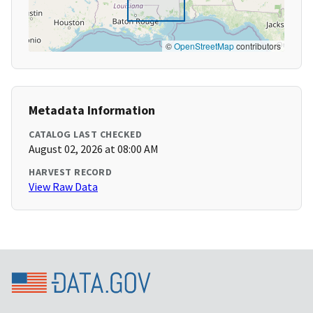
©
OpenStreetMap
contributors
Metadata Information
CATALOG LAST CHECKED
August 02, 2026 at 08:00 AM
HARVEST RECORD
View Raw Data