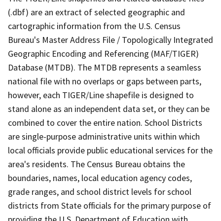
(.dbf) are an extract of selected geographic and
cartographic information from the U.S. Census
Bureau's Master Address File / Topologically Integrated
Geographic Encoding and Referencing (MAF/TIGER)
Database (MTDB). The MTDB represents a seamless
national file with no overlaps or gaps between parts,
however, each TIGER/Line shapefile is designed to
stand alone as an independent data set, or they can be
combined to cover the entire nation. School Districts
are single-purpose administrative units within which
local officials provide public educational services for the
area's residents. The Census Bureau obtains the
boundaries, names, local education agency codes,
grade ranges, and school district levels for school
districts from State officials for the primary purpose of
providing the U.S. Department of Education with