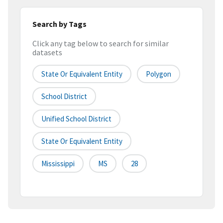
Search by Tags
Click any tag below to search for similar
datasets
State Or Equivalent Entity
Polygon
School District
Unified School District
State Or Equivalent Entity
Mississippi
MS
28