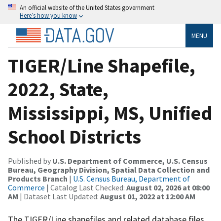
An official website of the United States government
Here’s how you know
MENU
TIGER/Line Shapefile,
2022, State,
Mississippi, MS, Unified
School Districts
Published by
U.S. Department of Commerce, U.S. Census
Bureau, Geography Division, Spatial Data Collection and
Products Branch
|
U.S. Census Bureau, Department of
Commerce
| Catalog Last Checked:
August 02, 2026 at 08:00
AM
| Dataset Last Updated:
August 01, 2022 at 12:00 AM
The TIGER/Line shapefiles and related database files