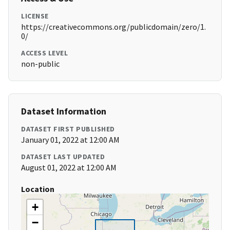
LICENSE
https://creativecommons.org/publicdomain/zero/1.
0/
ACCESS LEVEL
non-public
Dataset Information
DATASET FIRST PUBLISHED
January 01, 2022 at 12:00 AM
DATASET LAST UPDATED
August 01, 2022 at 12:00 AM
Location
+
−