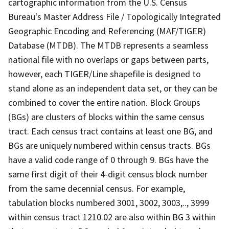
cartographic information from the U.S. Census
Bureau's Master Address File / Topologically Integrated
Geographic Encoding and Referencing (MAF/TIGER)
Database (MTDB). The MTDB represents a seamless
national file with no overlaps or gaps between parts,
however, each TIGER/Line shapefile is designed to
stand alone as an independent data set, or they can be
combined to cover the entire nation. Block Groups
(BGs) are clusters of blocks within the same census
tract. Each census tract contains at least one BG, and
BGs are uniquely numbered within census tracts. BGs
have a valid code range of 0 through 9. BGs have the
same first digit of their 4-digit census block number
from the same decennial census. For example,
tabulation blocks numbered 3001, 3002, 3003,.., 3999
within census tract 1210.02 are also within BG 3 within