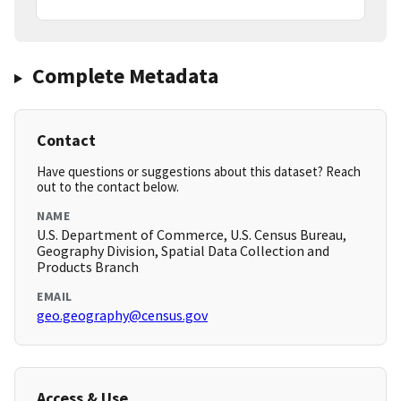
Complete Metadata
Contact
Have questions or suggestions about this dataset? Reach
out to the contact below.
NAME
U.S. Department of Commerce, U.S. Census Bureau,
Geography Division, Spatial Data Collection and
Products Branch
EMAIL
geo.geography@census.gov
Access & Use