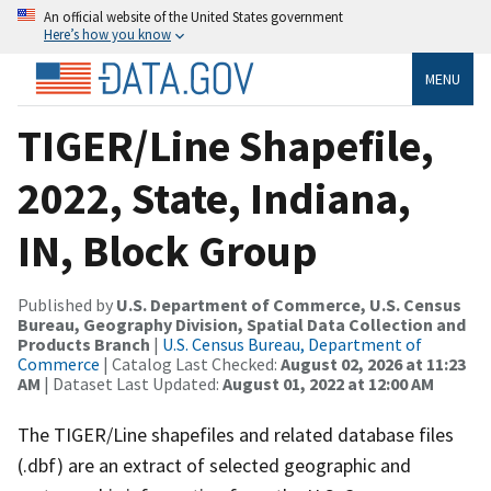
An official website of the United States government
Here’s how you know
MENU
TIGER/Line Shapefile,
2022, State, Indiana,
IN, Block Group
Published by
U.S. Department of Commerce, U.S. Census
Bureau, Geography Division, Spatial Data Collection and
Products Branch
|
U.S. Census Bureau, Department of
Commerce
| Catalog Last Checked:
August 02, 2026 at 11:23
AM
| Dataset Last Updated:
August 01, 2022 at 12:00 AM
The TIGER/Line shapefiles and related database files
(.dbf) are an extract of selected geographic and