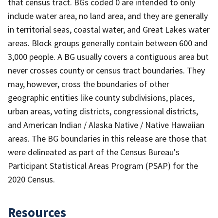
that census tract. BGs coded 0 are intended to only
include water area, no land area, and they are generally
in territorial seas, coastal water, and Great Lakes water
areas. Block groups generally contain between 600 and
3,000 people. A BG usually covers a contiguous area but
never crosses county or census tract boundaries. They
may, however, cross the boundaries of other
geographic entities like county subdivisions, places,
urban areas, voting districts, congressional districts,
and American Indian / Alaska Native / Native Hawaiian
areas. The BG boundaries in this release are those that
were delineated as part of the Census Bureau's
Participant Statistical Areas Program (PSAP) for the
2020 Census.
Resources