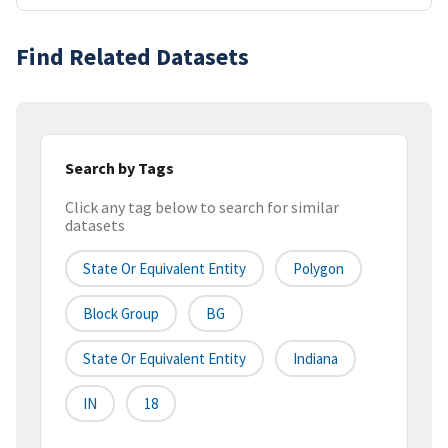
Find Related Datasets
Search by Tags
Click any tag below to search for similar
datasets
State Or Equivalent Entity
Polygon
Block Group
BG
State Or Equivalent Entity
Indiana
IN
18