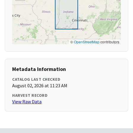
©
OpenStreetMap
contributors
Metadata Information
CATALOG LAST CHECKED
August 02, 2026 at 11:23 AM
HARVEST RECORD
View Raw Data