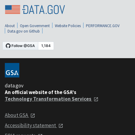
About
Open Government
Website Policies
PERFORMANCE.GOV
Data.gov on Github
data.gov
An official website of the GSA's
Technology Transformation Services
About GSA
Accessibility statement