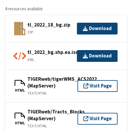
4 resources available
tl_2022_18_bg.zip
Download
ZIP
tl_2022_bg.shp.ea.iso.xml
Download
XML
TIGERweb/tigerWMS_ACS2022
(MapServer)
Visit Page
HTML
TEXT/HTML
TIGERweb/Tracts_Blocks
(MapServer)
Visit Page
HTML
TEXT/HTML