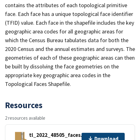
contains the attributes of each topological primitive
face. Each face has a unique topological face identifier
(TFID) value. Each face in the shapefile includes the key
geographic area codes for all geographic areas for
which the Census Bureau tabulates data for both the
2020 Census and the annual estimates and surveys. The
geometries of each of these geographic areas can then
be built by dissolving the face geometries on the
appropriate key geographic area codes in the
Topological Faces Shapefile.
Resources
2 resources available
tl_2022_48505_faces.zip
Download