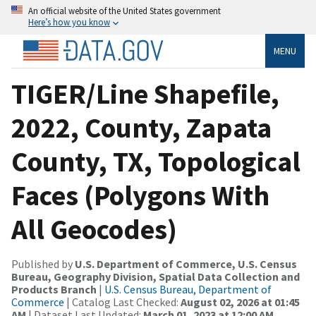
An official website of the United States government
Here’s how you know
MENU
TIGER/Line Shapefile,
2022, County, Zapata
County, TX, Topological
Faces (Polygons With
All Geocodes)
Published by
U.S. Department of Commerce, U.S. Census
Bureau, Geography Division, Spatial Data Collection and
Products Branch
|
U.S. Census Bureau, Department of
Commerce
| Catalog Last Checked:
August 02, 2026 at 01:45
AM
| Dataset Last Updated:
March 01, 2023 at 12:00 AM