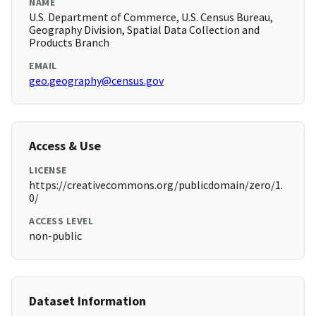
NAME
U.S. Department of Commerce, U.S. Census Bureau,
Geography Division, Spatial Data Collection and
Products Branch
EMAIL
geo.geography@census.gov
Access & Use
LICENSE
https://creativecommons.org/publicdomain/zero/1.
0/
ACCESS LEVEL
non-public
Dataset Information