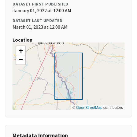
DATASET FIRST PUBLISHED
January 01, 2022 at 12:00 AM
DATASET LAST UPDATED
March 01, 2023 at 12:00 AM
Location
+
−
©
OpenStreetMap
contributors
Metadata Information