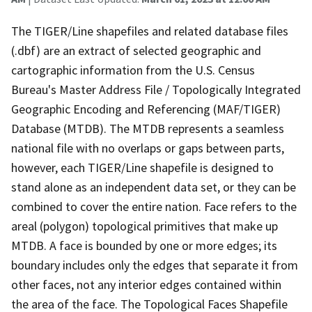
The TIGER/Line shapefiles and related database files
(.dbf) are an extract of selected geographic and
cartographic information from the U.S. Census
Bureau's Master Address File / Topologically Integrated
Geographic Encoding and Referencing (MAF/TIGER)
Database (MTDB). The MTDB represents a seamless
national file with no overlaps or gaps between parts,
however, each TIGER/Line shapefile is designed to
stand alone as an independent data set, or they can be
combined to cover the entire nation. Face refers to the
areal (polygon) topological primitives that make up
MTDB. A face is bounded by one or more edges; its
boundary includes only the edges that separate it from
other faces, not any interior edges contained within
the area of the face. The Topological Faces Shapefile