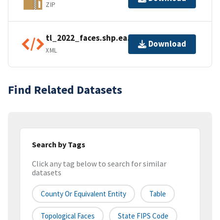
ZIP
tl_2022_faces.shp.ea.iso.xml
Download
XML
Find Related Datasets
Search by Tags
Click any tag below to search for similar
datasets
County Or Equivalent Entity
Table
Topological Faces
State FIPS Code