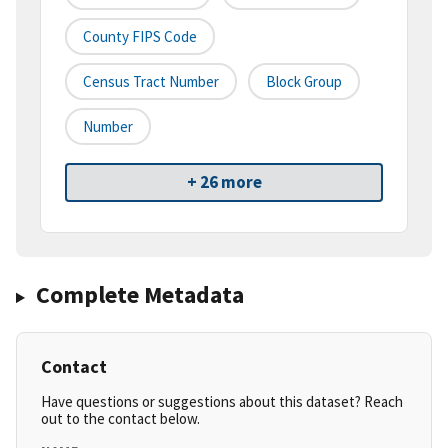
County FIPS Code
Census Tract Number
Block Group
Number
+ 26 more
Complete Metadata
Contact
Have questions or suggestions about this dataset? Reach
out to the contact below.