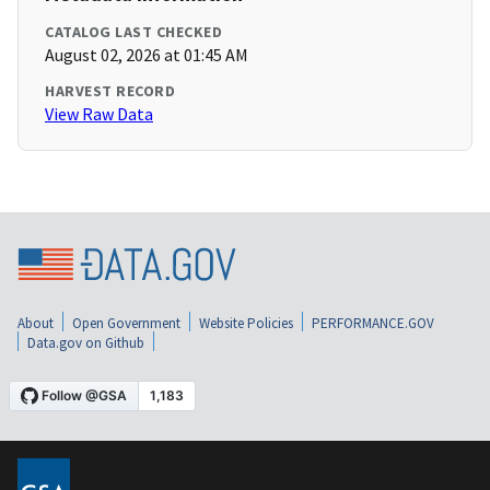
CATALOG LAST CHECKED
August 02, 2026 at 01:45 AM
HARVEST RECORD
View Raw Data
About
Open Government
Website Policies
PERFORMANCE.GOV
Data.gov on Github