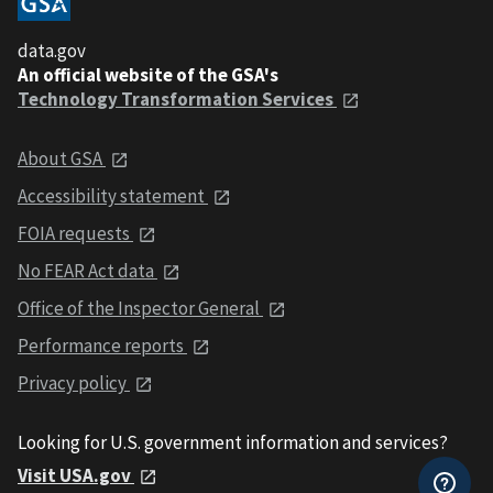
data.gov
An official website of the GSA's
Technology Transformation Services
About GSA
Accessibility statement
FOIA requests
No FEAR Act data
Office of the Inspector General
Performance reports
Privacy policy
Looking for U.S. government information and services?
Visit USA.gov