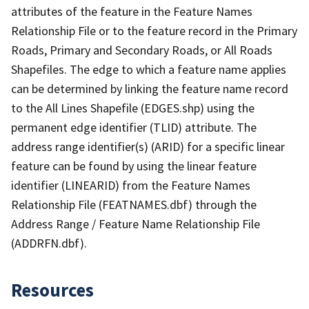
attributes of the feature in the Feature Names
Relationship File or to the feature record in the Primary
Roads, Primary and Secondary Roads, or All Roads
Shapefiles. The edge to which a feature name applies
can be determined by linking the feature name record
to the All Lines Shapefile (EDGES.shp) using the
permanent edge identifier (TLID) attribute. The
address range identifier(s) (ARID) for a specific linear
feature can be found by using the linear feature
identifier (LINEARID) from the Feature Names
Relationship File (FEATNAMES.dbf) through the
Address Range / Feature Name Relationship File
(ADDRFN.dbf).
Resources