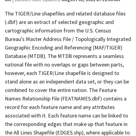
The TIGER/Line shapefiles and related database files
(.dbf) are an extract of selected geographic and
cartographic information from the U.S. Census
Bureau's Master Address File / Topologically Integrated
Geographic Encoding and Referencing (MAF/TIGER)
Database (MTDB). The MTDB represents a seamless
national file with no overlaps or gaps between parts,
however, each TIGER/Line shapefile is designed to
stand alone as an independent data set, or they can be
combined to cover the entire nation. The Feature
Names Relationship File (FEATNAMES.dbf) contains a
record for each feature name and any attributes
associated with it. Each feature name can be linked to
the corresponding edges that make up that feature in
the All Lines Shapefile (EDGES.shp), where applicable to