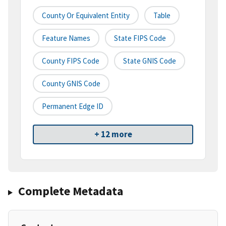
County Or Equivalent Entity
Table
Feature Names
State FIPS Code
County FIPS Code
State GNIS Code
County GNIS Code
Permanent Edge ID
+ 12 more
Complete Metadata