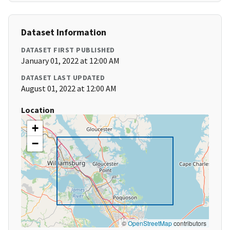
Dataset Information
DATASET FIRST PUBLISHED
January 01, 2022 at 12:00 AM
DATASET LAST UPDATED
August 01, 2022 at 12:00 AM
Location
+
−
©
OpenStreetMap
contributors