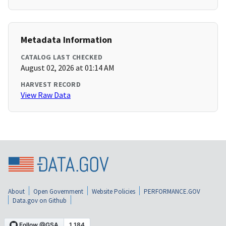
Metadata Information
CATALOG LAST CHECKED
August 02, 2026 at 01:14 AM
HARVEST RECORD
View Raw Data
About
Open Government
Website Policies
PERFORMANCE.GOV
Data.gov on Github