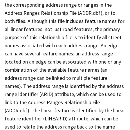
the corresponding address range or ranges in the
Address Ranges Relationship File (ADDR.dbf), or to
both files. Although this file includes feature names for
all linear features, not just road features, the primary
purpose of this relationship file is to identify all street
names associated with each address range. An edge
can have several feature names; an address range
located on an edge can be associated with one or any
combination of the available feature names (an
address range can be linked to multiple feature
names). The address range is identified by the address
range identifier (ARID) attribute, which can be used to
link to the Address Ranges Relationship File
(ADDR.dbf). The linear feature is identified by the linear
feature identifier (LINEARID) attribute, which can be
used to relate the address range back to the name