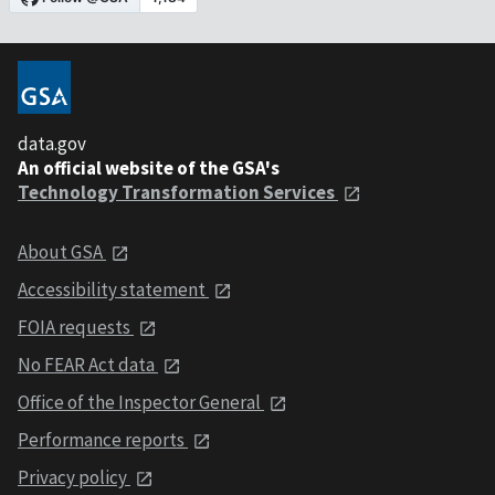
data.gov
An official website of the GSA's
Technology Transformation Services
About GSA
Accessibility statement
FOIA requests
No FEAR Act data
Office of the Inspector General
Performance reports
Privacy policy