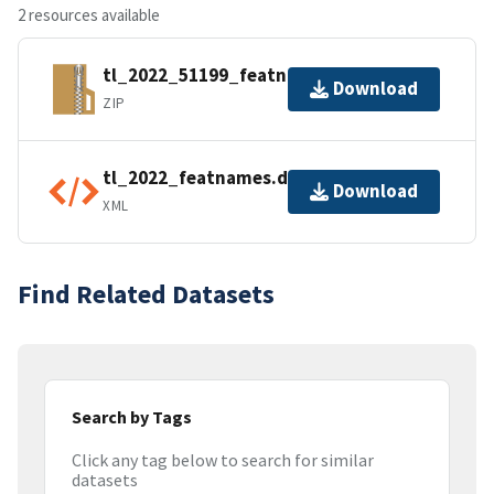
2 resources available
tl_2022_51199_featnames.zip
Download
ZIP
tl_2022_featnames.dbf.ea.iso.xml
Download
XML
Find Related Datasets
Search by Tags
Click any tag below to search for similar
datasets