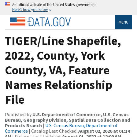
An official website of the United States government
Here’s how you know
MENU
TIGER/Line Shapefile,
2022, County, York
County, VA, Feature
Names Relationship
File
Published by
U.S. Department of Commerce, U.S. Census
Bureau, Geography Division, Spatial Data Collection and
Products Branch
|
U.S. Census Bureau, Department of
Commerce
| Catalog Last Checked:
August 02, 2026 at 01:14
AM
| Dataset Last Updated:
August 01, 2022 at 12:00 AM