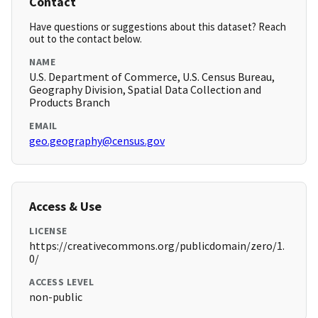
Contact
Have questions or suggestions about this dataset? Reach
out to the contact below.
NAME
U.S. Department of Commerce, U.S. Census Bureau,
Geography Division, Spatial Data Collection and
Products Branch
EMAIL
geo.geography@census.gov
Access & Use
LICENSE
https://creativecommons.org/publicdomain/zero/1.
0/
ACCESS LEVEL
non-public