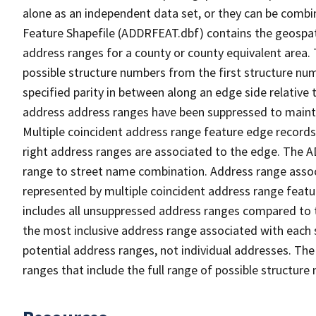
alone as an independent data set, or they can be combi
Feature Shapefile (ADDRFEAT.dbf) contains the geospat
address ranges for a county or county equivalent area. 
possible structure numbers from the first structure num
specified parity in between along an edge side relative t
address address ranges have been suppressed to maintai
Multiple coincident address range feature edge records 
right address ranges are associated to the edge. The 
range to street name combination. Address range asso
represented by multiple coincident address range feat
includes all unsuppressed address ranges compared to t
the most inclusive address range associated with each 
potential address ranges, not individual addresses. The
ranges that include the full range of possible structur