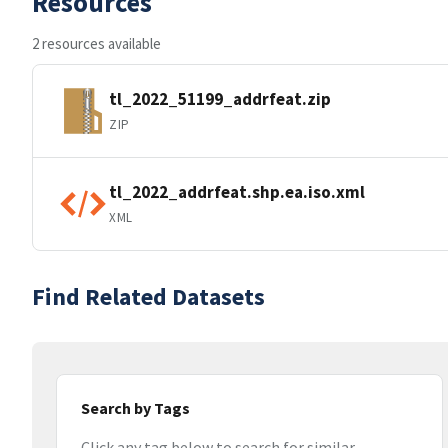
Resources
2 resources available
tl_2022_51199_addrfeat.zip
ZIP
tl_2022_addrfeat.shp.ea.iso.xml
XML
Find Related Datasets
Search by Tags
Click any tag below to search for similar