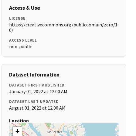
Access & Use
LICENSE
https://creativecommons.org/publicdomain/zero/1.
0/
ACCESS LEVEL
non-public
Dataset Information
DATASET FIRST PUBLISHED
January 01, 2022 at 12:00 AM
DATASET LAST UPDATED
August 01, 2022 at 12:00 AM
Location
+