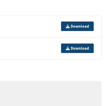
Download
Download