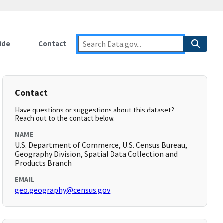
ide
Contact
Contact
Have questions or suggestions about this dataset?
Reach out to the contact below.
NAME
U.S. Department of Commerce, U.S. Census Bureau,
Geography Division, Spatial Data Collection and
Products Branch
EMAIL
geo.geography@census.gov