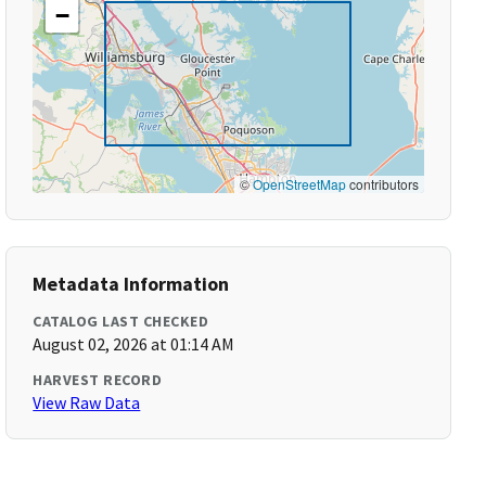
−
©
OpenStreetMap
contributors
Metadata Information
CATALOG LAST CHECKED
August 02, 2026 at 01:14 AM
HARVEST RECORD
View Raw Data