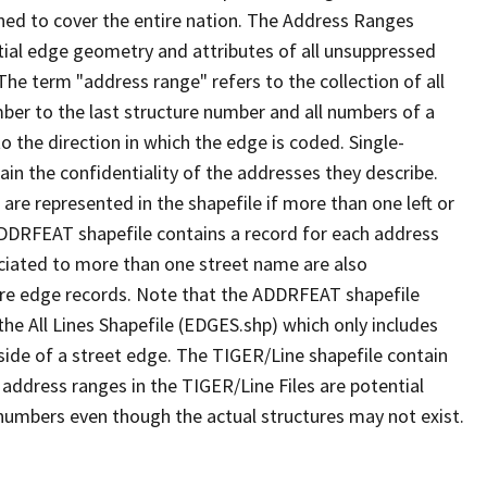
ned to cover the entire nation. The Address Ranges
ial edge geometry and attributes of all unsuppressed
The term "address range" refers to the collection of all
ber to the last structure number and all numbers of a
o the direction in which the edge is coded. Single-
n the confidentiality of the addresses they describe.
are represented in the shapefile if more than one left or
ADDRFEAT shapefile contains a record for each address
ciated to more than one street name are also
ure edge records. Note that the ADDRFEAT shapefile
he All Lines Shapefile (EDGES.shp) which only includes
side of a street edge. The TIGER/Line shapefile contain
 address ranges in the TIGER/Line Files are potential
e numbers even though the actual structures may not exist.