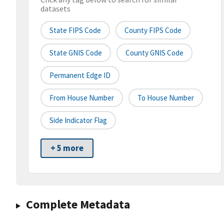
datasets
State FIPS Code
County FIPS Code
State GNIS Code
County GNIS Code
Permanent Edge ID
From House Number
To House Number
Side Indicator Flag
+ 5 more
Complete Metadata