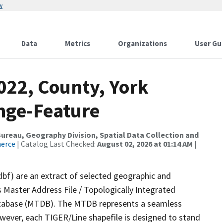
w
Data
Metrics
Organizations
User Gu
022, County, York
nge-Feature
reau, Geography Division, Spatial Data Collection and
merce
| Catalog Last Checked:
August 02, 2026 at 01:14 AM
|
dbf) are an extract of selected geographic and
 Master Address File / Topologically Integrated
tabase (MTDB). The MTDB represents a seamless
owever, each TIGER/Line shapefile is designed to stand