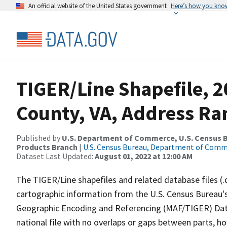
An official website of the United States government
Here’s how you kno
TIGER/Line Shapefile, 2
County, VA, Address Ra
Published by
U.S. Department of Commerce, U.S. Census Bu
Products Branch
|
U.S. Census Bureau, Department of Com
Dataset Last Updated:
August 01, 2022 at 12:00 AM
The TIGER/Line shapefiles and related database files (.
cartographic information from the U.S. Census Bureau's
Geographic Encoding and Referencing (MAF/TIGER) Da
national file with no overlaps or gaps between parts, h