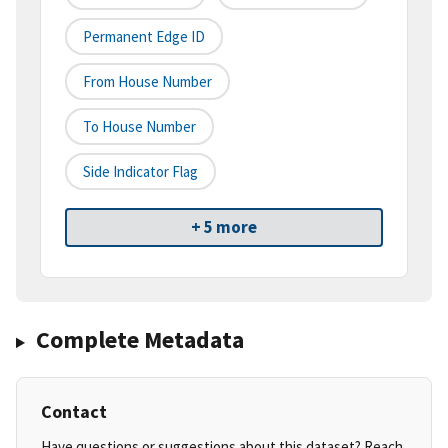
Permanent Edge ID
From House Number
To House Number
Side Indicator Flag
+ 5 more
Complete Metadata
Contact
Have questions or suggestions about this dataset? Reach