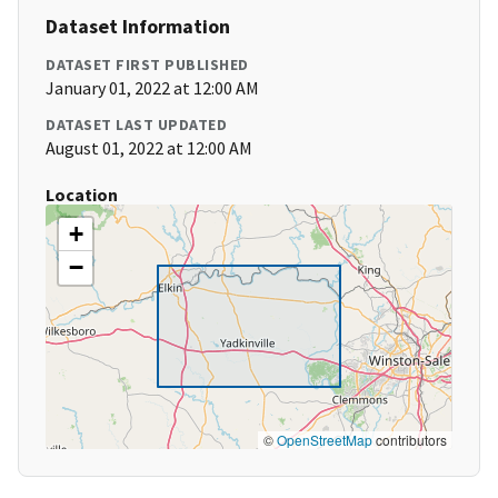
Dataset Information
DATASET FIRST PUBLISHED
January 01, 2022 at 12:00 AM
DATASET LAST UPDATED
August 01, 2022 at 12:00 AM
Location
+
−
©
OpenStreetMap
contributors