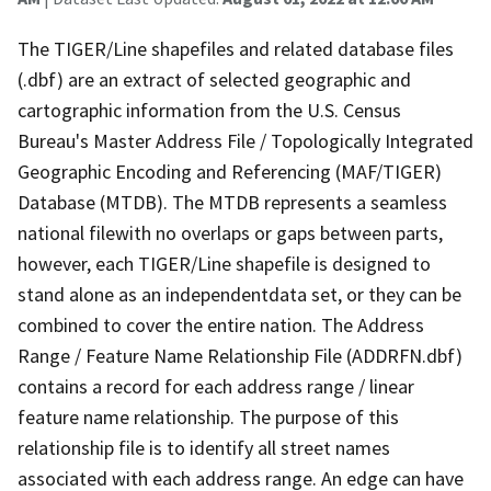
The TIGER/Line shapefiles and related database files
(.dbf) are an extract of selected geographic and
cartographic information from the U.S. Census
Bureau's Master Address File / Topologically Integrated
Geographic Encoding and Referencing (MAF/TIGER)
Database (MTDB). The MTDB represents a seamless
national filewith no overlaps or gaps between parts,
however, each TIGER/Line shapefile is designed to
stand alone as an independentdata set, or they can be
combined to cover the entire nation. The Address
Range / Feature Name Relationship File (ADDRFN.dbf)
contains a record for each address range / linear
feature name relationship. The purpose of this
relationship file is to identify all street names
associated with each address range. An edge can have