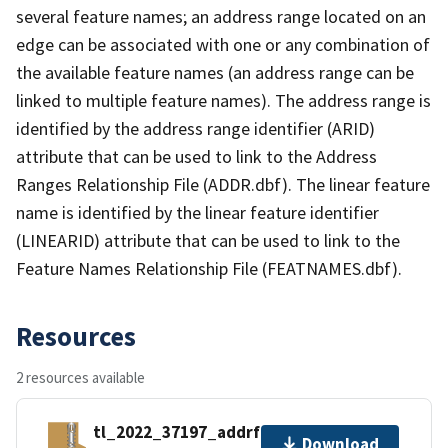
several feature names; an address range located on an
edge can be associated with one or any combination of
the available feature names (an address range can be
linked to multiple feature names). The address range is
identified by the address range identifier (ARID)
attribute that can be used to link to the Address
Ranges Relationship File (ADDR.dbf). The linear feature
name is identified by the linear feature identifier
(LINEARID) attribute that can be used to link to the
Feature Names Relationship File (FEATNAMES.dbf).
Resources
2 resources available
tl_2022_37197_addrfn.zip
Download