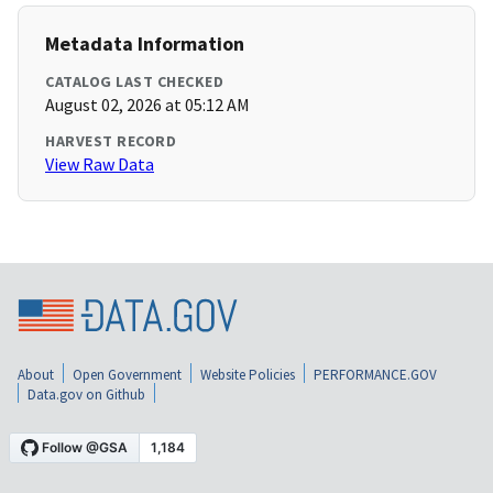
Metadata Information
CATALOG LAST CHECKED
August 02, 2026 at 05:12 AM
HARVEST RECORD
View Raw Data
About
Open Government
Website Policies
PERFORMANCE.GOV
Data.gov on Github