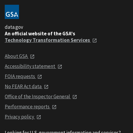
data.gov
An official website of the GSA's
Technology Transformation Services
About GSA
Accessibility statement
FOIA requests
No FEAR Act data
Office of the Inspector General
Performance reports
Privacy policy
Looking for U.S. government information and services?