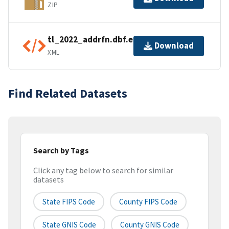
ZIP
tl_2022_addrfn.dbf.ea.iso.xml
Download
XML
Find Related Datasets
Search by Tags
Click any tag below to search for similar
datasets
State FIPS Code
County FIPS Code
State GNIS Code
County GNIS Code