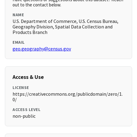
out to the contact below.
NAME
U.S. Department of Commerce, U.S. Census Bureau,
Geography Division, Spatial Data Collection and
Products Branch
EMAIL
geo.geography@census.gov
Access & Use
LICENSE
https://creativecommons.org/publicdomain/zero/1.
0/
ACCESS LEVEL
non-public