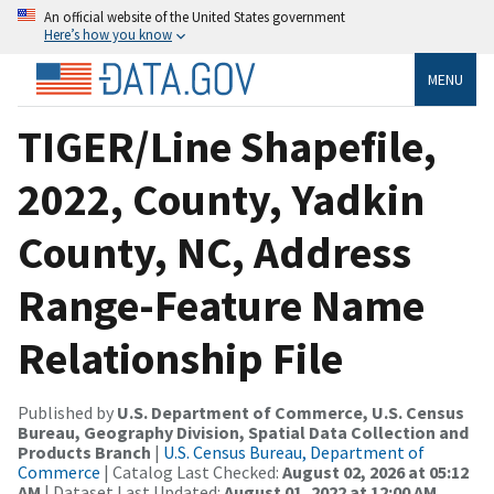
An official website of the United States government
Here’s how you know
MENU
TIGER/Line Shapefile,
2022, County, Yadkin
County, NC, Address
Range-Feature Name
Relationship File
Published by
U.S. Department of Commerce, U.S. Census
Bureau, Geography Division, Spatial Data Collection and
Products Branch
|
U.S. Census Bureau, Department of
Commerce
| Catalog Last Checked:
August 02, 2026 at 05:12
AM
| Dataset Last Updated:
August 01, 2022 at 12:00 AM