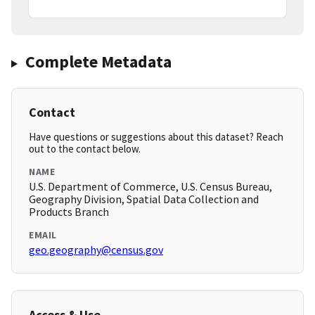
Complete Metadata
Contact
Have questions or suggestions about this dataset? Reach
out to the contact below.
NAME
U.S. Department of Commerce, U.S. Census Bureau,
Geography Division, Spatial Data Collection and
Products Branch
EMAIL
geo.geography@census.gov
Access & Use