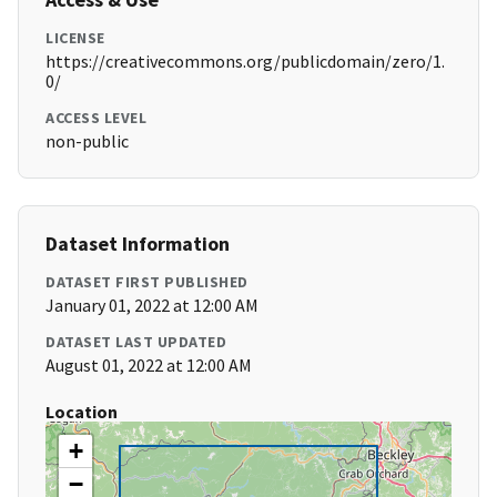
LICENSE
https://creativecommons.org/publicdomain/zero/1.
0/
ACCESS LEVEL
non-public
Dataset Information
DATASET FIRST PUBLISHED
January 01, 2022 at 12:00 AM
DATASET LAST UPDATED
August 01, 2022 at 12:00 AM
Location
+
−