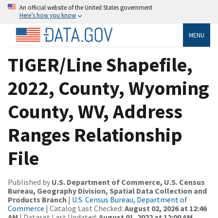
An official website of the United States government
Here’s how you know
MENU
TIGER/Line Shapefile,
2022, County, Wyoming
County, WV, Address
Ranges Relationship
File
Published by
U.S. Department of Commerce, U.S. Census
Bureau, Geography Division, Spatial Data Collection and
Products Branch
|
U.S. Census Bureau, Department of
Commerce
| Catalog Last Checked:
August 02, 2026 at 12:46
AM
| Dataset Last Updated:
August 01, 2022 at 12:00 AM