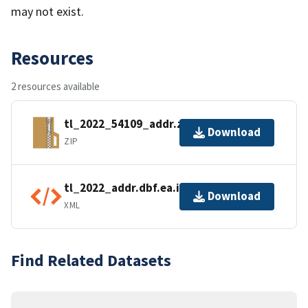
may not exist.
Resources
2 resources available
tl_2022_54109_addr.zip
Download
ZIP
tl_2022_addr.dbf.ea.iso.xml
Download
XML
Find Related Datasets