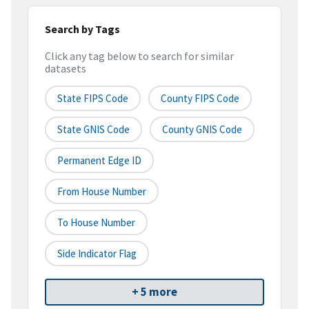
Search by Tags
Click any tag below to search for similar
datasets
State FIPS Code
County FIPS Code
State GNIS Code
County GNIS Code
Permanent Edge ID
From House Number
To House Number
Side Indicator Flag
+ 5 more