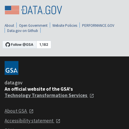
About
Open Government
Website Policies
PERFORMANCE.GOV
Data.gov on Github
data.gov
An official website of the GSA's
Technology Transformation Services
About GSA
Accessibility statement