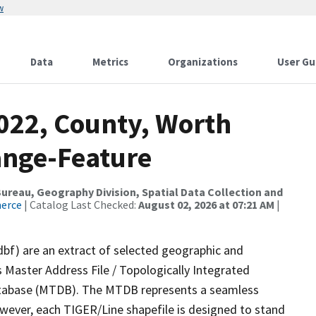
w
Data
Metrics
Organizations
User Gu
2022, County, Worth
ange-Feature
reau, Geography Division, Spatial Data Collection and
merce
| Catalog Last Checked:
August 02, 2026 at 07:21 AM
|
dbf) are an extract of selected geographic and
 Master Address File / Topologically Integrated
tabase (MTDB). The MTDB represents a seamless
owever, each TIGER/Line shapefile is designed to stand