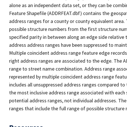
alone as an independent data set, or they can be combi
Feature Shapefile (ADDRFEAT.dbf) contains the geospat
address ranges for a county or county equivalent area. 
possible structure numbers from the first structure num
specified parity in between along an edge side relative t
address address ranges have been suppressed to maintai
Multiple coincident address range feature edge records 
right address ranges are associated to the edge. The 
range to street name combination. Address range asso
represented by multiple coincident address range feat
includes all unsuppressed address ranges compared to t
the most inclusive address range associated with each 
potential address ranges, not individual addresses. The
ranges that include the full range of possible structur