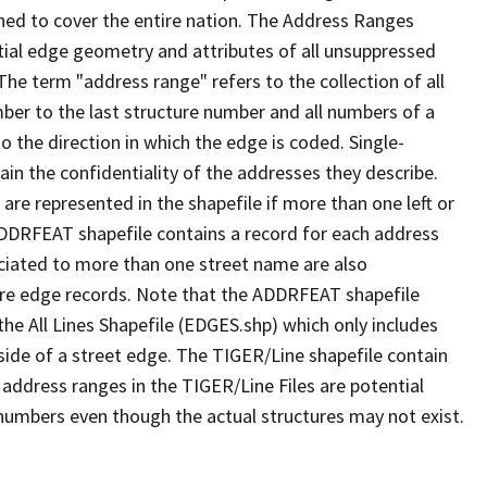
ned to cover the entire nation. The Address Ranges
ial edge geometry and attributes of all unsuppressed
The term "address range" refers to the collection of all
ber to the last structure number and all numbers of a
o the direction in which the edge is coded. Single-
n the confidentiality of the addresses they describe.
are represented in the shapefile if more than one left or
ADDRFEAT shapefile contains a record for each address
ciated to more than one street name are also
ure edge records. Note that the ADDRFEAT shapefile
he All Lines Shapefile (EDGES.shp) which only includes
side of a street edge. The TIGER/Line shapefile contain
 address ranges in the TIGER/Line Files are potential
e numbers even though the actual structures may not exist.