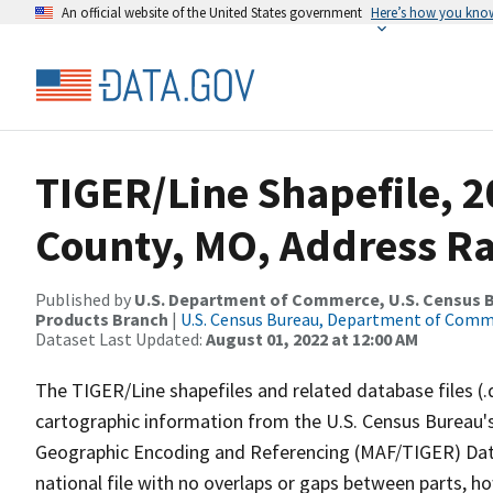
An official website of the United States government
Here’s how you kno
TIGER/Line Shapefile, 
County, MO, Address R
Published by
U.S. Department of Commerce, U.S. Census Bu
Products Branch
|
U.S. Census Bureau, Department of Com
Dataset Last Updated:
August 01, 2022 at 12:00 AM
The TIGER/Line shapefiles and related database files (.
cartographic information from the U.S. Census Bureau's
Geographic Encoding and Referencing (MAF/TIGER) Da
national file with no overlaps or gaps between parts, h