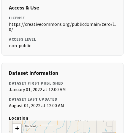
Access & Use
LICENSE
https://creativecommons.org/publicdomain/zero/1.
0/
ACCESS LEVEL
non-public
Dataset Information
DATASET FIRST PUBLISHED
January 01, 2022 at 12:00 AM
DATASET LAST UPDATED
August 01, 2022 at 12:00 AM
Location
+