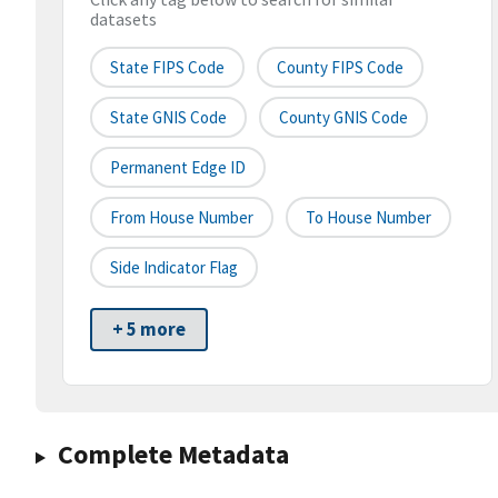
datasets
State FIPS Code
County FIPS Code
State GNIS Code
County GNIS Code
Permanent Edge ID
From House Number
To House Number
Side Indicator Flag
+ 5 more
Complete Metadata