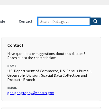
ide
Contact
Contact
Have questions or suggestions about this dataset?
Reach out to the contact below.
NAME
U.S. Department of Commerce, U.S. Census Bureau,
Geography Division, Spatial Data Collection and
Products Branch
EMAIL
geo.geography@census.gov