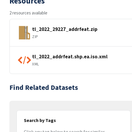
Resources
2 resources available
tl_2022_29227_addrfeat.zip
ZIP
tl_2022_addrfeat.shp.ea.iso.xml
XML
Find Related Datasets
Search by Tags
Click any tag below to search for similar