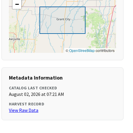
−
©
OpenStreetMap
contributors
Metadata Information
CATALOG LAST CHECKED
August 02, 2026 at 07:21 AM
HARVEST RECORD
View Raw Data