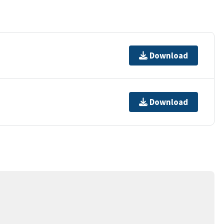
Download
Download