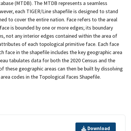
tabase (MTDB). The MTDB represents a seamless
owever, each TIGER/Line shapefile is designed to stand
d to cover the entire nation. Face refers to the areal
 face is bounded by one or more edges; its boundary
s, not any interior edges contained within the area of
ttributes of each topological primitive face. Each face
ach face in the shapefile includes the key geographic area
reau tabulates data for both the 2020 Census and the
f these geographic areas can then be built by dissolving
area codes in the Topological Faces Shapefile.
Download