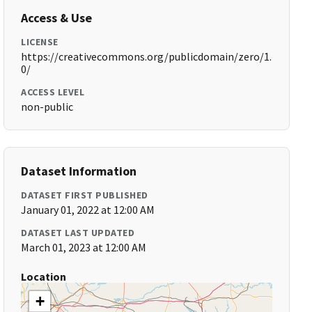
Access & Use
LICENSE
https://creativecommons.org/publicdomain/zero/1.
0/
ACCESS LEVEL
non-public
Dataset Information
DATASET FIRST PUBLISHED
January 01, 2022 at 12:00 AM
DATASET LAST UPDATED
March 01, 2023 at 12:00 AM
Location
+