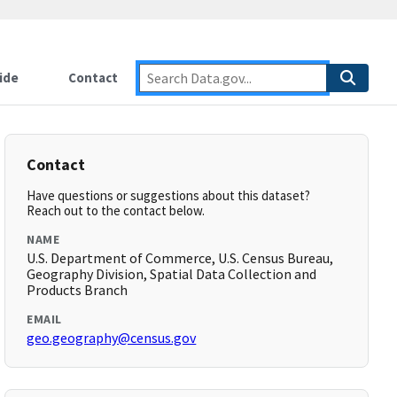
ide
Contact
Contact
Have questions or suggestions about this dataset?
Reach out to the contact below.
NAME
U.S. Department of Commerce, U.S. Census Bureau,
Geography Division, Spatial Data Collection and
Products Branch
EMAIL
geo.geography@census.gov