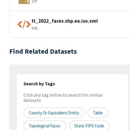
ZIP
tl_2022_faces.shp.ea.iso.xml
XML
Find Related Datasets
Search by Tags
Click any tag below to search for similar
datasets
County Or Equivalent Entity
Table
Topological Faces
State FIPS Code