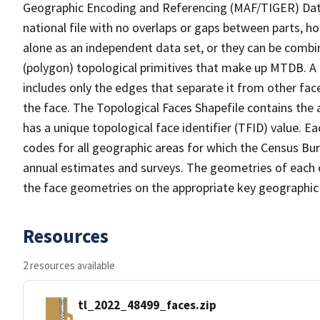
Geographic Encoding and Referencing (MAF/TIGER) Da
national file with no overlaps or gaps between parts, h
alone as an independent data set, or they can be combine
(polygon) topological primitives that make up MTDB. A
includes only the edges that separate it from other face
the face. The Topological Faces Shapefile contains the a
has a unique topological face identifier (TFID) value. E
codes for all geographic areas for which the Census Bu
annual estimates and surveys. The geometries of each o
the face geometries on the appropriate key geographic 
Resources
2 resources available
tl_2022_48499_faces.zip