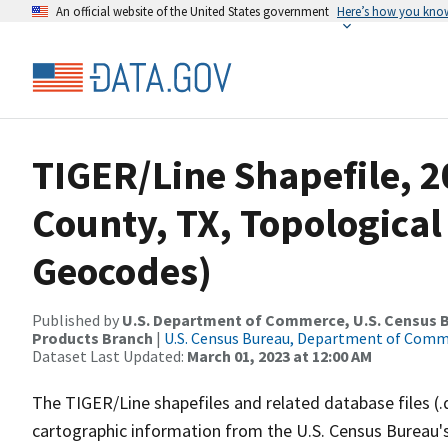
An official website of the United States government
Here’s how you kno
TIGER/Line Shapefile, 
County, TX, Topological
Geocodes)
Published by
U.S. Department of Commerce, U.S. Census Bu
Products Branch
|
U.S. Census Bureau, Department of Com
Dataset Last Updated:
March 01, 2023 at 12:00 AM
The TIGER/Line shapefiles and related database files (.
cartographic information from the U.S. Census Bureau's