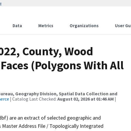
w
Data
Metrics
Organizations
User Gu
2022, County, Wood
 Faces (Polygons With All
reau, Geography Division, Spatial Data Collection and
merce
| Catalog Last Checked:
August 02, 2026 at 01:46 AM
|
dbf) are an extract of selected geographic and
 Master Address File / Topologically Integrated