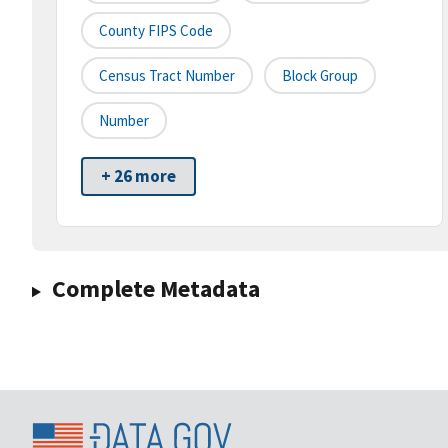
County FIPS Code
Census Tract Number
Block Group
Number
+ 26 more
Complete Metadata