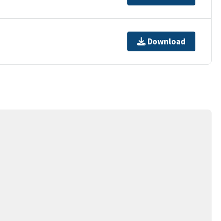
Download