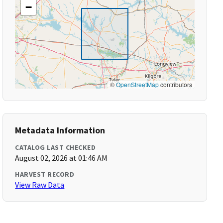
−
©
OpenStreetMap
contributors
Metadata Information
CATALOG LAST CHECKED
August 02, 2026 at 01:46 AM
HARVEST RECORD
View Raw Data