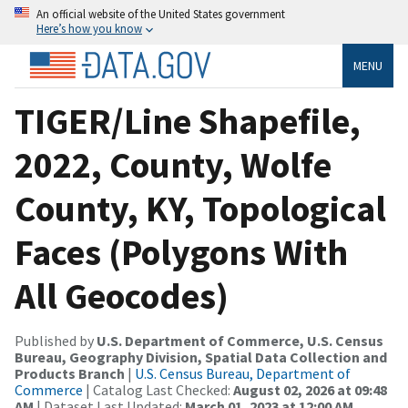
An official website of the United States government
Here’s how you know
MENU
TIGER/Line Shapefile,
2022, County, Wolfe
County, KY, Topological
Faces (Polygons With
All Geocodes)
Published by
U.S. Department of Commerce, U.S. Census
Bureau, Geography Division, Spatial Data Collection and
Products Branch
|
U.S. Census Bureau, Department of
Commerce
| Catalog Last Checked:
August 02, 2026 at 09:48
AM
| Dataset Last Updated:
March 01, 2023 at 12:00 AM