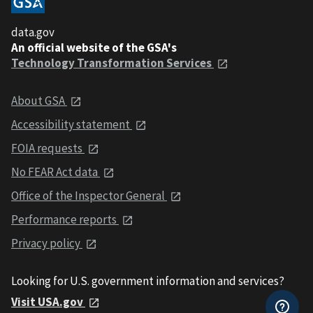
data.gov
An official website of the GSA's
Technology Transformation Services
About GSA
Accessibility statement
FOIA requests
No FEAR Act data
Office of the Inspector General
Performance reports
Privacy policy
Looking for U.S. government information and services?
Visit USA.gov