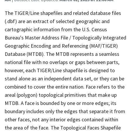
The TIGER/Line shapefiles and related database files
(.dbf) are an extract of selected geographic and
cartographic information from the U.S. Census
Bureau's Master Address File / Topologically Integrated
Geographic Encoding and Referencing (MAF/TIGER)
Database (MTDB). The MTDB represents a seamless
national file with no overlaps or gaps between parts,
however, each TIGER/Line shapefile is designed to
stand alone as an independent data set, or they can be
combined to cover the entire nation. Face refers to the
areal (polygon) topological primitives that make up
MTDB. A face is bounded by one or more edges; its
boundary includes only the edges that separate it from
other faces, not any interior edges contained within
the area of the face. The Topological Faces Shapefile