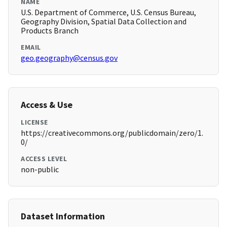
NAME
U.S. Department of Commerce, U.S. Census Bureau,
Geography Division, Spatial Data Collection and
Products Branch
EMAIL
geo.geography@census.gov
Access & Use
LICENSE
https://creativecommons.org/publicdomain/zero/1.
0/
ACCESS LEVEL
non-public
Dataset Information