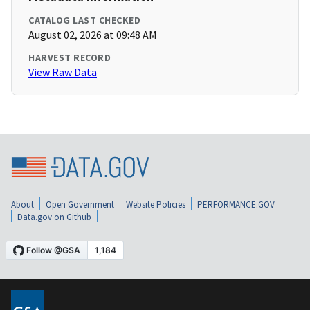
CATALOG LAST CHECKED
August 02, 2026 at 09:48 AM
HARVEST RECORD
View Raw Data
About
Open Government
Website Policies
PERFORMANCE.GOV
Data.gov on Github