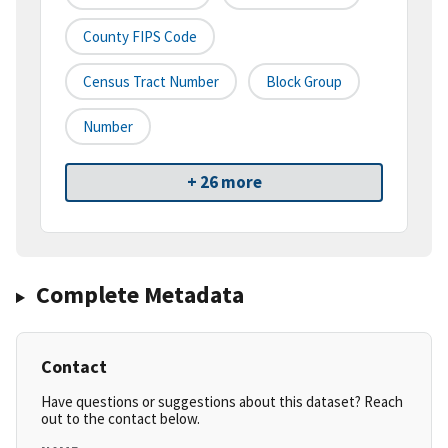
County FIPS Code
Census Tract Number
Block Group
Number
+ 26 more
Complete Metadata
Contact
Have questions or suggestions about this dataset? Reach
out to the contact below.