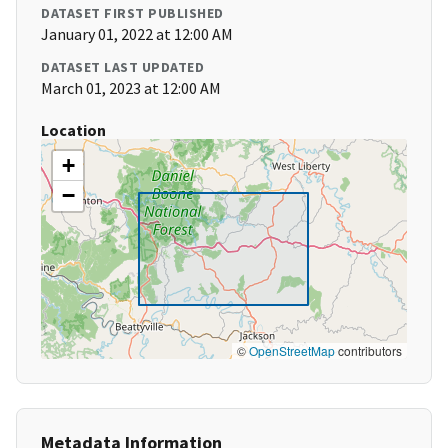
DATASET FIRST PUBLISHED
January 01, 2022 at 12:00 AM
DATASET LAST UPDATED
March 01, 2023 at 12:00 AM
Location
+
−
©
OpenStreetMap
contributors
Metadata Information