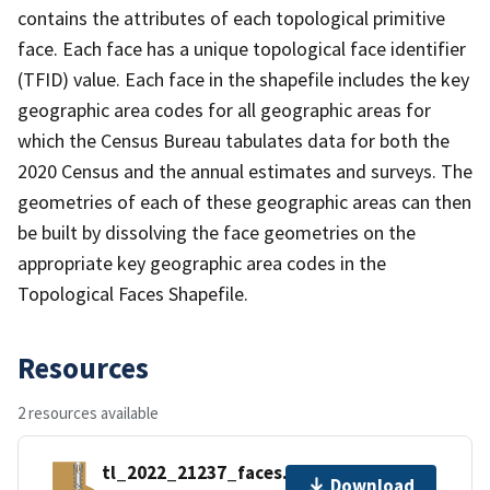
contains the attributes of each topological primitive
face. Each face has a unique topological face identifier
(TFID) value. Each face in the shapefile includes the key
geographic area codes for all geographic areas for
which the Census Bureau tabulates data for both the
2020 Census and the annual estimates and surveys. The
geometries of each of these geographic areas can then
be built by dissolving the face geometries on the
appropriate key geographic area codes in the
Topological Faces Shapefile.
Resources
2 resources available
tl_2022_21237_faces.zip
Download