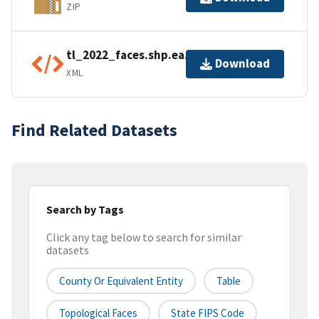
ZIP
tl_2022_faces.shp.ea.iso.xml
Download
XML
Find Related Datasets
Search by Tags
Click any tag below to search for similar
datasets
County Or Equivalent Entity
Table
Topological Faces
State FIPS Code