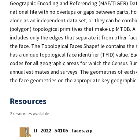
Geographic Encoding and Referencing (MAF/TIGER) Da
national file with no overlaps or gaps between parts, h
alone as an independent data set, or they can be combine
(polygon) topological primitives that make up MTDB. A
includes only the edges that separate it from other face
the face. The Topological Faces Shapefile contains the a
has a unique topological face identifier (TFID) value. E
codes for all geographic areas for which the Census Bu
annual estimates and surveys. The geometries of each o
the face geometries on the appropriate key geographic 
Resources
2 resources available
tl_2022_54105_faces.zip