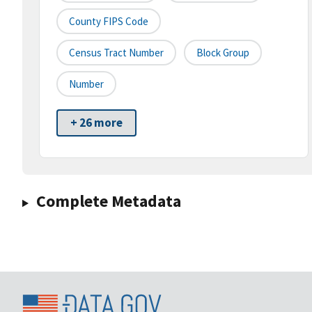
County FIPS Code
Census Tract Number
Block Group
Number
+ 26 more
Complete Metadata