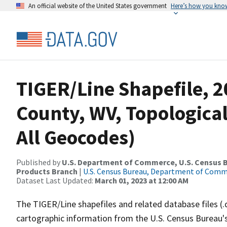
An official website of the United States government
Here’s how you kno
TIGER/Line Shapefile, 2
County, WV, Topological
All Geocodes)
Published by
U.S. Department of Commerce, U.S. Census Bu
Products Branch
|
U.S. Census Bureau, Department of Com
Dataset Last Updated:
March 01, 2023 at 12:00 AM
The TIGER/Line shapefiles and related database files (.
cartographic information from the U.S. Census Bureau's