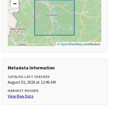
−
©
OpenStreetMap
contributors
Metadata Information
CATALOG LAST CHECKED
August 02, 2026 at 12:46 AM
HARVEST RECORD
View Raw Data