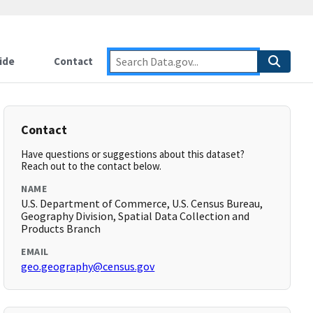
ide
Contact
Contact
Have questions or suggestions about this dataset?
Reach out to the contact below.
NAME
U.S. Department of Commerce, U.S. Census Bureau,
Geography Division, Spatial Data Collection and
Products Branch
EMAIL
geo.geography@census.gov