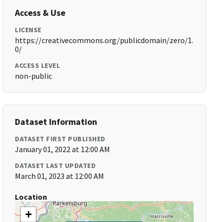
Access & Use
LICENSE
https://creativecommons.org/publicdomain/zero/1.
0/
ACCESS LEVEL
non-public
Dataset Information
DATASET FIRST PUBLISHED
January 01, 2022 at 12:00 AM
DATASET LAST UPDATED
March 01, 2023 at 12:00 AM
Location
+