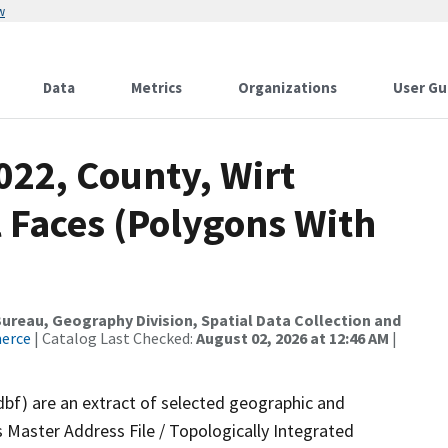
w
Data
Metrics
Organizations
User Gu
022, County, Wirt
 Faces (Polygons With
reau, Geography Division, Spatial Data Collection and
merce
| Catalog Last Checked:
August 02, 2026 at 12:46 AM
|
dbf) are an extract of selected geographic and
 Master Address File / Topologically Integrated