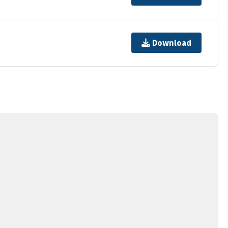
Download