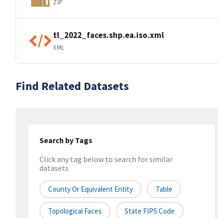
ZIP
tl_2022_faces.shp.ea.iso.xml
XML
Find Related Datasets
Search by Tags
Click any tag below to search for similar
datasets
County Or Equivalent Entity
Table
Topological Faces
State FIPS Code