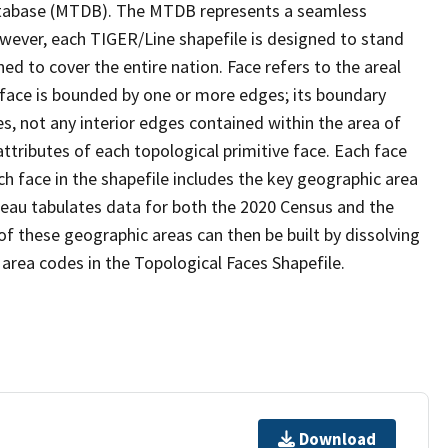
tabase (MTDB). The MTDB represents a seamless
owever, each TIGER/Line shapefile is designed to stand
d to cover the entire nation. Face refers to the areal
 face is bounded by one or more edges; its boundary
s, not any interior edges contained within the area of
ttributes of each topological primitive face. Each face
ach face in the shapefile includes the key geographic area
reau tabulates data for both the 2020 Census and the
f these geographic areas can then be built by dissolving
area codes in the Topological Faces Shapefile.
Download