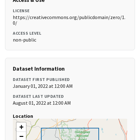
LICENSE
https://creativecommons.org/publicdomain/zero/1.
0/
ACCESS LEVEL
non-public
Dataset Information
DATASET FIRST PUBLISHED
January 01, 2022 at 12:00 AM
DATASET LAST UPDATED
August 01, 2022 at 12:00 AM
Location
+
−