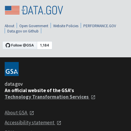
About
Open Government
Website Policies
PERFORMANCE.GOV
Data.gov on Github
data.gov
An official website of the GSA's
Technology Transformation Services
About GSA
Accessibility statement