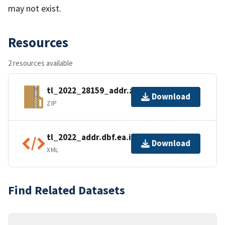
may not exist.
Resources
2 resources available
tl_2022_28159_addr.zip
Download
ZIP
tl_2022_addr.dbf.ea.iso.xml
Download
XML
Find Related Datasets