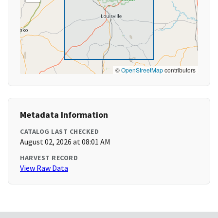
©
OpenStreetMap
contributors
Metadata Information
CATALOG LAST CHECKED
August 02, 2026 at 08:01 AM
HARVEST RECORD
View Raw Data