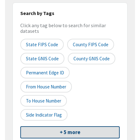
Search by Tags
Click any tag below to search for similar
datasets
State FIPS Code
County FIPS Code
State GNIS Code
County GNIS Code
Permanent Edge ID
From House Number
To House Number
Side Indicator Flag
+ 5 more