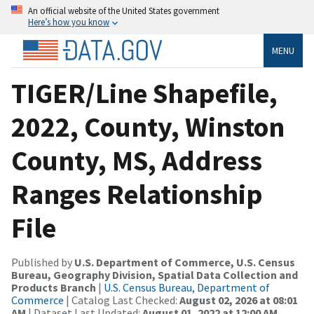
An official website of the United States government
Here’s how you know
MENU
TIGER/Line Shapefile,
2022, County, Winston
County, MS, Address
Ranges Relationship
File
Published by
U.S. Department of Commerce, U.S. Census
Bureau, Geography Division, Spatial Data Collection and
Products Branch
|
U.S. Census Bureau, Department of
Commerce
| Catalog Last Checked:
August 02, 2026 at 08:01
AM
| Dataset Last Updated:
August 01, 2022 at 12:00 AM