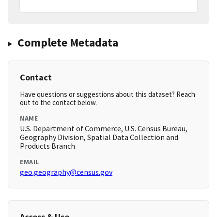
Complete Metadata
Contact
Have questions or suggestions about this dataset? Reach
out to the contact below.
NAME
U.S. Department of Commerce, U.S. Census Bureau,
Geography Division, Spatial Data Collection and
Products Branch
EMAIL
geo.geography@census.gov
Access & Use