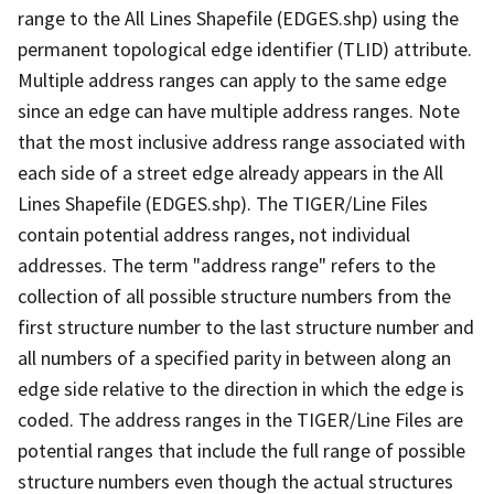
range to the All Lines Shapefile (EDGES.shp) using the
permanent topological edge identifier (TLID) attribute.
Multiple address ranges can apply to the same edge
since an edge can have multiple address ranges. Note
that the most inclusive address range associated with
each side of a street edge already appears in the All
Lines Shapefile (EDGES.shp). The TIGER/Line Files
contain potential address ranges, not individual
addresses. The term "address range" refers to the
collection of all possible structure numbers from the
first structure number to the last structure number and
all numbers of a specified parity in between along an
edge side relative to the direction in which the edge is
coded. The address ranges in the TIGER/Line Files are
potential ranges that include the full range of possible
structure numbers even though the actual structures