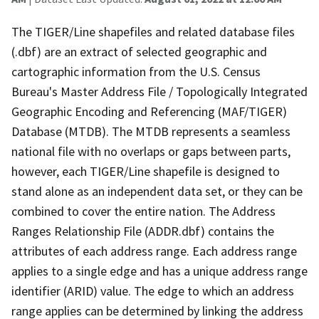
The TIGER/Line shapefiles and related database files
(.dbf) are an extract of selected geographic and
cartographic information from the U.S. Census
Bureau's Master Address File / Topologically Integrated
Geographic Encoding and Referencing (MAF/TIGER)
Database (MTDB). The MTDB represents a seamless
national file with no overlaps or gaps between parts,
however, each TIGER/Line shapefile is designed to
stand alone as an independent data set, or they can be
combined to cover the entire nation. The Address
Ranges Relationship File (ADDR.dbf) contains the
attributes of each address range. Each address range
applies to a single edge and has a unique address range
identifier (ARID) value. The edge to which an address
range applies can be determined by linking the address