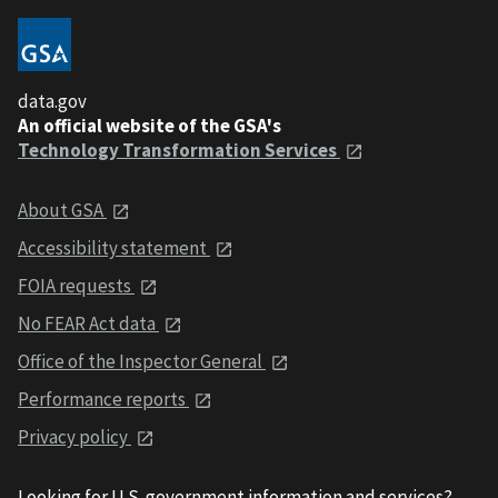
data.gov
An official website of the GSA's
Technology Transformation Services
About GSA
Accessibility statement
FOIA requests
No FEAR Act data
Office of the Inspector General
Performance reports
Privacy policy
Looking for U.S. government information and services?