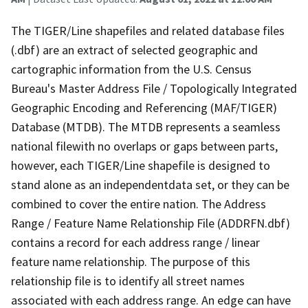
The TIGER/Line shapefiles and related database files
(.dbf) are an extract of selected geographic and
cartographic information from the U.S. Census
Bureau's Master Address File / Topologically Integrated
Geographic Encoding and Referencing (MAF/TIGER)
Database (MTDB). The MTDB represents a seamless
national filewith no overlaps or gaps between parts,
however, each TIGER/Line shapefile is designed to
stand alone as an independentdata set, or they can be
combined to cover the entire nation. The Address
Range / Feature Name Relationship File (ADDRFN.dbf)
contains a record for each address range / linear
feature name relationship. The purpose of this
relationship file is to identify all street names
associated with each address range. An edge can have