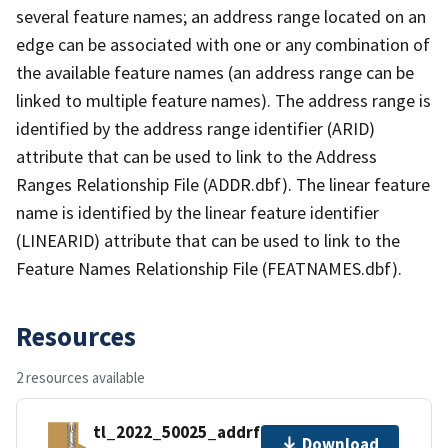
several feature names; an address range located on an
edge can be associated with one or any combination of
the available feature names (an address range can be
linked to multiple feature names). The address range is
identified by the address range identifier (ARID)
attribute that can be used to link to the Address
Ranges Relationship File (ADDR.dbf). The linear feature
name is identified by the linear feature identifier
(LINEARID) attribute that can be used to link to the
Feature Names Relationship File (FEATNAMES.dbf).
Resources
2 resources available
tl_2022_50025_addrfn.zip
Download