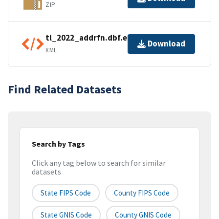
ZIP
tl_2022_addrfn.dbf.ea.iso.xml
Download
XML
Find Related Datasets
Search by Tags
Click any tag below to search for similar
datasets
State FIPS Code
County FIPS Code
State GNIS Code
County GNIS Code