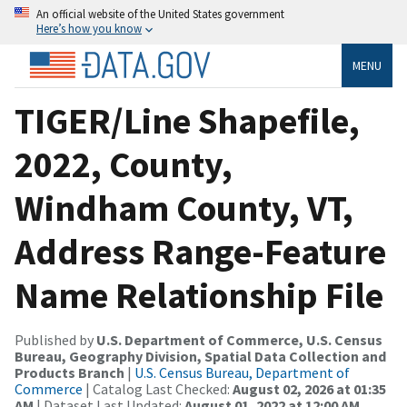
An official website of the United States government
Here’s how you know
MENU
TIGER/Line Shapefile,
2022, County,
Windham County, VT,
Address Range-Feature
Name Relationship File
Published by
U.S. Department of Commerce, U.S. Census
Bureau, Geography Division, Spatial Data Collection and
Products Branch
|
U.S. Census Bureau, Department of
Commerce
| Catalog Last Checked:
August 02, 2026 at 01:35
AM
| Dataset Last Updated:
August 01, 2022 at 12:00 AM