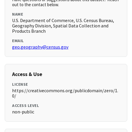
out to the contact below.
NAME
U.S. Department of Commerce, U.S. Census Bureau,
Geography Division, Spatial Data Collection and
Products Branch
EMAIL
geo.geography@census.gov
Access & Use
LICENSE
https://creativecommons.org/publicdomain/zero/1.
0/
ACCESS LEVEL
non-public