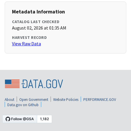
Metadata Information
CATALOG LAST CHECKED
August 02, 2026 at 01:35 AM
HARVEST RECORD
View Raw Data
About
Open Government
Website Policies
PERFORMANCE.GOV
Data.gov on Github