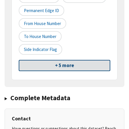
Permanent Edge ID
From House Number
To House Number
Side Indicator Flag
+ 5 more
Complete Metadata
Contact
Have questions or suggestions about this dataset? Reach