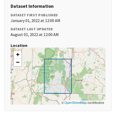
Dataset Information
DATASET FIRST PUBLISHED
January 01, 2022 at 12:00 AM
DATASET LAST UPDATED
August 01, 2022 at 12:00 AM
Location
+
−
©
OpenStreetMap
contributors