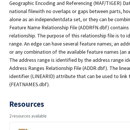
Geographic Encoding and Referencing (MAF/TIGER) Da
national filewith no overlaps or gaps between parts, ho
alone as an independentdata set, or they can be combin
Feature Name Relationship File (ADDRFN.dbf) contains a
relationship. The purpose of this relationship file is to
range. An edge can have several feature names; an add
or any combination of the available feature names (an 
The address range is identified by the address range ide
Address Ranges Relationship File (ADDR.dbf). The linear
identifier (LINEARID) attribute that can be used to link
(FEATNAMES.dbf).
Resources
2 resources available