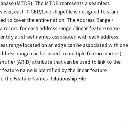
tabase (MTDB). The MTDB represents a seamless
wever, each TIGER/Line shapefile is designed to stand
ed to cover the entire nation. The Address Range /
 record for each address range / linear feature name
 identify all street names associated with each address
ress range located on an edge can be associated with one
address range can be linked to multiple feature names).
ntifier (ARID) attribute that can be used to link to the
 feature name is identified by the linear feature
 to the Feature Names Relationship File