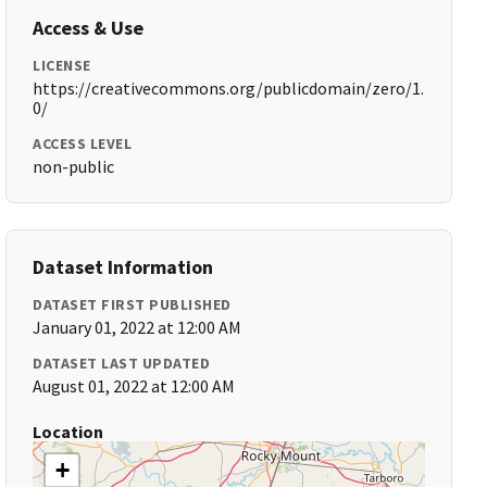
Access & Use
LICENSE
https://creativecommons.org/publicdomain/zero/1.
0/
ACCESS LEVEL
non-public
Dataset Information
DATASET FIRST PUBLISHED
January 01, 2022 at 12:00 AM
DATASET LAST UPDATED
August 01, 2022 at 12:00 AM
Location
+