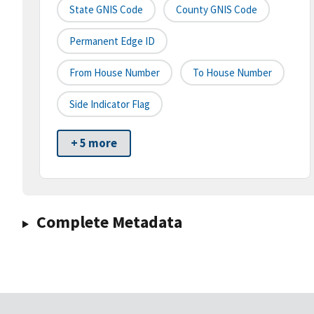
State GNIS Code
County GNIS Code
Permanent Edge ID
From House Number
To House Number
Side Indicator Flag
+ 5 more
Complete Metadata