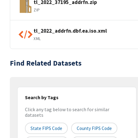
tl_2022_37195_addrfn.zip
ZIP
tl_2022_addrfn.dbf.ea.iso.xml
XML
Find Related Datasets
Search by Tags
Click any tag below to search for similar
datasets
State FIPS Code
County FIPS Code