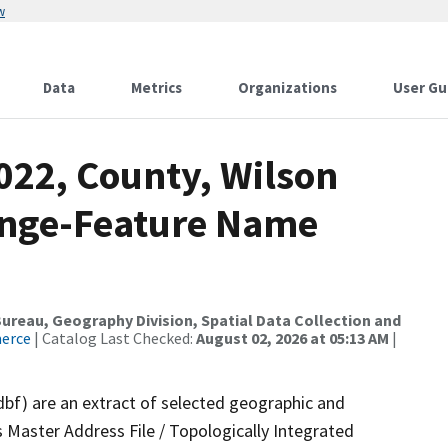
w
Data
Metrics
Organizations
User Gu
022, County, Wilson
ange-Feature Name
reau, Geography Division, Spatial Data Collection and
merce
| Catalog Last Checked:
August 02, 2026 at 05:13 AM
|
dbf) are an extract of selected geographic and
 Master Address File / Topologically Integrated