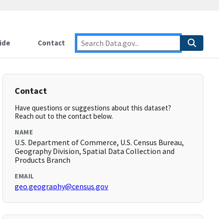
ide
Contact
Contact
Have questions or suggestions about this dataset?
Reach out to the contact below.
NAME
U.S. Department of Commerce, U.S. Census Bureau,
Geography Division, Spatial Data Collection and
Products Branch
EMAIL
geo.geography@census.gov