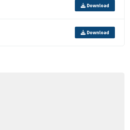
Download
Download