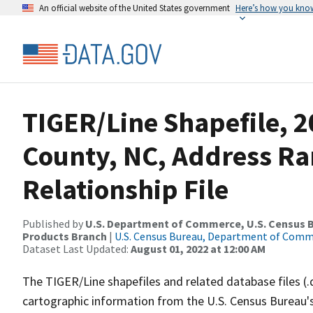
An official website of the United States government
Here’s how you kno
TIGER/Line Shapefile, 2
County, NC, Address R
Relationship File
Published by
U.S. Department of Commerce, U.S. Census Bu
Products Branch
|
U.S. Census Bureau, Department of Com
Dataset Last Updated:
August 01, 2022 at 12:00 AM
The TIGER/Line shapefiles and related database files (.
cartographic information from the U.S. Census Bureau's