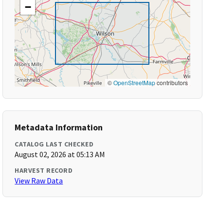
−
©
OpenStreetMap
contributors
Metadata Information
CATALOG LAST CHECKED
August 02, 2026 at 05:13 AM
HARVEST RECORD
View Raw Data