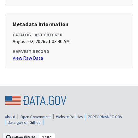
Metadata Information
CATALOG LAST CHECKED
August 02, 2026 at 03:40 AM
HARVEST RECORD
View Raw Data
About
Open Government
Website Policies
PERFORMANCE.GOV
Data.gov on Github