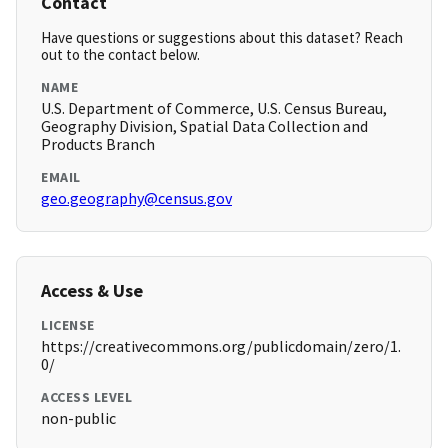
Contact
Have questions or suggestions about this dataset? Reach
out to the contact below.
NAME
U.S. Department of Commerce, U.S. Census Bureau,
Geography Division, Spatial Data Collection and
Products Branch
EMAIL
geo.geography@census.gov
Access & Use
LICENSE
https://creativecommons.org/publicdomain/zero/1.
0/
ACCESS LEVEL
non-public