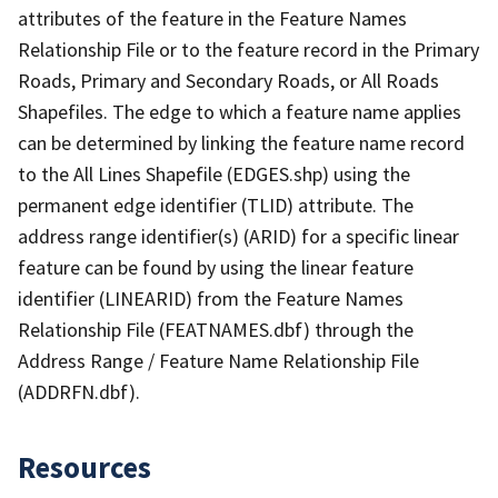
attributes of the feature in the Feature Names
Relationship File or to the feature record in the Primary
Roads, Primary and Secondary Roads, or All Roads
Shapefiles. The edge to which a feature name applies
can be determined by linking the feature name record
to the All Lines Shapefile (EDGES.shp) using the
permanent edge identifier (TLID) attribute. The
address range identifier(s) (ARID) for a specific linear
feature can be found by using the linear feature
identifier (LINEARID) from the Feature Names
Relationship File (FEATNAMES.dbf) through the
Address Range / Feature Name Relationship File
(ADDRFN.dbf).
Resources