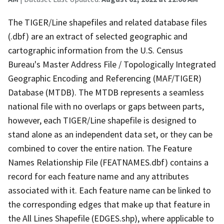
The TIGER/Line shapefiles and related database files
(.dbf) are an extract of selected geographic and
cartographic information from the U.S. Census
Bureau's Master Address File / Topologically Integrated
Geographic Encoding and Referencing (MAF/TIGER)
Database (MTDB). The MTDB represents a seamless
national file with no overlaps or gaps between parts,
however, each TIGER/Line shapefile is designed to
stand alone as an independent data set, or they can be
combined to cover the entire nation. The Feature
Names Relationship File (FEATNAMES.dbf) contains a
record for each feature name and any attributes
associated with it. Each feature name can be linked to
the corresponding edges that make up that feature in
the All Lines Shapefile (EDGES.shp), where applicable to