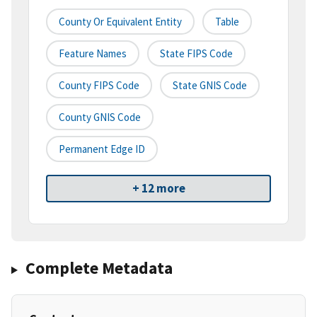
County Or Equivalent Entity
Table
Feature Names
State FIPS Code
County FIPS Code
State GNIS Code
County GNIS Code
Permanent Edge ID
+ 12 more
Complete Metadata