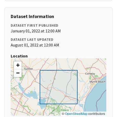
Dataset Information
DATASET FIRST PUBLISHED
January 01, 2022 at 12:00 AM
DATASET LAST UPDATED
August 01, 2022 at 12:00 AM
Location
+
−
©
OpenStreetMap
contributors