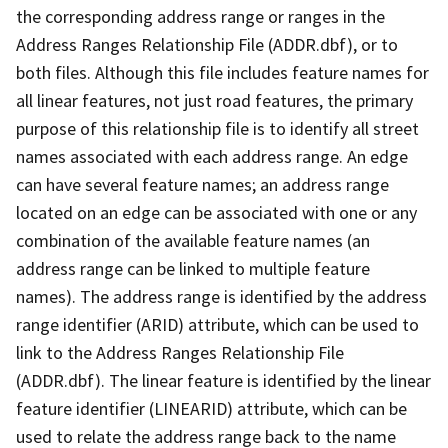
the corresponding address range or ranges in the
Address Ranges Relationship File (ADDR.dbf), or to
both files. Although this file includes feature names for
all linear features, not just road features, the primary
purpose of this relationship file is to identify all street
names associated with each address range. An edge
can have several feature names; an address range
located on an edge can be associated with one or any
combination of the available feature names (an
address range can be linked to multiple feature
names). The address range is identified by the address
range identifier (ARID) attribute, which can be used to
link to the Address Ranges Relationship File
(ADDR.dbf). The linear feature is identified by the linear
feature identifier (LINEARID) attribute, which can be
used to relate the address range back to the name