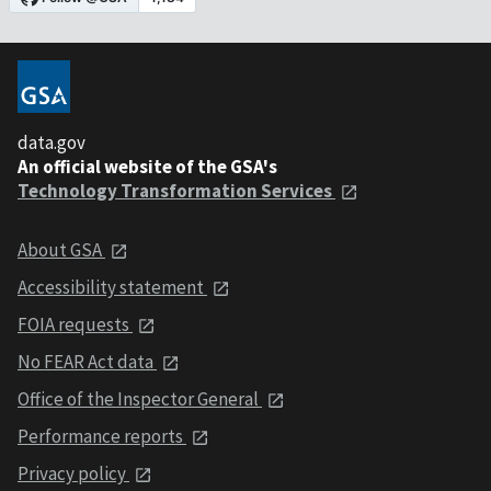
data.gov
An official website of the GSA's
Technology Transformation Services
About GSA
Accessibility statement
FOIA requests
No FEAR Act data
Office of the Inspector General
Performance reports
Privacy policy