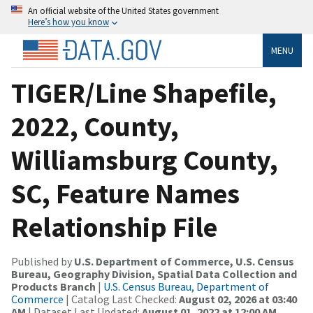
An official website of the United States government
Here’s how you know
MENU
TIGER/Line Shapefile,
2022, County,
Williamsburg County,
SC, Feature Names
Relationship File
Published by
U.S. Department of Commerce, U.S. Census
Bureau, Geography Division, Spatial Data Collection and
Products Branch
|
U.S. Census Bureau, Department of
Commerce
| Catalog Last Checked:
August 02, 2026 at 03:40
AM
| Dataset Last Updated:
August 01, 2022 at 12:00 AM