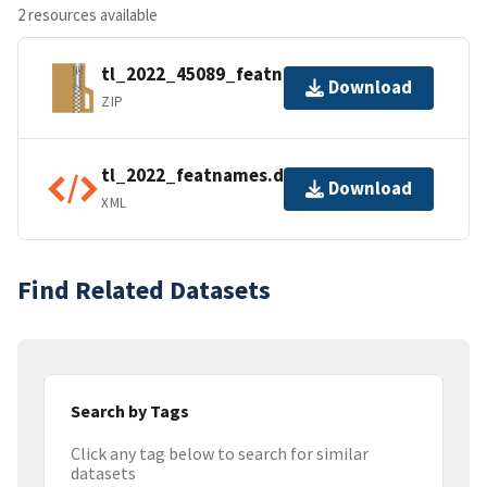
2 resources available
tl_2022_45089_featnames.zip
Download
ZIP
tl_2022_featnames.dbf.ea.iso.xml
Download
XML
Find Related Datasets
Search by Tags
Click any tag below to search for similar
datasets