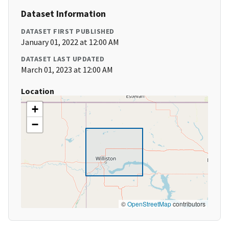
Dataset Information
DATASET FIRST PUBLISHED
January 01, 2022 at 12:00 AM
DATASET LAST UPDATED
March 01, 2023 at 12:00 AM
Location
+
−
©
OpenStreetMap
contributors