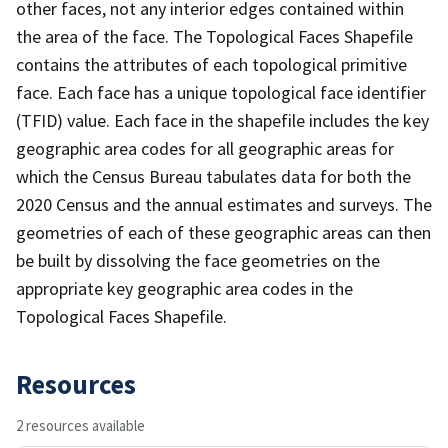
other faces, not any interior edges contained within
the area of the face. The Topological Faces Shapefile
contains the attributes of each topological primitive
face. Each face has a unique topological face identifier
(TFID) value. Each face in the shapefile includes the key
geographic area codes for all geographic areas for
which the Census Bureau tabulates data for both the
2020 Census and the annual estimates and surveys. The
geometries of each of these geographic areas can then
be built by dissolving the face geometries on the
appropriate key geographic area codes in the
Topological Faces Shapefile.
Resources
2 resources available