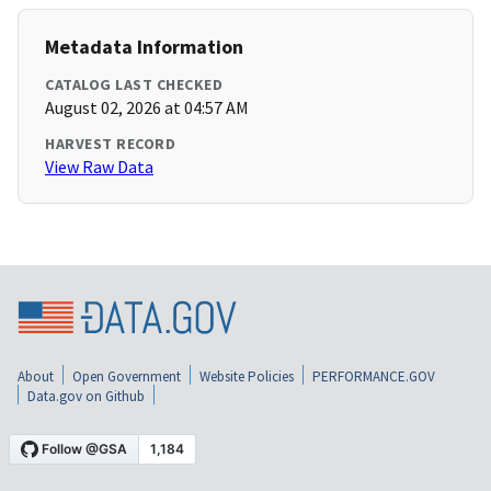
Metadata Information
CATALOG LAST CHECKED
August 02, 2026 at 04:57 AM
HARVEST RECORD
View Raw Data
About
Open Government
Website Policies
PERFORMANCE.GOV
Data.gov on Github