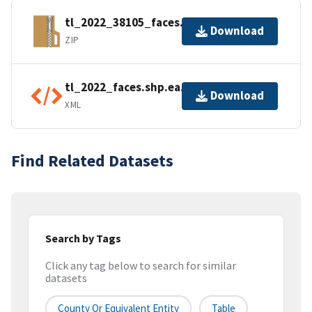
tl_2022_38105_faces.zip
Download
ZIP
tl_2022_faces.shp.ea.iso.xml
Download
XML
Find Related Datasets
Search by Tags
Click any tag below to search for similar
datasets
County Or Equivalent Entity
Table