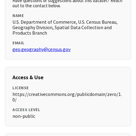
Have questions or suggestions about this dataset? Reach
out to the contact below.
NAME
U.S. Department of Commerce, U.S. Census Bureau,
Geography Division, Spatial Data Collection and
Products Branch
EMAIL
geo.geography@census.gov
Access & Use
LICENSE
https://creativecommons.org/publicdomain/zero/1.
0/
ACCESS LEVEL
non-public