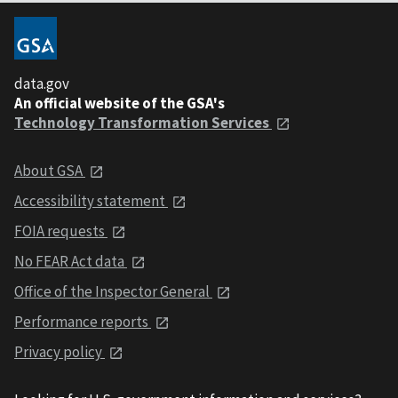
data.gov
An official website of the GSA's
Technology Transformation Services
About GSA
Accessibility statement
FOIA requests
No FEAR Act data
Office of the Inspector General
Performance reports
Privacy policy