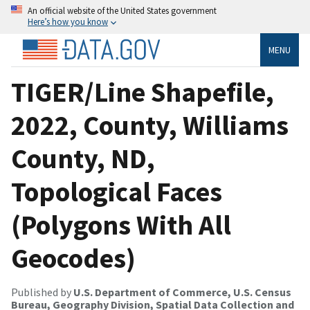
An official website of the United States government
Here’s how you know
MENU
TIGER/Line Shapefile,
2022, County, Williams
County, ND,
Topological Faces
(Polygons With All
Geocodes)
Published by
U.S. Department of Commerce, U.S. Census
Bureau, Geography Division, Spatial Data Collection and