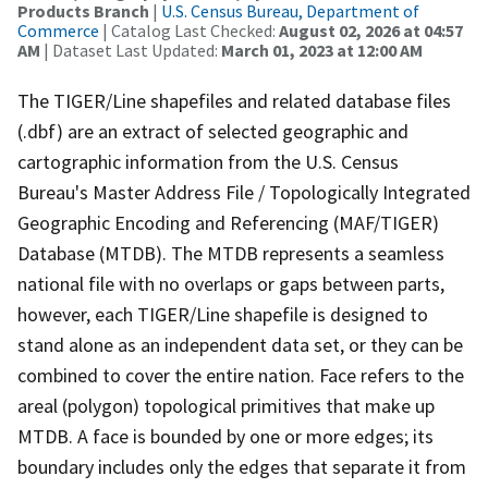
Products Branch
|
U.S. Census Bureau, Department of
Commerce
| Catalog Last Checked:
August 02, 2026 at 04:57
AM
| Dataset Last Updated:
March 01, 2023 at 12:00 AM
The TIGER/Line shapefiles and related database files
(.dbf) are an extract of selected geographic and
cartographic information from the U.S. Census
Bureau's Master Address File / Topologically Integrated
Geographic Encoding and Referencing (MAF/TIGER)
Database (MTDB). The MTDB represents a seamless
national file with no overlaps or gaps between parts,
however, each TIGER/Line shapefile is designed to
stand alone as an independent data set, or they can be
combined to cover the entire nation. Face refers to the
areal (polygon) topological primitives that make up
MTDB. A face is bounded by one or more edges; its
boundary includes only the edges that separate it from