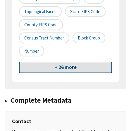
Topological Faces
State FIPS Code
County FIPS Code
Census Tract Number
Block Group
Number
+ 26 more
Complete Metadata
Contact