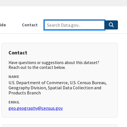
ide
Contact
Contact
Have questions or suggestions about this dataset?
Reach out to the contact below.
NAME
U.S. Department of Commerce, U.S. Census Bureau,
Geography Division, Spatial Data Collection and
Products Branch
EMAIL
geo.geography@census.gov