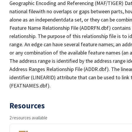
Geographic Encoding and Referencing (MAF/TIGER) Da
national filewith no overlaps or gaps between parts, ho
alone as an independentdata set, or they can be combin
Feature Name Relationship File (ADDRFN.dbf) contains a
relationship. The purpose of this relationship file is to
range. An edge can have several feature names; an add
or any combination of the available feature names (an 
The address range is identified by the address range ide
Address Ranges Relationship File (ADDR.dbf). The linear
identifier (LINEARID) attribute that can be used to link
(FEATNAMES.dbf).
Resources
2 resources available