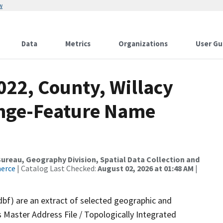
w
Data
Metrics
Organizations
User Gu
022, County, Willacy
ange-Feature Name
reau, Geography Division, Spatial Data Collection and
merce
| Catalog Last Checked:
August 02, 2026 at 01:48 AM
|
dbf) are an extract of selected geographic and
 Master Address File / Topologically Integrated