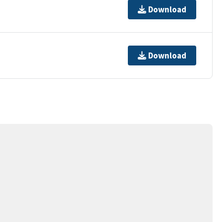
Download
Download