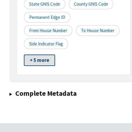
State GNIS Code
County GNIS Code
Permanent Edge ID
From House Number
To House Number
Side Indicator Flag
+ 5 more
Complete Metadata