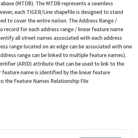
tabase (MTDB). The MTDB represents a seamless
wever, each TIGER/Line shapefile is designed to stand
ed to cover the entire nation. The Address Range /
 record for each address range / linear feature name
 identify all street names associated with each address
ress range located on an edge can be associated with one
address range can be linked to multiple feature names).
ntifier (ARID) attribute that can be used to link to the
 feature name is identified by the linear feature
 to the Feature Names Relationship File