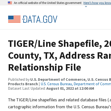
An official website of the United States government
Here’s how you kno
TIGER/Line Shapefile, 2
County, TX, Address R
Relationship File
Published by
U.S. Department of Commerce, U.S. Census Bu
Products Branch
|
U.S. Census Bureau, Department of Com
Dataset Last Updated:
August 01, 2022 at 12:00 AM
The TIGER/Line shapefiles and related database files (.
cartographic information from the U.S. Census Bureau's