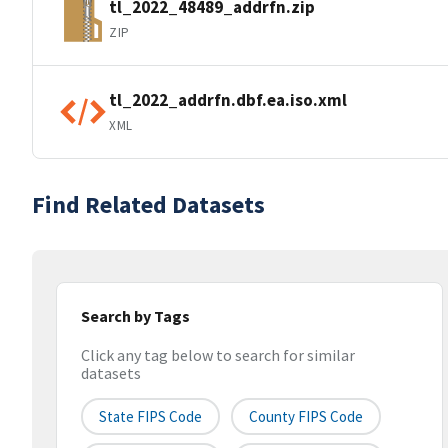
tl_2022_48489_addrfn.zip
ZIP
tl_2022_addrfn.dbf.ea.iso.xml
XML
Find Related Datasets
Search by Tags
Click any tag below to search for similar
datasets
State FIPS Code
County FIPS Code