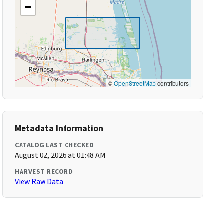
−
©
OpenStreetMap
contributors
Metadata Information
CATALOG LAST CHECKED
August 02, 2026 at 01:48 AM
HARVEST RECORD
View Raw Data