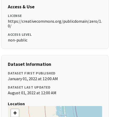
Access & Use
LICENSE
https://creativecommons.org/publicdomain/zero/1.
0/
ACCESS LEVEL
non-public
Dataset Information
DATASET FIRST PUBLISHED
January 01, 2022 at 12:00 AM
DATASET LAST UPDATED
August 01, 2022 at 12:00 AM
Location
+