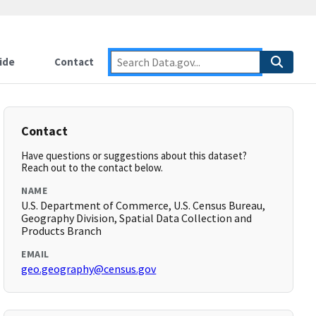
ide
Contact
Contact
Have questions or suggestions about this dataset?
Reach out to the contact below.
NAME
U.S. Department of Commerce, U.S. Census Bureau,
Geography Division, Spatial Data Collection and
Products Branch
EMAIL
geo.geography@census.gov