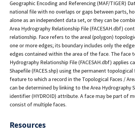
Geographic Encoding and Referencing (MAF/TIGER) Da
national file with no overlaps or gaps between parts, h
alone as an independent data set, or they can be combin
Area Hydrography Relationship File (FACESAH.dbf) conta
relationship. Face refers to the areal (polygon) topolo
one or more edges; its boundary includes only the edges
edges contained within the area of the face. The face t
Hydrography Relationship File (FACESAH.dbf) applies ca
Shapefile (FACES.shp) using the permanent topological f
feature to which a record in the Topological Faces / Ar
can be determined by linking to the Area Hydrography
identifier (HYDROID) attribute. A face may be part of m
consist of multiple faces.
Resources