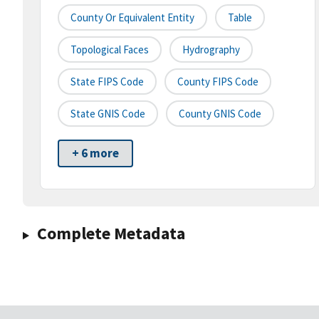
County Or Equivalent Entity
Table
Topological Faces
Hydrography
State FIPS Code
County FIPS Code
State GNIS Code
County GNIS Code
+ 6 more
Complete Metadata