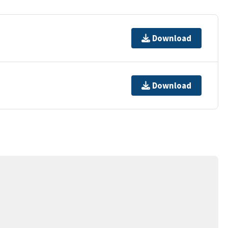
Download
Download