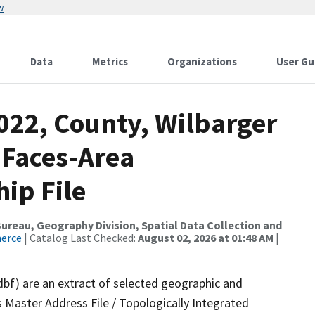
w
Data
Metrics
Organizations
User Gu
022, County, Wilbarger
 Faces-Area
ip File
reau, Geography Division, Spatial Data Collection and
merce
| Catalog Last Checked:
August 02, 2026 at 01:48 AM
|
dbf) are an extract of selected geographic and
 Master Address File / Topologically Integrated