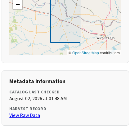
−
©
OpenStreetMap
contributors
Metadata Information
CATALOG LAST CHECKED
August 02, 2026 at 01:48 AM
HARVEST RECORD
View Raw Data