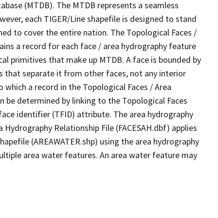
tabase (MTDB). The MTDB represents a seamless
owever, each TIGER/Line shapefile is designed to stand
ed to cover the entire nation. The Topological Faces /
ins a record for each face / area hydrography feature
gical primitives that make up MTDB. A face is bounded by
 that separate it from other faces, not any interior
o which a record in the Topological Faces / Area
n be determined by linking to the Topological Faces
ace identifier (TFID) attribute. The area hydrography
ea Hydrography Relationship File (FACESAH.dbf) applies
 Shapefile (AREAWATER.shp) using the area hydrography
ultiple area water features. An area water feature may