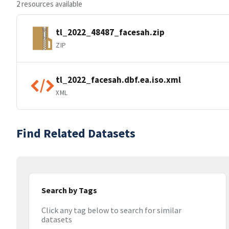
2 resources available
tl_2022_48487_facesah.zip
ZIP
tl_2022_facesah.dbf.ea.iso.xml
XML
Find Related Datasets
Search by Tags
Click any tag below to search for similar
datasets