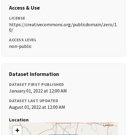
Access & Use
LICENSE
https://creativecommons.org/publicdomain/zero/1.
0/
ACCESS LEVEL
non-public
Dataset Information
DATASET FIRST PUBLISHED
January 01, 2022 at 12:00 AM
DATASET LAST UPDATED
August 01, 2022 at 12:00 AM
Location
+