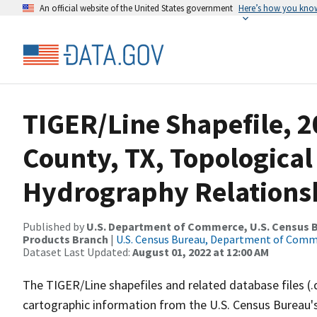
An official website of the United States government
Here’s how you kno
TIGER/Line Shapefile, 2
County, TX, Topological
Hydrography Relationsh
Published by
U.S. Department of Commerce, U.S. Census Bu
Products Branch
|
U.S. Census Bureau, Department of Com
Dataset Last Updated:
August 01, 2022 at 12:00 AM
The TIGER/Line shapefiles and related database files (.
cartographic information from the U.S. Census Bureau's