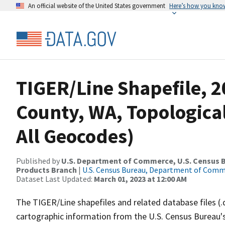
An official website of the United States government
Here’s how you kno
TIGER/Line Shapefile, 
County, WA, Topologica
All Geocodes)
Published by
U.S. Department of Commerce, U.S. Census Bu
Products Branch
|
U.S. Census Bureau, Department of Com
Dataset Last Updated:
March 01, 2023 at 12:00 AM
The TIGER/Line shapefiles and related database files (.
cartographic information from the U.S. Census Bureau's