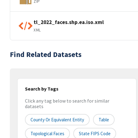
ZIP
tl_2022_faces.shp.ea.iso.xml
XML
Find Related Datasets
Search by Tags
Click any tag below to search for similar
datasets
County Or Equivalent Entity
Table
Topological Faces
State FIPS Code