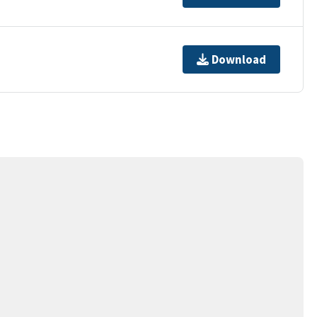
Download