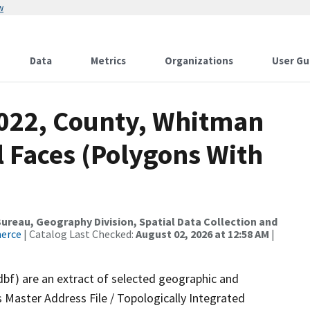
w
Data
Metrics
Organizations
User Gu
2022, County, Whitman
l Faces (Polygons With
reau, Geography Division, Spatial Data Collection and
merce
| Catalog Last Checked:
August 02, 2026 at 12:58 AM
|
dbf) are an extract of selected geographic and
 Master Address File / Topologically Integrated