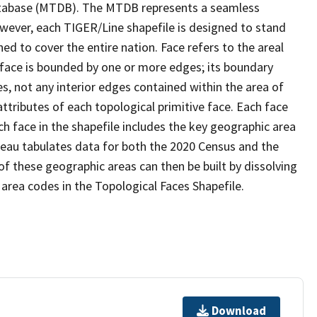
tabase (MTDB). The MTDB represents a seamless
owever, each TIGER/Line shapefile is designed to stand
d to cover the entire nation. Face refers to the areal
 face is bounded by one or more edges; its boundary
s, not any interior edges contained within the area of
ttributes of each topological primitive face. Each face
ach face in the shapefile includes the key geographic area
reau tabulates data for both the 2020 Census and the
f these geographic areas can then be built by dissolving
area codes in the Topological Faces Shapefile.
Download