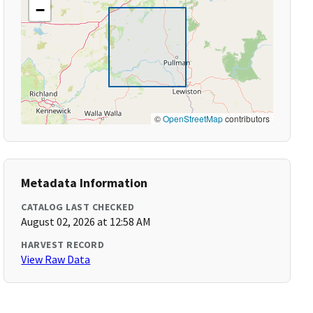
−
©
OpenStreetMap
contributors
Metadata Information
CATALOG LAST CHECKED
August 02, 2026 at 12:58 AM
HARVEST RECORD
View Raw Data