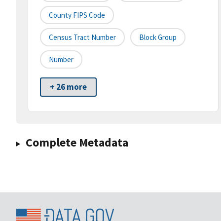
County FIPS Code
Census Tract Number
Block Group
Number
+ 26 more
Complete Metadata