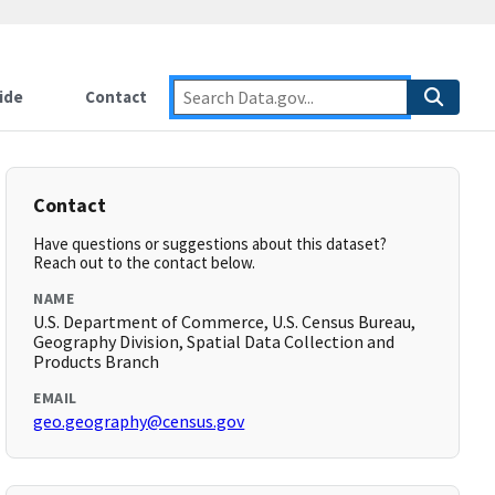
ide
Contact
Contact
Have questions or suggestions about this dataset?
Reach out to the contact below.
NAME
U.S. Department of Commerce, U.S. Census Bureau,
Geography Division, Spatial Data Collection and
Products Branch
EMAIL
geo.geography@census.gov