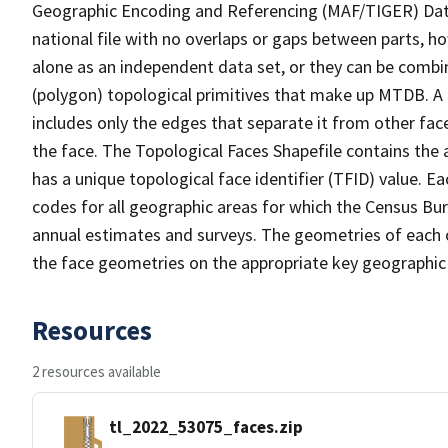
Geographic Encoding and Referencing (MAF/TIGER) Da
national file with no overlaps or gaps between parts, h
alone as an independent data set, or they can be combine
(polygon) topological primitives that make up MTDB. A
includes only the edges that separate it from other face
the face. The Topological Faces Shapefile contains the a
has a unique topological face identifier (TFID) value. E
codes for all geographic areas for which the Census Bu
annual estimates and surveys. The geometries of each o
the face geometries on the appropriate key geographic 
Resources
2 resources available
tl_2022_53075_faces.zip