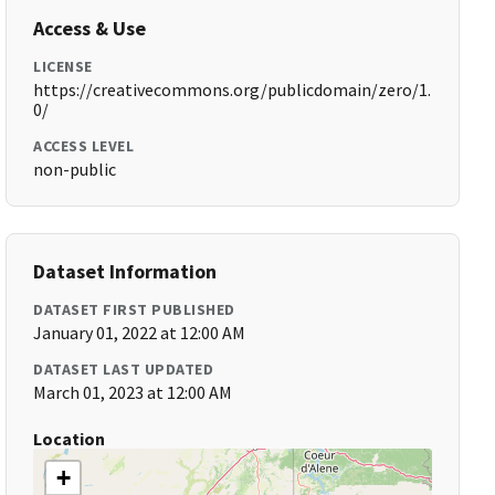
Access & Use
LICENSE
https://creativecommons.org/publicdomain/zero/1.
0/
ACCESS LEVEL
non-public
Dataset Information
DATASET FIRST PUBLISHED
January 01, 2022 at 12:00 AM
DATASET LAST UPDATED
March 01, 2023 at 12:00 AM
Location
+