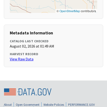
©
OpenStreetMap
contributors
Metadata Information
CATALOG LAST CHECKED
August 02, 2026 at 01:49 AM
HARVEST RECORD
View Raw Data
About
Open Government
Website Policies
PERFORMANCE.GOV