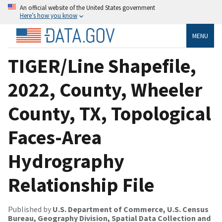
An official website of the United States government
Here’s how you know
MENU
TIGER/Line Shapefile,
2022, County, Wheeler
County, TX, Topological
Faces-Area
Hydrography
Relationship File
Published by
U.S. Department of Commerce, U.S. Census
Bureau, Geography Division, Spatial Data Collection and