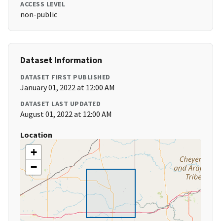
ACCESS LEVEL
non-public
Dataset Information
DATASET FIRST PUBLISHED
January 01, 2022 at 12:00 AM
DATASET LAST UPDATED
August 01, 2022 at 12:00 AM
Location
+
−