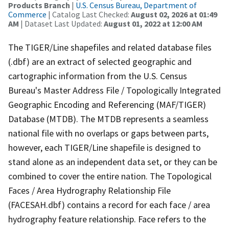
Products Branch
|
U.S. Census Bureau, Department of
Commerce
| Catalog Last Checked:
August 02, 2026 at 01:49
AM
| Dataset Last Updated:
August 01, 2022 at 12:00 AM
The TIGER/Line shapefiles and related database files
(.dbf) are an extract of selected geographic and
cartographic information from the U.S. Census
Bureau's Master Address File / Topologically Integrated
Geographic Encoding and Referencing (MAF/TIGER)
Database (MTDB). The MTDB represents a seamless
national file with no overlaps or gaps between parts,
however, each TIGER/Line shapefile is designed to
stand alone as an independent data set, or they can be
combined to cover the entire nation. The Topological
Faces / Area Hydrography Relationship File
(FACESAH.dbf) contains a record for each face / area
hydrography feature relationship. Face refers to the