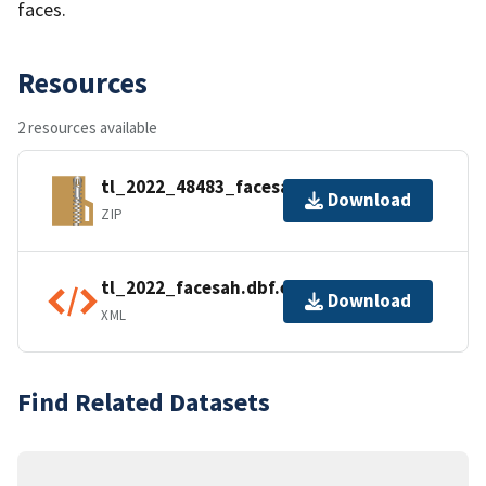
faces.
Resources
2 resources available
tl_2022_48483_facesah.zip
Download
ZIP
tl_2022_facesah.dbf.ea.iso.xml
Download
XML
Find Related Datasets