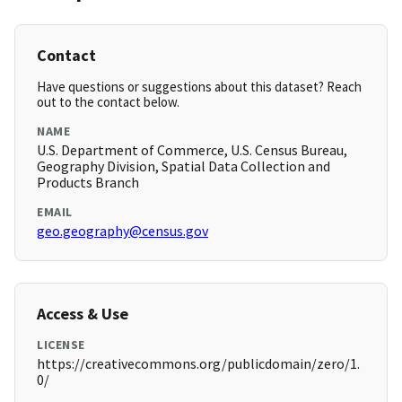
Contact
Have questions or suggestions about this dataset? Reach
out to the contact below.
NAME
U.S. Department of Commerce, U.S. Census Bureau,
Geography Division, Spatial Data Collection and
Products Branch
EMAIL
geo.geography@census.gov
Access & Use
LICENSE
https://creativecommons.org/publicdomain/zero/1.
0/