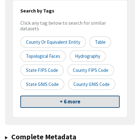
Search by Tags
Click any tag below to search for similar
datasets
County Or Equivalent Entity
Table
Topological Faces
Hydrography
State FIPS Code
County FIPS Code
State GNIS Code
County GNIS Code
+ 6 more
Complete Metadata