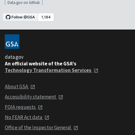
Data.gov on Github
data.gov
An official website of the GSA's
Technology Transformation Services
About GSA
Accessibility statement
FOIA requests
No FEAR Act data
Office of the Inspector General