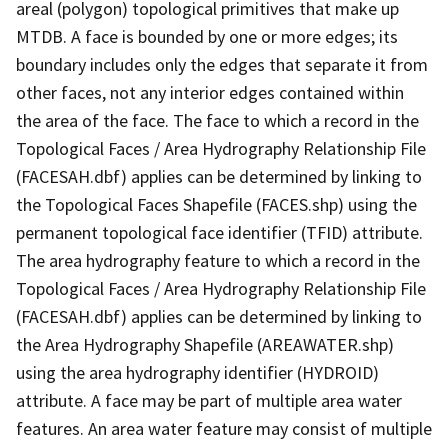
areal (polygon) topological primitives that make up
MTDB. A face is bounded by one or more edges; its
boundary includes only the edges that separate it from
other faces, not any interior edges contained within
the area of the face. The face to which a record in the
Topological Faces / Area Hydrography Relationship File
(FACESAH.dbf) applies can be determined by linking to
the Topological Faces Shapefile (FACES.shp) using the
permanent topological face identifier (TFID) attribute.
The area hydrography feature to which a record in the
Topological Faces / Area Hydrography Relationship File
(FACESAH.dbf) applies can be determined by linking to
the Area Hydrography Shapefile (AREAWATER.shp)
using the area hydrography identifier (HYDROID)
attribute. A face may be part of multiple area water
features. An area water feature may consist of multiple