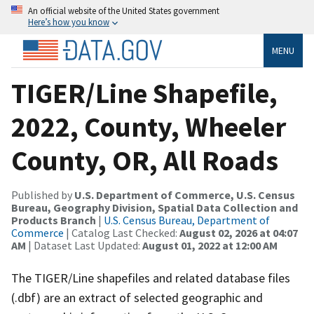
An official website of the United States government
Here’s how you know
MENU
TIGER/Line Shapefile,
2022, County, Wheeler
County, OR, All Roads
Published by
U.S. Department of Commerce, U.S. Census
Bureau, Geography Division, Spatial Data Collection and
Products Branch
|
U.S. Census Bureau, Department of
Commerce
| Catalog Last Checked:
August 02, 2026 at 04:07
AM
| Dataset Last Updated:
August 01, 2022 at 12:00 AM
The TIGER/Line shapefiles and related database files
(.dbf) are an extract of selected geographic and