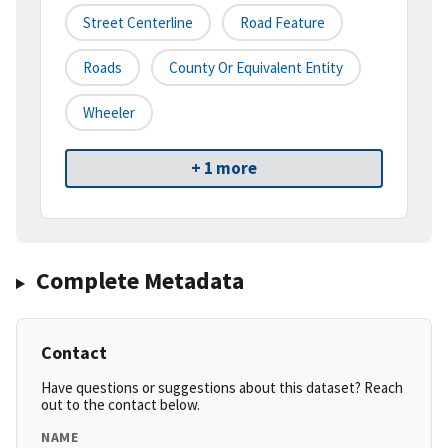
Street Centerline
Road Feature
Roads
County Or Equivalent Entity
Wheeler
+ 1 more
Complete Metadata
Contact
Have questions or suggestions about this dataset? Reach
out to the contact below.
NAME