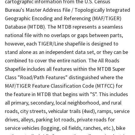
cartographic information from the U.S. Census
Bureau's Master Address File / Topologically Integrated
Geographic Encoding and Referencing (MAF/TIGER)
Database (MTDB). The MTDB represents a seamless
national file with no overlaps or gaps between parts,
however, each TIGER/Line shapefile is designed to
stand alone as an independent data set, or they can be
combined to cover the entire nation. The All Roads
Shapefile includes all features within the MTDB Super
Class "Road/Path Features" distinguished where the
MAF/TIGER Feature Classification Code (MTFCC) for
the feature in MTDB that begins with "S". This includes
all primary, secondary, local neighborhood, and rural
roads, city streets, vehicular trails (4wd), ramps, service
drives, alleys, parking lot roads, private roads for
service vehicles (logging, oil fields, ranches, etc.), bike