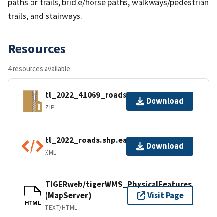
paths or trails, bridle/horse paths, walkways/pedestrian
trails, and stairways.
Resources
4 resources available
tl_2022_41069_roads.zip
Download
ZIP
tl_2022_roads.shp.ea.iso.xml
Download
XML
TIGERweb/tigerWMS_PhysicalFeatures
(MapServer)
Visit Page
HTML
TEXT/HTML