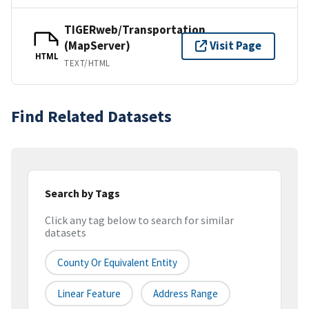
TIGERweb/Transportation
(MapServer)
Visit Page
HTML
TEXT/HTML
Find Related Datasets
Search by Tags
Click any tag below to search for similar
datasets
County Or Equivalent Entity
Linear Feature
Address Range