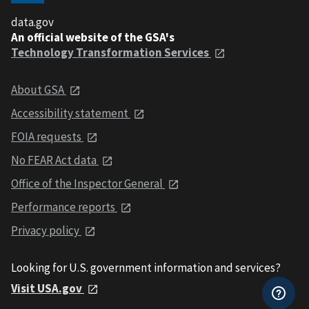
data.gov
An official website of the GSA's
Technology Transformation Services
About GSA
Accessibility statement
FOIA requests
No FEAR Act data
Office of the Inspector General
Performance reports
Privacy policy
Looking for U.S. government information and services?
Visit USA.gov