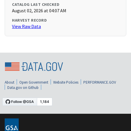
CATALOG LAST CHECKED
August 02, 2026 at 04:07 AM
HARVEST RECORD
View Raw Data
About
Open Government
Website Policies
PERFORMANCE.GOV
Data.gov on Github