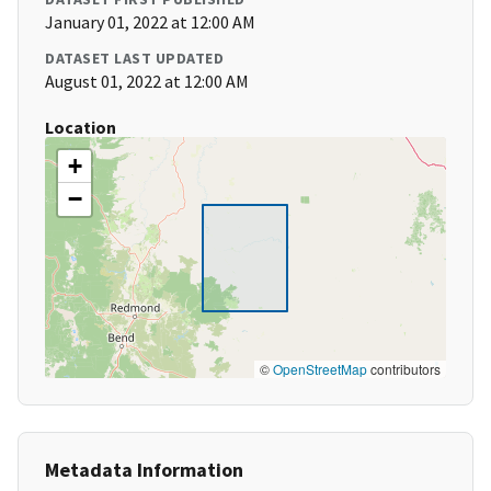
January 01, 2022 at 12:00 AM
DATASET LAST UPDATED
August 01, 2022 at 12:00 AM
Location
+
−
©
OpenStreetMap
contributors
Metadata Information