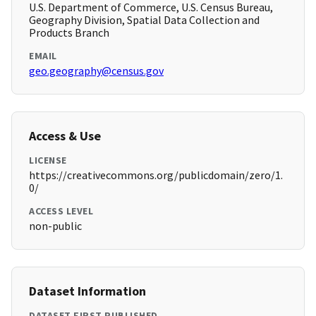
U.S. Department of Commerce, U.S. Census Bureau,
Geography Division, Spatial Data Collection and
Products Branch
EMAIL
geo.geography@census.gov
Access & Use
LICENSE
https://creativecommons.org/publicdomain/zero/1.
0/
ACCESS LEVEL
non-public
Dataset Information
DATASET FIRST PUBLISHED