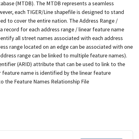
tabase (MTDB). The MTDB represents a seamless
wever, each TIGER/Line shapefile is designed to stand
ed to cover the entire nation. The Address Range /
 record for each address range / linear feature name
 identify all street names associated with each address
ress range located on an edge can be associated with one
address range can be linked to multiple feature names).
ntifier (ARID) attribute that can be used to link to the
 feature name is identified by the linear feature
 to the Feature Names Relationship File