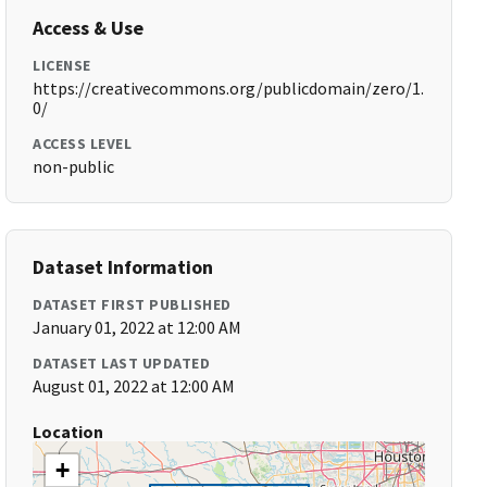
Access & Use
LICENSE
https://creativecommons.org/publicdomain/zero/1.
0/
ACCESS LEVEL
non-public
Dataset Information
DATASET FIRST PUBLISHED
January 01, 2022 at 12:00 AM
DATASET LAST UPDATED
August 01, 2022 at 12:00 AM
Location
+