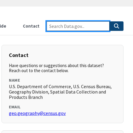
ide
Contact
Contact
Have questions or suggestions about this dataset?
Reach out to the contact below.
NAME
U.S. Department of Commerce, U.S. Census Bureau,
Geography Division, Spatial Data Collection and
Products Branch
EMAIL
geo.geography@census.gov