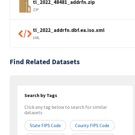
tl_2022_48481_addrfn.zip
ZIP
tl_2022_addrfn.dbf.ea.iso.xml
XML
Find Related Datasets
Search by Tags
Click any tag below to search for similar
datasets
State FIPS Code
County FIPS Code