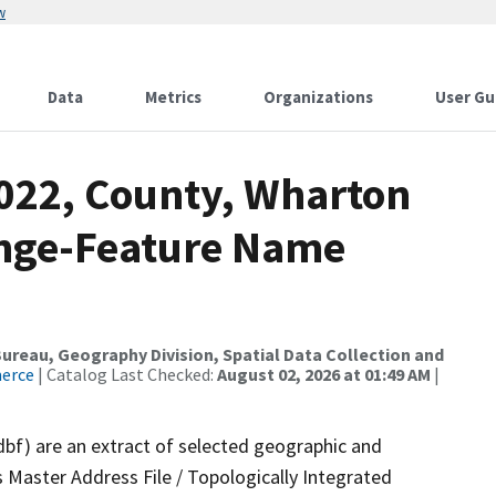
w
Data
Metrics
Organizations
User Gu
2022, County, Wharton
ange-Feature Name
reau, Geography Division, Spatial Data Collection and
merce
| Catalog Last Checked:
August 02, 2026 at 01:49 AM
|
dbf) are an extract of selected geographic and
 Master Address File / Topologically Integrated