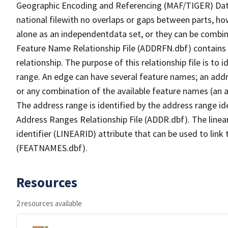
Geographic Encoding and Referencing (MAF/TIGER) Da
national filewith no overlaps or gaps between parts, ho
alone as an independentdata set, or they can be combin
Feature Name Relationship File (ADDRFN.dbf) contains a
relationship. The purpose of this relationship file is to
range. An edge can have several feature names; an add
or any combination of the available feature names (an 
The address range is identified by the address range ide
Address Ranges Relationship File (ADDR.dbf). The linear
identifier (LINEARID) attribute that can be used to link
(FEATNAMES.dbf).
Resources
2 resources available