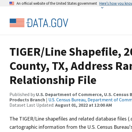
An official website of the United States government
Here’s how you kno
TIGER/Line Shapefile, 
County, TX, Address R
Relationship File
Published by
U.S. Department of Commerce, U.S. Census Bu
Products Branch
|
U.S. Census Bureau, Department of Com
Dataset Last Updated:
August 01, 2022 at 12:00 AM
The TIGER/Line shapefiles and related database files (.
cartographic information from the U.S. Census Bureau's