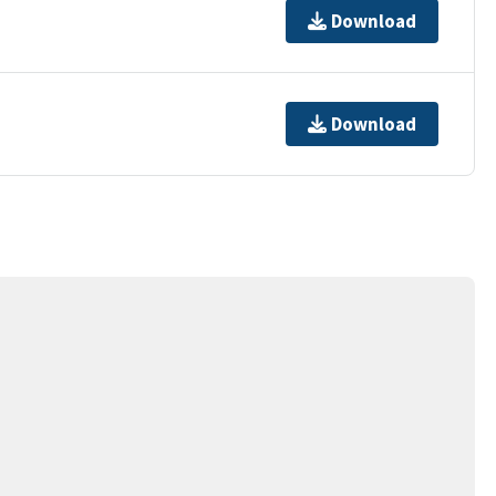
Download
Download