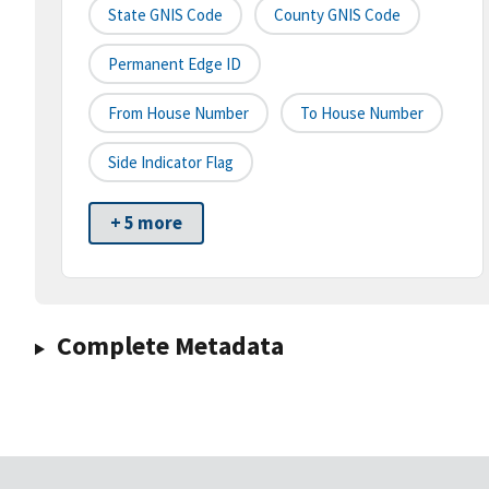
State GNIS Code
County GNIS Code
Permanent Edge ID
From House Number
To House Number
Side Indicator Flag
+ 5 more
Complete Metadata