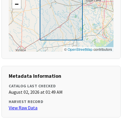
−
©
OpenStreetMap
contributors
Metadata Information
CATALOG LAST CHECKED
August 02, 2026 at 01:49 AM
HARVEST RECORD
View Raw Data