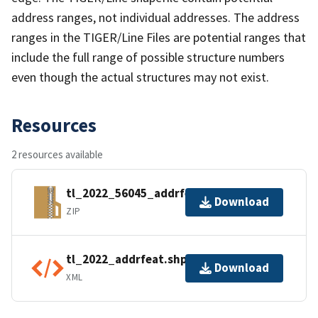
address ranges, not individual addresses. The address
ranges in the TIGER/Line Files are potential ranges that
include the full range of possible structure numbers
even though the actual structures may not exist.
Resources
2 resources available
tl_2022_56045_addrfeat.zip
Download
ZIP
tl_2022_addrfeat.shp.ea.iso.xml
Download
XML