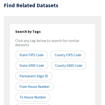
Find Related Datasets
Search by Tags
Click any tag below to search for similar
datasets
State FIPS Code
County FIPS Code
State GNIS Code
County GNIS Code
Permanent Edge ID
From House Number
To House Number