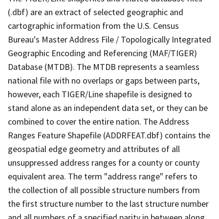
(.dbf) are an extract of selected geographic and
cartographic information from the U.S. Census
Bureau's Master Address File / Topologically Integrated
Geographic Encoding and Referencing (MAF/TIGER)
Database (MTDB). The MTDB represents a seamless
national file with no overlaps or gaps between parts,
however, each TIGER/Line shapefile is designed to
stand alone as an independent data set, or they can be
combined to cover the entire nation. The Address
Ranges Feature Shapefile (ADDRFEAT.dbf) contains the
geospatial edge geometry and attributes of all
unsuppressed address ranges for a county or county
equivalent area. The term "address range" refers to
the collection of all possible structure numbers from
the first structure number to the last structure number
and all numbers of a specified parity in between along