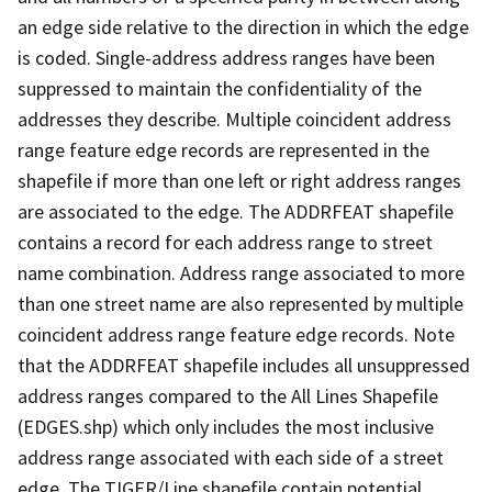
an edge side relative to the direction in which the edge
is coded. Single-address address ranges have been
suppressed to maintain the confidentiality of the
addresses they describe. Multiple coincident address
range feature edge records are represented in the
shapefile if more than one left or right address ranges
are associated to the edge. The ADDRFEAT shapefile
contains a record for each address range to street
name combination. Address range associated to more
than one street name are also represented by multiple
coincident address range feature edge records. Note
that the ADDRFEAT shapefile includes all unsuppressed
address ranges compared to the All Lines Shapefile
(EDGES.shp) which only includes the most inclusive
address range associated with each side of a street
edge. The TIGER/Line shapefile contain potential