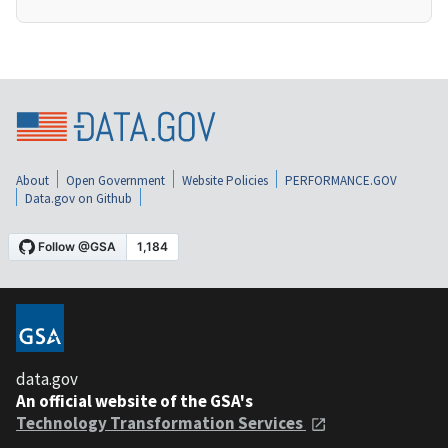
About
Open Government
Website Policies
PERFORMANCE.GOV
Data.gov on Github
data.gov
An official website of the GSA's
Technology Transformation Services