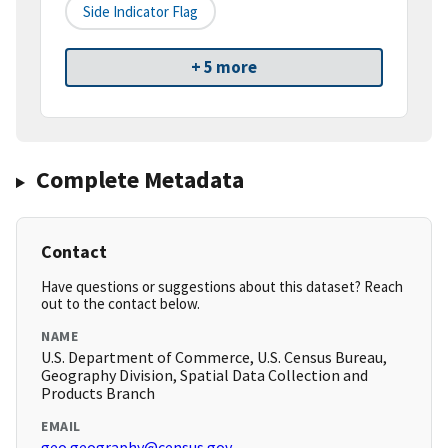
Side Indicator Flag
+ 5 more
Complete Metadata
Contact
Have questions or suggestions about this dataset? Reach
out to the contact below.
NAME
U.S. Department of Commerce, U.S. Census Bureau,
Geography Division, Spatial Data Collection and
Products Branch
EMAIL
geo.geography@census.gov