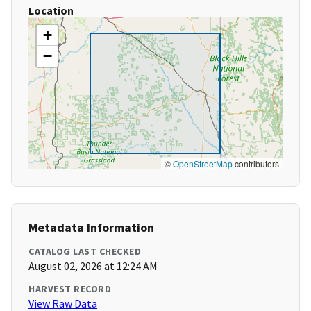
Location
+
−
©
OpenStreetMap
contributors
Metadata Information
CATALOG LAST CHECKED
August 02, 2026 at 12:24 AM
HARVEST RECORD
View Raw Data