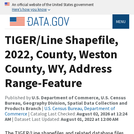
An official website of the United States government
Here’s how you know
MENU
TIGER/Line Shapefile,
2022, County, Weston
County, WY, Address
Range-Feature
Published by
U.S. Department of Commerce, U.S. Census
Bureau, Geography Division, Spatial Data Collection and
Products Branch
|
U.S. Census Bureau, Department of
Commerce
| Catalog Last Checked:
August 02, 2026 at 12:24
AM
| Dataset Last Updated:
August 01, 2022 at 12:00 AM
The TIGER/Line shapefiles and related database files