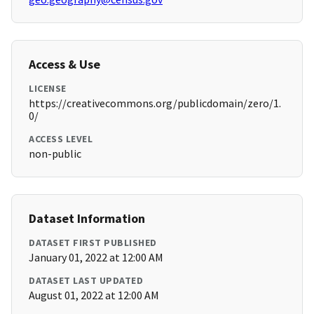
Access & Use
LICENSE
https://creativecommons.org/publicdomain/zero/1.
0/
ACCESS LEVEL
non-public
Dataset Information
DATASET FIRST PUBLISHED
January 01, 2022 at 12:00 AM
DATASET LAST UPDATED
August 01, 2022 at 12:00 AM