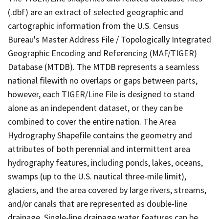
(.dbf) are an extract of selected geographic and
cartographic information from the U.S. Census
Bureau's Master Address File / Topologically Integrated
Geographic Encoding and Referencing (MAF/TIGER)
Database (MTDB). The MTDB represents a seamless
national filewith no overlaps or gaps between parts,
however, each TIGER/Line File is designed to stand
alone as an independent dataset, or they can be
combined to cover the entire nation. The Area
Hydrography Shapefile contains the geometry and
attributes of both perennial and intermittent area
hydrography features, including ponds, lakes, oceans,
swamps (up to the U.S. nautical three-mile limit),
glaciers, and the area covered by large rivers, streams,
and/or canals that are represented as double-line
drainage. Single-line drainage water features can be