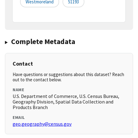
Westmoreland
51193
Complete Metadata
Contact
Have questions or suggestions about this dataset? Reach
out to the contact below.
NAME
U.S. Department of Commerce, U.S. Census Bureau,
Geography Division, Spatial Data Collection and
Products Branch
EMAIL
geo.geography@census.gov