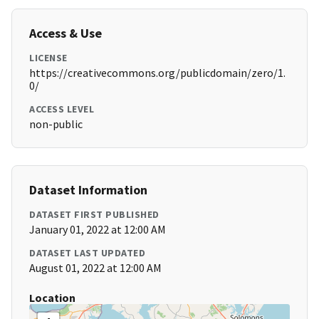
Access & Use
LICENSE
https://creativecommons.org/publicdomain/zero/1.
0/
ACCESS LEVEL
non-public
Dataset Information
DATASET FIRST PUBLISHED
January 01, 2022 at 12:00 AM
DATASET LAST UPDATED
August 01, 2022 at 12:00 AM
Location