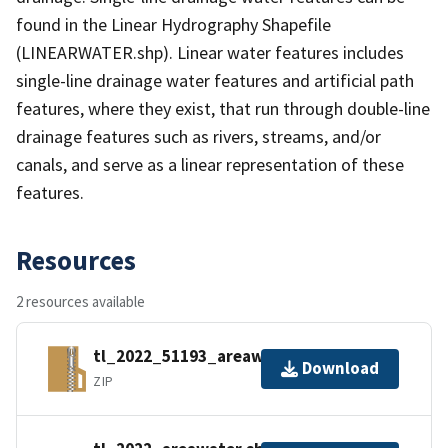
found in the Linear Hydrography Shapefile
(LINEARWATER.shp). Linear water features includes
single-line drainage water features and artificial path
features, where they exist, that run through double-line
drainage features such as rivers, streams, and/or
canals, and serve as a linear representation of these
features.
Resources
2 resources available
tl_2022_51193_areawater.zip
Download
ZIP