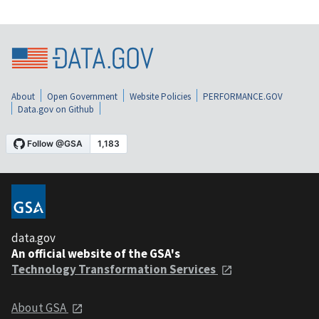
About
Open Government
Website Policies
PERFORMANCE.GOV
Data.gov on Github
data.gov
An official website of the GSA's
Technology Transformation Services
About GSA