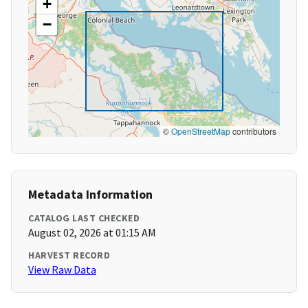
+
−
©
OpenStreetMap
contributors
Metadata Information
CATALOG LAST CHECKED
August 02, 2026 at 01:15 AM
HARVEST RECORD
View Raw Data