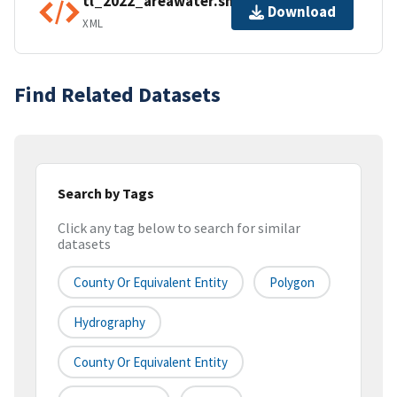
tl_2022_areawater.shp.ea.iso.xml
Download
XML
Find Related Datasets
Search by Tags
Click any tag below to search for similar
datasets
County Or Equivalent Entity
Polygon
Hydrography
County Or Equivalent Entity