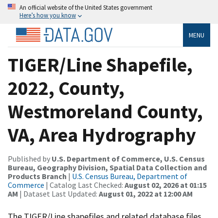
An official website of the United States government
Here’s how you know
MENU
TIGER/Line Shapefile,
2022, County,
Westmoreland County,
VA, Area Hydrography
Published by
U.S. Department of Commerce, U.S. Census
Bureau, Geography Division, Spatial Data Collection and
Products Branch
|
U.S. Census Bureau, Department of
Commerce
| Catalog Last Checked:
August 02, 2026 at 01:15
AM
| Dataset Last Updated:
August 01, 2022 at 12:00 AM
The TIGER/Line shapefiles and related database files