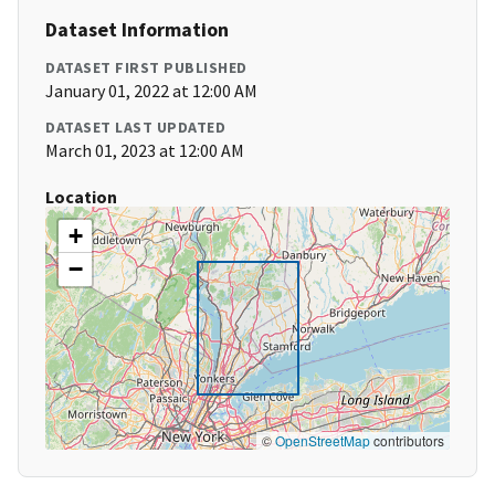
Dataset Information
DATASET FIRST PUBLISHED
January 01, 2022 at 12:00 AM
DATASET LAST UPDATED
March 01, 2023 at 12:00 AM
Location
+
−
©
OpenStreetMap
contributors