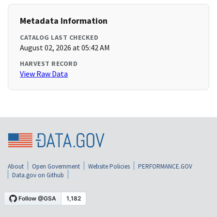
Metadata Information
CATALOG LAST CHECKED
August 02, 2026 at 05:42 AM
HARVEST RECORD
View Raw Data
About
Open Government
Website Policies
PERFORMANCE.GOV
Data.gov on Github