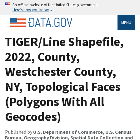
An official website of the United States government
Here’s how you know
MENU
TIGER/Line Shapefile,
2022, County,
Westchester County,
NY, Topological Faces
(Polygons With All
Geocodes)
Published by
U.S. Department of Commerce, U.S. Census
Bureau, Geography Division, Spatial Data Collection and