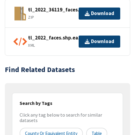
tl_2022_36119_faces.zip
Download
ZIP
tl_2022_faces.shp.ea.iso.xml
Download
XML
Find Related Datasets
Search by Tags
Click any tag below to search for similar
datasets
County Or Equivalent Entity
Table