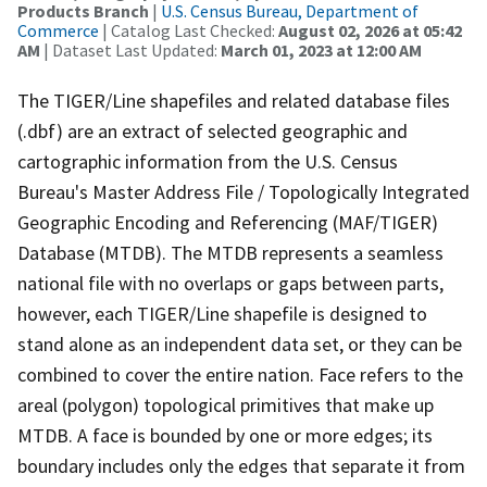
Products Branch
|
U.S. Census Bureau, Department of
Commerce
| Catalog Last Checked:
August 02, 2026 at 05:42
AM
| Dataset Last Updated:
March 01, 2023 at 12:00 AM
The TIGER/Line shapefiles and related database files
(.dbf) are an extract of selected geographic and
cartographic information from the U.S. Census
Bureau's Master Address File / Topologically Integrated
Geographic Encoding and Referencing (MAF/TIGER)
Database (MTDB). The MTDB represents a seamless
national file with no overlaps or gaps between parts,
however, each TIGER/Line shapefile is designed to
stand alone as an independent data set, or they can be
combined to cover the entire nation. Face refers to the
areal (polygon) topological primitives that make up
MTDB. A face is bounded by one or more edges; its
boundary includes only the edges that separate it from