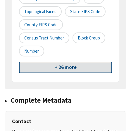
Topological Faces
State FIPS Code
County FIPS Code
Census Tract Number
Block Group
Number
+ 26 more
Complete Metadata
Contact