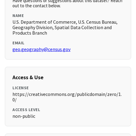
Have questions or suggestions about this dataset? Reach
out to the contact below.
NAME
U.S. Department of Commerce, U.S. Census Bureau,
Geography Division, Spatial Data Collection and
Products Branch
EMAIL
geo.geography@census.gov
Access & Use
LICENSE
https://creativecommons.org/publicdomain/zero/1.
0/
ACCESS LEVEL
non-public