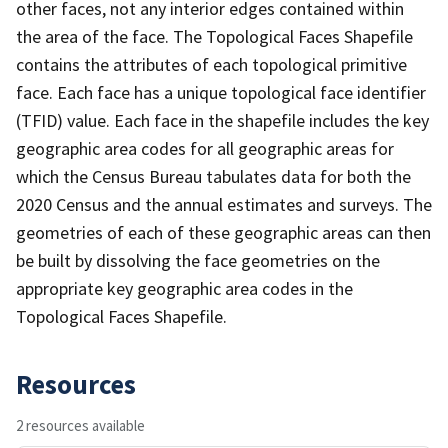
other faces, not any interior edges contained within
the area of the face. The Topological Faces Shapefile
contains the attributes of each topological primitive
face. Each face has a unique topological face identifier
(TFID) value. Each face in the shapefile includes the key
geographic area codes for all geographic areas for
which the Census Bureau tabulates data for both the
2020 Census and the annual estimates and surveys. The
geometries of each of these geographic areas can then
be built by dissolving the face geometries on the
appropriate key geographic area codes in the
Topological Faces Shapefile.
Resources
2 resources available