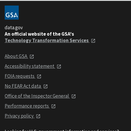
data.gov
An official website of the GSA's
Technology Transformation Services
About GSA
Accessibility statement
FOIA requests
No FEAR Act data
Office of the Inspector General
Performance reports
Privacy policy